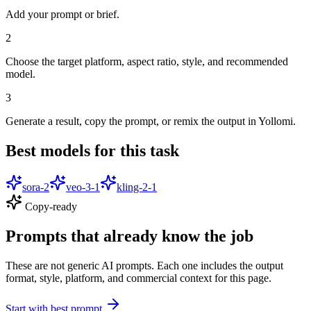
Add your prompt or brief.
2
Choose the target platform, aspect ratio, style, and recommended
model.
3
Generate a result, copy the prompt, or remix the output in Yollomi.
Best models for this task
sora-2
veo-3-1
kling-2-1
Copy-ready
Prompts that already know the job
These are not generic AI prompts. Each one includes the output
format, style, platform, and commercial context for this page.
Start with best prompt