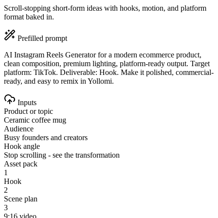
Scroll-stopping short-form ideas with hooks, motion, and platform
format baked in.
Prefilled prompt
AI Instagram Reels Generator for a modern ecommerce product,
clean composition, premium lighting, platform-ready output. Target
platform: TikTok. Deliverable: Hook. Make it polished, commercial-
ready, and easy to remix in Yollomi.
Inputs
Product or topic
Ceramic coffee mug
Audience
Busy founders and creators
Hook angle
Stop scrolling - see the transformation
Asset pack
1
Hook
2
Scene plan
3
9:16 video