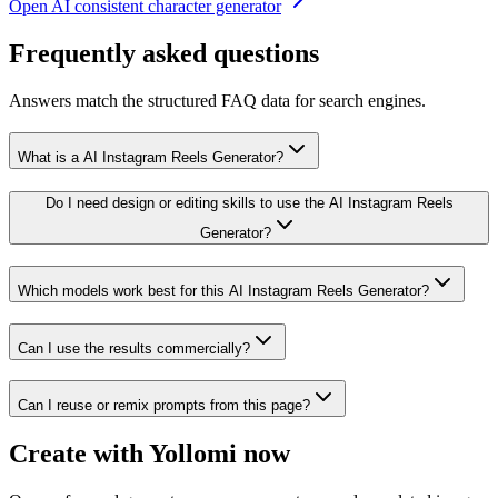
Open
AI consistent character generator
Frequently asked questions
Answers match the structured FAQ data for search engines.
What is a AI Instagram Reels Generator?
Do I need design or editing skills to use the AI Instagram Reels
Generator?
Which models work best for this AI Instagram Reels Generator?
Can I use the results commercially?
Can I reuse or remix prompts from this page?
Create with Yollomi now