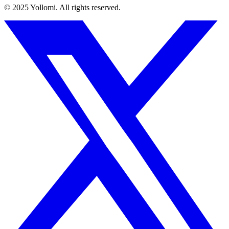
© 2025 Yollomi.
All rights reserved.