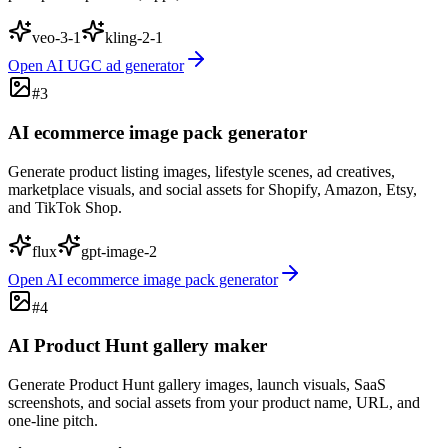
veo-3-1
kling-2-1
Open
AI UGC ad generator
#
3
AI ecommerce image pack generator
Generate product listing images, lifestyle scenes, ad creatives,
marketplace visuals, and social assets for Shopify, Amazon, Etsy,
and TikTok Shop.
flux
gpt-image-2
Open
AI ecommerce image pack generator
#
4
AI Product Hunt gallery maker
Generate Product Hunt gallery images, launch visuals, SaaS
screenshots, and social assets from your product name, URL, and
one-line pitch.