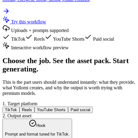
Try this workflow
Uploads + prompts supported
TikTok
Reels
YouTube Shorts
Paid social
Interactive workflow preview
Choose the job. See the asset pack. Start
generating.
This is the part users should understand instantly: what they provide,
what Yollomi creates, and why the output is worth trying with
premium models.
1. Target platform
TikTok
Reels
YouTube Shorts
Paid social
2. Output asset
Hook
Prompt and format tuned for
TikTok
.