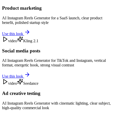
Product marketing
AI Instagram Reels Generator for a SaaS launch, clear product
benefit, polished startup style
Use this look
video
Kling 2.1
Social media posts
AI Instagram Reels Generator for TikTok and Instagram, vertical
format, energetic hook, strong visual contrast
Use this look
video
Seedance
Ad creative testing
AI Instagram Reels Generator with cinematic lighting, clear subject,
high-quality commercial look