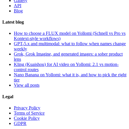
Gallery
API
Blog
Latest blog
How to choose a FLUX model on Yollomi (Schnell vs Pro vs
Kontext-style workflows)
GPT-5.x and multimodal: what to follow when names change
weekly
Grok, Grok Imagine, and generated images: a sober product
lens
Kling (Kuaishou) for AI video on Yollomi: 2.1 vs motion-
control routes
Nano Banana on Yollomi: what it is, and how to pick the right
tier
View all posts
Legal
Privacy Policy
Terms of Service
Cookie Policy
GDPR