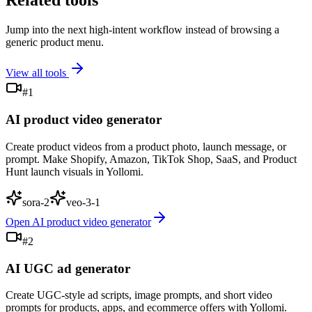
Related tools
Jump into the next high-intent workflow instead of browsing a
generic product menu.
View all tools
#
1
AI product video generator
Create product videos from a product photo, launch message, or
prompt. Make Shopify, Amazon, TikTok Shop, SaaS, and Product
Hunt launch visuals in Yollomi.
sora-2
veo-3-1
Open
AI product video generator
#
2
AI UGC ad generator
Create UGC-style ad scripts, image prompts, and short video
prompts for products, apps, and ecommerce offers with Yollomi.