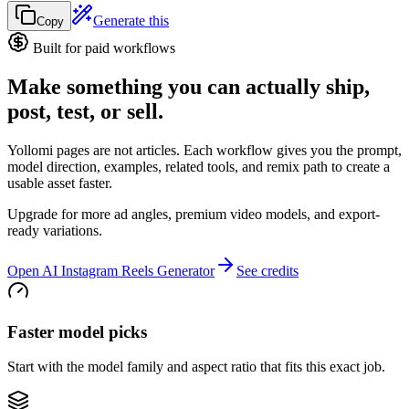
Generate this
Copy
Built for paid workflows
Make something you can actually ship,
post, test, or sell.
Yollomi pages are not articles. Each workflow gives you the prompt,
model direction, examples, related tools, and remix path to create a
usable asset faster.
Upgrade for more ad angles, premium video models, and export-
ready variations.
Open AI Instagram Reels Generator
See credits
Faster model picks
Start with the model family and aspect ratio that fits this exact job.