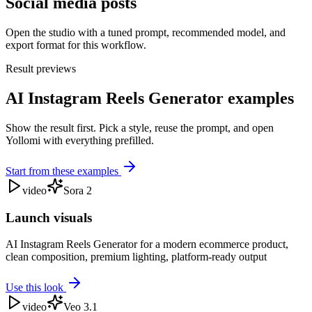
Social media posts
Open the studio with a tuned prompt, recommended model, and
export format for this workflow.
Result previews
AI Instagram Reels Generator examples
Show the result first. Pick a style, reuse the prompt, and open
Yollomi with everything prefilled.
Start from these examples
video
Sora 2
Launch visuals
AI Instagram Reels Generator for a modern ecommerce product,
clean composition, premium lighting, platform-ready output
Use this look
video
Veo 3.1