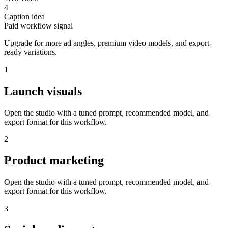
4
Caption idea
Paid workflow signal
Upgrade for more ad angles, premium video models, and export-
ready variations.
1
Launch visuals
Open the studio with a tuned prompt, recommended model, and
export format for this workflow.
2
Product marketing
Open the studio with a tuned prompt, recommended model, and
export format for this workflow.
3