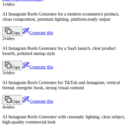
1
video
AI Instagram Reels Generator for a modern ecommerce product,
clean composition, premium lighting, platform-ready output
Generate this
Copy
2
video
AI Instagram Reels Generator for a SaaS launch, clear product
benefit, polished startup style
Generate this
Copy
3
video
AI Instagram Reels Generator for TikTok and Instagram, vertical
format, energetic hook, strong visual contrast
Generate this
Copy
4
video
AI Instagram Reels Generator with cinematic lighting, clear subject,
high-quality commercial look