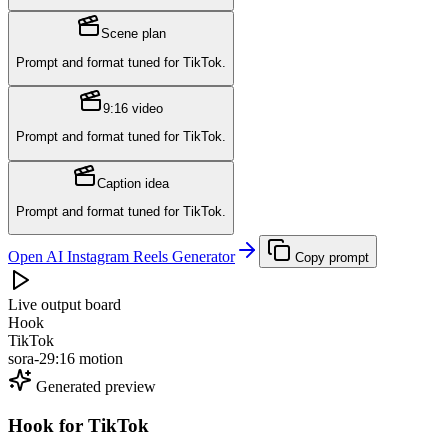
Scene plan
Prompt and format tuned for
TikTok
.
9:16 video
Prompt and format tuned for
TikTok
.
Caption idea
Prompt and format tuned for
TikTok
.
Open AI Instagram Reels Generator
Copy prompt
Live output board
Hook
TikTok
sora-2
9:16 motion
Generated preview
Hook
for
TikTok