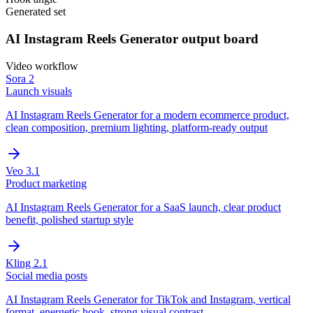
Generated set
AI Instagram Reels Generator
output board
Video
workflow
Sora 2
Launch visuals
AI Instagram Reels Generator for a modern ecommerce product,
clean composition, premium lighting, platform-ready output
Veo 3.1
Product marketing
AI Instagram Reels Generator for a SaaS launch, clear product
benefit, polished startup style
Kling 2.1
Social media posts
AI Instagram Reels Generator for TikTok and Instagram, vertical
format, energetic hook, strong visual contrast