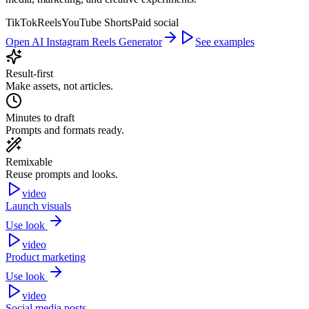
TikTok
Reels
YouTube Shorts
Paid social
Open AI Instagram Reels Generator
See examples
Result-first
Make assets, not articles.
Minutes to draft
Prompts and formats ready.
Remixable
Reuse prompts and looks.
video
Launch visuals
Use look
video
Product marketing
Use look
video
Social media posts