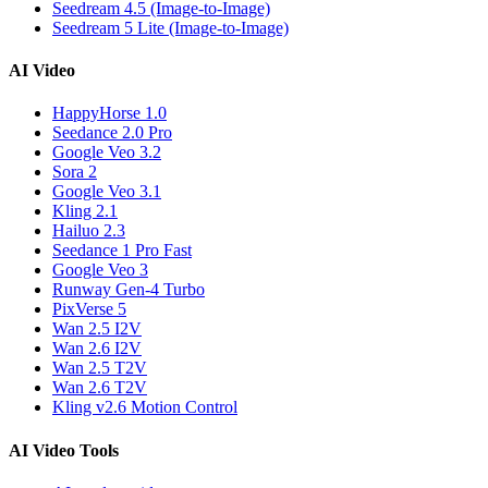
Seedream 4.5 (Image-to-Image)
Seedream 5 Lite (Image-to-Image)
AI Video
HappyHorse 1.0
Seedance 2.0 Pro
Google Veo 3.2
Sora 2
Google Veo 3.1
Kling 2.1
Hailuo 2.3
Seedance 1 Pro Fast
Google Veo 3
Runway Gen-4 Turbo
PixVerse 5
Wan 2.5 I2V
Wan 2.6 I2V
Wan 2.5 T2V
Wan 2.6 T2V
Kling v2.6 Motion Control
AI Video Tools