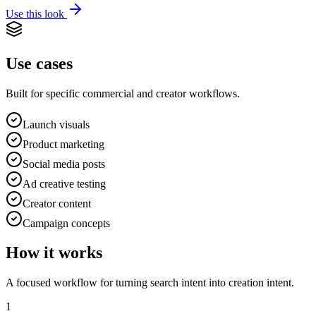
Use this look
Use cases
Built for specific commercial and creator workflows.
Launch visuals
Product marketing
Social media posts
Ad creative testing
Creator content
Campaign concepts
How it works
A focused workflow for turning search intent into creation intent.
1