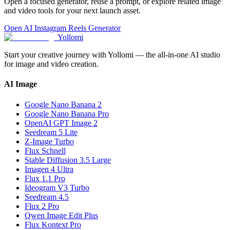
Open a focused generator, reuse a prompt, or explore related image
and video tools for your next launch asset.
Open AI Instagram Reels Generator
Yollomi
Start your creative journey with Yollomi — the all-in-one AI studio
for image and video creation.
AI Image
Google Nano Banana 2
Google Nano Banana Pro
OpenAI GPT Image 2
Seedream 5 Lite
Z-Image Turbo
Flux Schnell
Stable Diffusion 3.5 Large
Imagen 4 Ultra
Flux 1.1 Pro
Ideogram V3 Turbo
Seedream 4.5
Flux 2 Pro
Qwen Image Edit Plus
Flux Kontext Pro