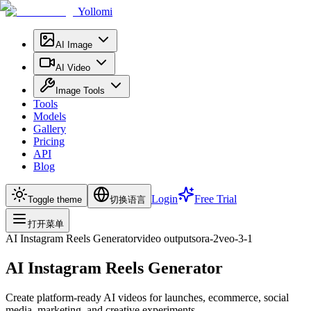
Yollomi
AI Image
AI Video
Image Tools
Tools
Models
Gallery
Pricing
API
Blog
Login
Free Trial
Toggle theme
切换语言
打开菜单
AI Instagram Reels Generator
video
output
sora-2
veo-3-1
AI Instagram Reels Generator
Create platform-ready AI videos for launches, ecommerce, social
media, marketing, and creative experiments.