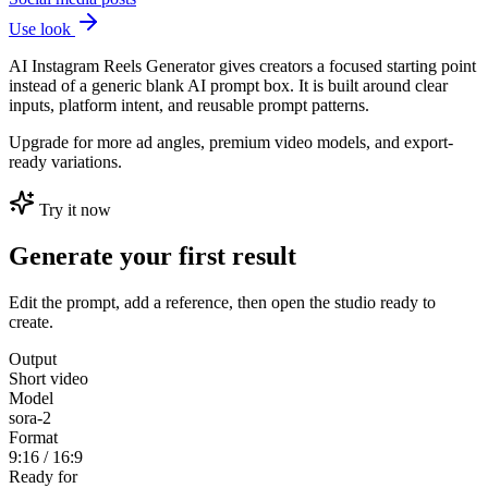
Use look
AI Instagram Reels Generator gives creators a focused starting point
instead of a generic blank AI prompt box. It is built around clear
inputs, platform intent, and reusable prompt patterns.
Upgrade for more ad angles, premium video models, and export-
ready variations.
Try it now
Generate your first result
Edit the prompt, add a reference, then open the studio ready to
create.
Output
Short video
Model
sora-2
Format
9:16 / 16:9
Ready for