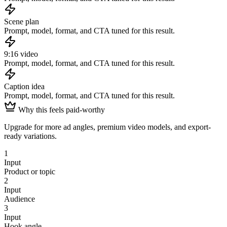
Scene plan
Prompt, model, format, and CTA tuned for this result.
9:16 video
Prompt, model, format, and CTA tuned for this result.
Caption idea
Prompt, model, format, and CTA tuned for this result.
Why this feels paid-worthy
Upgrade for more ad angles, premium video models, and export-
ready variations.
1
Input
Product or topic
2
Input
Audience
3
Input
Hook angle