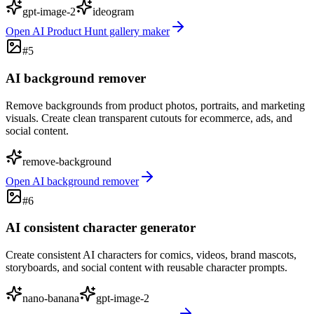
gpt-image-2
ideogram
Open
AI Product Hunt gallery maker
#
5
AI background remover
Remove backgrounds from product photos, portraits, and marketing
visuals. Create clean transparent cutouts for ecommerce, ads, and
social content.
remove-background
Open
AI background remover
#
6
AI consistent character generator
Create consistent AI characters for comics, videos, brand mascots,
storyboards, and social content with reusable character prompts.
nano-banana
gpt-image-2