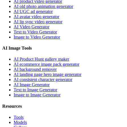
AI product video generator
AI old photo animation generator
AI UGC ad generator
AI avatar video generator
AI lip sync video generator
AI Video Generator
Text to Video Generator
Image to Video Generator
AI Image Tools
AI Product Hunt gallery maker
AI ecommerce image pack generator
AI background remover
AI landing page hero image generator
AI consistent character generator
AI Image Generator
Text to Image Generator
Image to Image Generator
Resources
Tools
Models