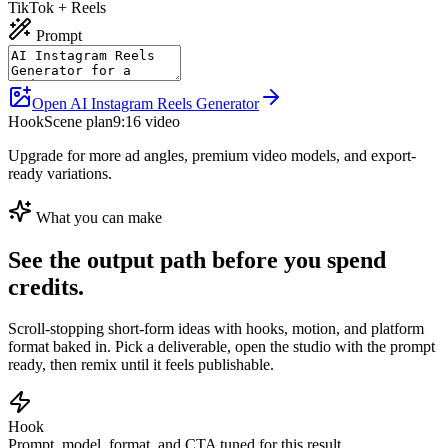
TikTok + Reels
Prompt
Open AI Instagram Reels Generator
Hook
Scene plan
9:16 video
Upgrade for more ad angles, premium video models, and export-
ready variations.
What you can make
See the output path before you spend
credits.
Scroll-stopping short-form ideas with hooks, motion, and platform
format baked in.
Pick a deliverable, open the studio with the prompt
ready, then remix until it feels publishable.
Hook
Prompt, model, format, and CTA tuned for this result.