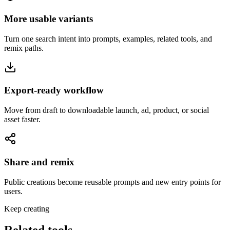
More usable variants
Turn one search intent into prompts, examples, related tools, and
remix paths.
Export-ready workflow
Move from draft to downloadable launch, ad, product, or social
asset faster.
Share and remix
Public creations become reusable prompts and new entry points for
users.
Keep creating