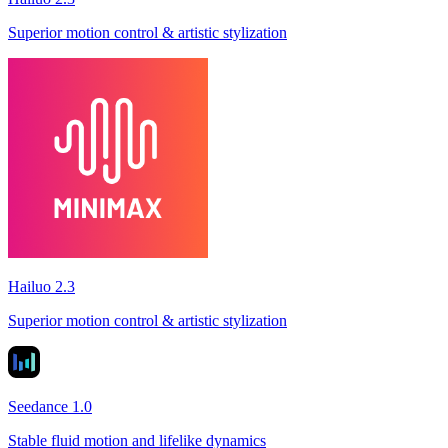
Superior motion control & artistic stylization
Hailuo 2.3
Superior motion control & artistic stylization
Seedance 1.0
Stable fluid motion and lifelike dynamics