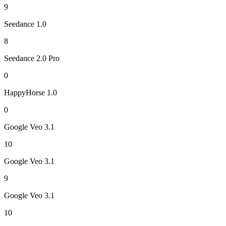
9
Seedance 1.0
8
Seedance 2.0 Pro
0
HappyHorse 1.0
0
Google Veo 3.1
10
Google Veo 3.1
9
Google Veo 3.1
10