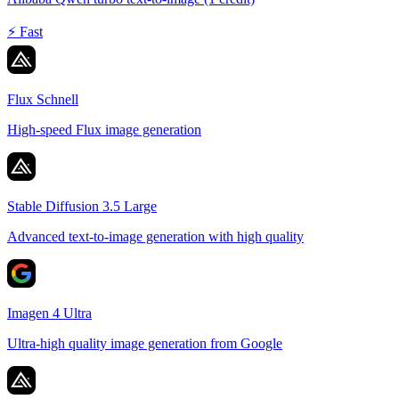
⚡ Fast
Flux Schnell
High-speed Flux image generation
Stable Diffusion 3.5 Large
Advanced text-to-image generation with high quality
Imagen 4 Ultra
Ultra-high quality image generation from Google