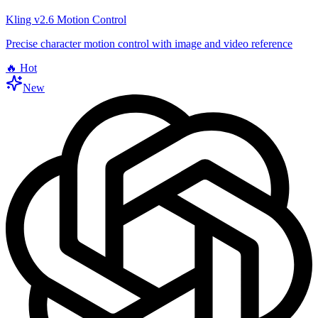
Kling v2.6 Motion Control
Precise character motion control with image and video reference
🔥 Hot
New