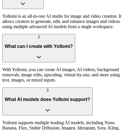
Yollomi is an all-in-one AI studio for image and video creation. It
allows creators to generate, edit, and enhance images and videos
using multiple advanced AI models from a single workspace.
2
What can I create with Yollomi?
With Yollomi, you can create AI images, AI videos, background
removals, image edits, upscaling, virtual try-ons, and more using
text, images, or mixed inputs.
3
What AI models does Yollomi support?
Yollomi supports multiple leading AI models, including Nano
Banana, Flux, Stable Diffusion, Imagen, Ideogram, Sora, Kling,