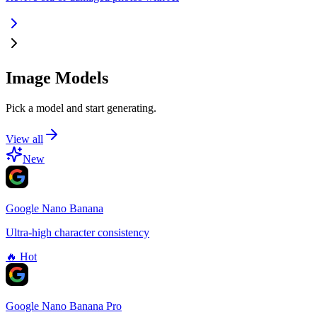
Image Models
Pick a model and start generating.
View all
New
Google Nano Banana
Ultra-high character consistency
🔥 Hot
Google Nano Banana Pro