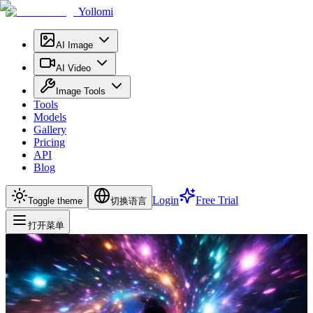
Yollomi
AI Image
AI Video
Image Tools
Tools
Models
Gallery
Pricing
API
Blog
Login
Free Trial
Toggle theme
切换语言
打开菜单