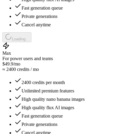
Fast generation queue
Private generations
Cancel anytime
Loading...
Max
For power users and teams
$49.9
/mo
≈ 2400 credits / mo
2400 credits per month
Unlimited premium features
High quality nano banana images
High quality flux AI images
Fast generation queue
Private generations
Cancel anytime