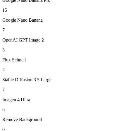
Google Nano Banana Pro
15
Google Nano Banana
7
OpenAI GPT Image 2
3
Flux Schnell
2
Stable Diffusion 3.5 Large
7
Imagen 4 Ultra
6
Remove Background
0