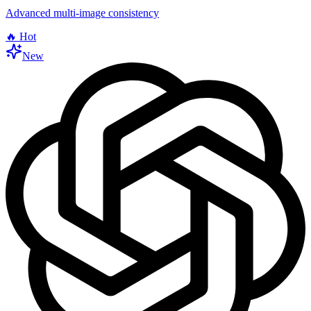
Advanced multi-image consistency
🔥 Hot
New