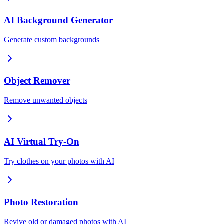
AI Background Generator
Generate custom backgrounds
Object Remover
Remove unwanted objects
AI Virtual Try-On
Try clothes on your photos with AI
Photo Restoration
Revive old or damaged photos with AI