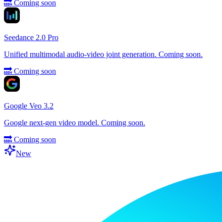
🔜 Coming soon
Seedance 2.0 Pro
Unified multimodal audio-video joint generation. Coming soon.
🔜 Coming soon
Google Veo 3.2
Google next-gen video model. Coming soon.
🔜 Coming soon
New