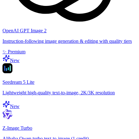
OpenAI GPT Image 2
Instruction-following image generation & editing with quality tiers
✨ Premium
New
Seedream 5 Lite
Lightweight high-quality text-to-image, 2K/3K resolution
New
Z-Image Turbo
Alibaba Qwen turbo text-to-image (1 credit)