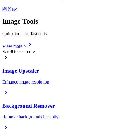
🆕 New
Image Tools
Quick tools for fast edits.
View more >
Scroll to see more
Image Upscaler
Enhance image resolution
Background Remover
Remove backgrounds instantly