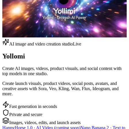
AI image and video creation studio
Live
Yollomi
Create AI images, videos, product visuals, and social content with
top models in one studio.
Create launch visuals, product videos, social posts, avatars, and
creative assets with Sora, Veo, Kling, Wan, Flux, Ideogram, and
more.
Fast generation in seconds
Private and secure
Images, videos, edits, and launch assets
HappyHorse 1.0 · AI Video (coming soon)
Nano Banana 2 · Text to