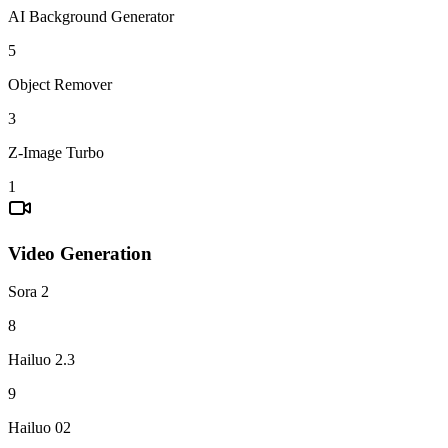
AI Background Generator
5
Object Remover
3
Z-Image Turbo
1
Video Generation
Sora 2
8
Hailuo 2.3
9
Hailuo 02