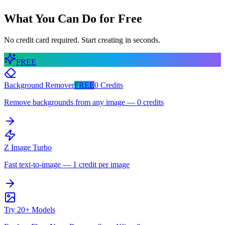
What You Can Do for Free
No credit card required. Start creating in seconds.
FREE
Background Remover
FREE
0 Credits
Remove backgrounds from any image — 0 credits
Z Image Turbo
Fast text-to-image — 1 credit per image
Try 20+ Models