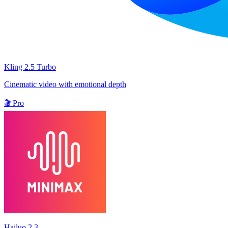
Kling 2.5 Turbo
Cinematic video with emotional depth
🎬 Pro
Hailuo 2.3