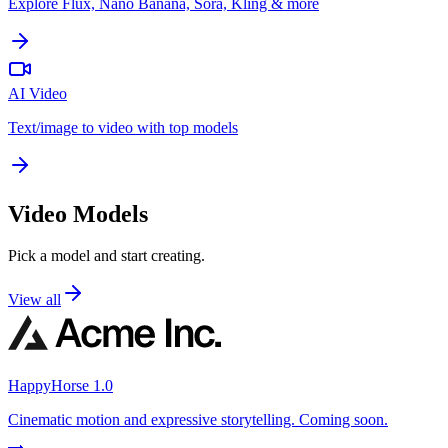
Explore Flux, Nano Banana, Sora, Kling & more
AI Video
Text/image to video with top models
Video Models
Pick a model and start creating.
View all
HappyHorse 1.0
Cinematic motion and expressive storytelling. Coming soon.