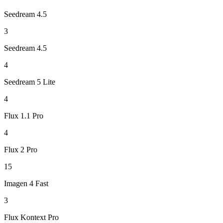
Seedream 4.5
3
Seedream 4.5
4
Seedream 5 Lite
4
Flux 1.1 Pro
4
Flux 2 Pro
15
Imagen 4 Fast
3
Flux Kontext Pro