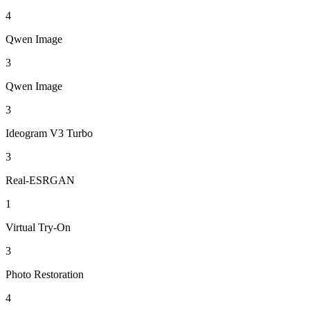
4
Qwen Image
3
Qwen Image
3
Ideogram V3 Turbo
3
Real-ESRGAN
1
Virtual Try-On
3
Photo Restoration
4