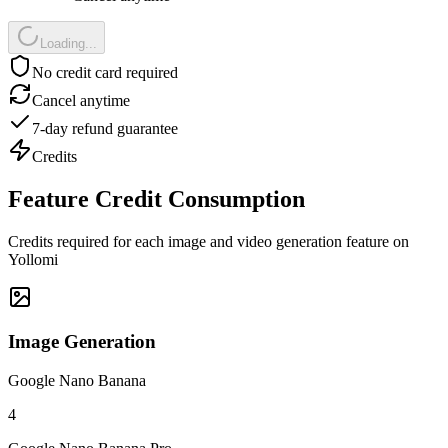
Loading...
No credit card required
Cancel anytime
7-day refund guarantee
Credits
Feature Credit Consumption
Credits required for each image and video generation feature on
Yollomi
Image Generation
Google Nano Banana
4