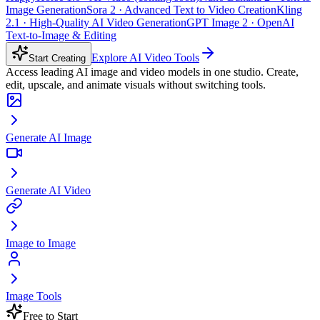
Image Generation
Sora 2 · Advanced Text to Video Creation
Kling
2.1 · High-Quality AI Video Generation
GPT Image 2 · OpenAI
Text-to-Image & Editing
Explore AI Video Tools
Start Creating
Access leading AI image and video models in one studio. Create,
edit, upscale, and animate visuals without switching tools.
Generate AI Image
Generate AI Video
Image to Image
Image Tools
Free to Start