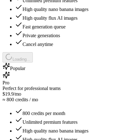
Unlimited premium features
High quality nano banana images
High quality flux AI images
Fast generation queue
Private generations
Cancel anytime
Loading...
Popular
Pro
Perfect for professional teams
$19.9
/mo
≈ 800 credits / mo
800 credits per month
Unlimited premium features
High quality nano banana images
High quality flux AI images