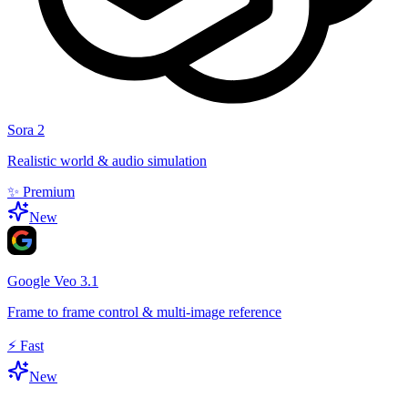
Sora 2
Realistic world & audio simulation
✨ Premium
New
Google Veo 3.1
Frame to frame control & multi-image reference
⚡ Fast
New