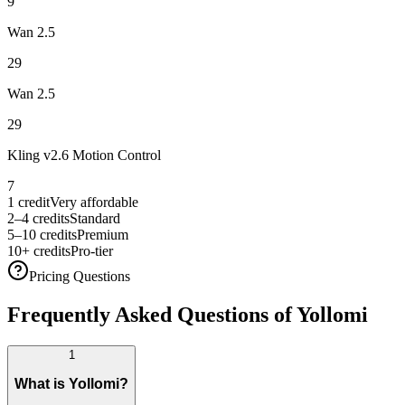
9
Wan 2.5
29
Wan 2.5
29
Kling v2.6 Motion Control
7
1 credit
Very affordable
2–4 credits
Standard
5–10 credits
Premium
10+ credits
Pro-tier
Pricing Questions
Frequently Asked Questions of Yollomi
1
What is Yollomi?