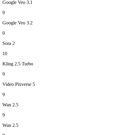
Google Veo 3.1
9
Google Veo 3.2
0
Sora 2
10
Kling 2.5 Turbo
9
Video Pixverse 5
9
Wan 2.5
9
Wan 2.5