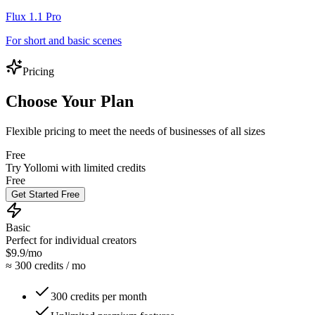
Flux 1.1 Pro
For short and basic scenes
Pricing
Choose Your Plan
Flexible pricing to meet the needs of businesses of all sizes
Free
Try Yollomi with limited credits
Free
Get Started Free
Basic
Perfect for individual creators
$9.9
/mo
≈ 300 credits / mo
300 credits per month