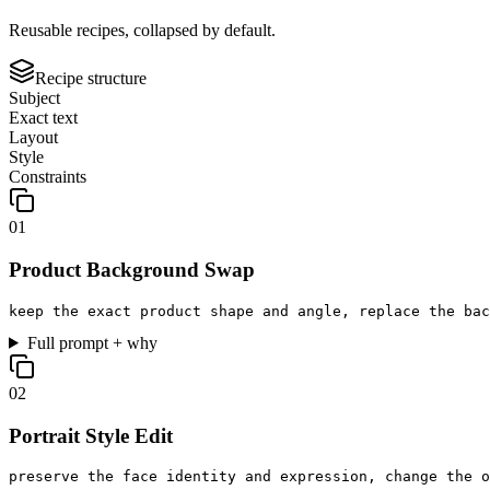
Reusable recipes, collapsed by default.
Recipe structure
Subject
Exact text
Layout
Style
Constraints
0
1
Product Background Swap
keep the exact product shape and angle, replace the bac
Full prompt + why
0
2
Portrait Style Edit
preserve the face identity and expression, change the o