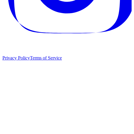
Privacy Policy
Terms of Service