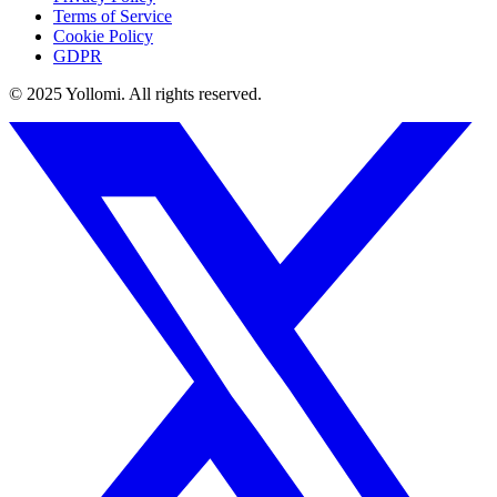
Terms of Service
Cookie Policy
GDPR
© 2025 Yollomi.
All rights reserved.