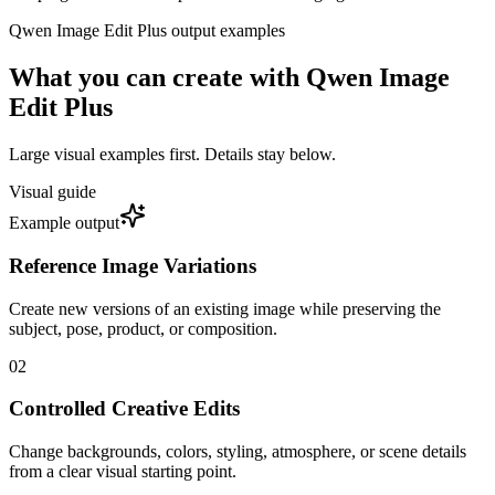
Qwen Image Edit Plus
output examples
What you can create with
Qwen Image
Edit Plus
Large visual examples first. Details stay below.
Visual guide
Example output
Reference Image Variations
Create new versions of an existing image while preserving the
subject, pose, product, or composition.
0
2
Controlled Creative Edits
Change backgrounds, colors, styling, atmosphere, or scene details
from a clear visual starting point.