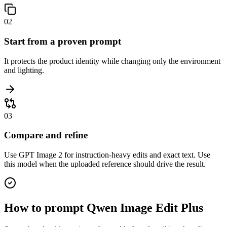
02
Start from a proven prompt
It protects the product identity while changing only the environment
and lighting.
03
Compare and refine
Use GPT Image 2 for instruction-heavy edits and exact text. Use
this model when the uploaded reference should drive the result.
How to prompt
Qwen Image Edit Plus