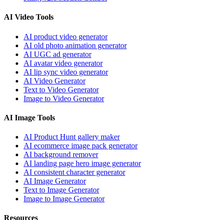
AI Video Tools
AI product video generator
AI old photo animation generator
AI UGC ad generator
AI avatar video generator
AI lip sync video generator
AI Video Generator
Text to Video Generator
Image to Video Generator
AI Image Tools
AI Product Hunt gallery maker
AI ecommerce image pack generator
AI background remover
AI landing page hero image generator
AI consistent character generator
AI Image Generator
Text to Image Generator
Image to Image Generator
Resources