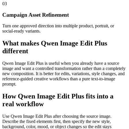
0
3
Campaign Asset Refinement
Turn one approved direction into multiple product, portrait, or
social-ready variants.
What makes Qwen Image Edit Plus
different
Qwen Image Edit Plus is useful when you already have a source
image and want a controlled transformation rather than a completely
new composition. It is better for edits, variations, style changes, and
reference-guided creative workflows than a pure text-to-image
prompt.
How Qwen Image Edit Plus fits into a
real workflow
Use Qwen Image Edit Plus after choosing the source image.
Describe the fixed elements first, then specify the new style,
background, color, mood, or object changes so the edit stays