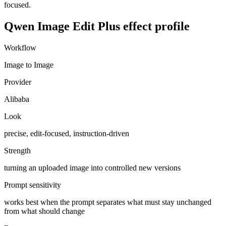
focused.
Qwen Image Edit Plus
effect profile
Workflow
Image to Image
Provider
Alibaba
Look
precise, edit-focused, instruction-driven
Strength
turning an uploaded image into controlled new versions
Prompt sensitivity
works best when the prompt separates what must stay unchanged
from what should change