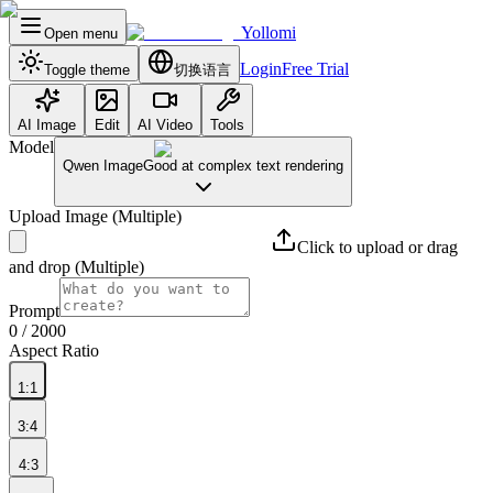
Yollomi
Open menu
Login
Free Trial
Toggle theme
切换语言
AI Image
Edit
AI Video
Tools
Model
Qwen Image
Good at complex text rendering
Upload Image
(Multiple)
Click to upload or drag
and drop
(Multiple)
Prompt
0
/ 2000
Aspect Ratio
1:1
3:4
4:3