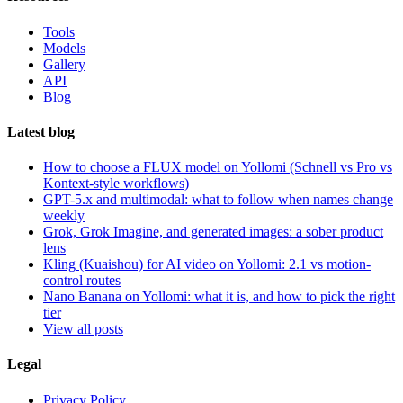
Tools
Models
Gallery
API
Blog
Latest blog
How to choose a FLUX model on Yollomi (Schnell vs Pro vs
Kontext-style workflows)
GPT-5.x and multimodal: what to follow when names change
weekly
Grok, Grok Imagine, and generated images: a sober product
lens
Kling (Kuaishou) for AI video on Yollomi: 2.1 vs motion-
control routes
Nano Banana on Yollomi: what it is, and how to pick the right
tier
View all posts
Legal
Privacy Policy