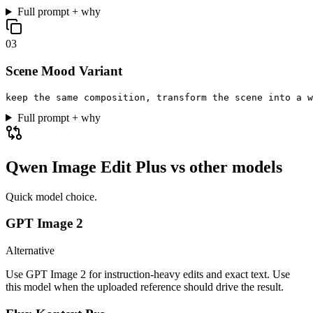
Full prompt + why
0
3
Scene Mood Variant
keep the same composition, transform the scene into a w
Full prompt + why
Qwen Image Edit Plus
vs other models
Quick model choice.
GPT Image 2
Alternative
Use GPT Image 2 for instruction-heavy edits and exact text. Use
this model when the uploaded reference should drive the result.