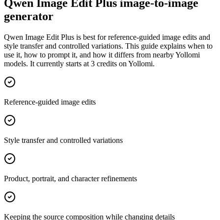
Qwen Image Edit Plus image-to-image
generator
Qwen Image Edit Plus is best for reference-guided image edits and
style transfer and controlled variations. This guide explains when to
use it, how to prompt it, and how it differs from nearby Yollomi
models. It currently starts at 3 credits on Yollomi.
Reference-guided image edits
Style transfer and controlled variations
Product, portrait, and character refinements
Keeping the source composition while changing details