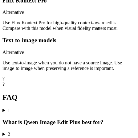
Flux Kontext Pro
Alternative
Use Flux Kontext Pro for high-quality context-aware edits.
Compare with this model when visual fidelity matters most.
Text-to-image models
Alternative
Use text-to-image when you do not have a source image. Use
image-to-image when preserving a reference is important.
?
?
FAQ
1
What is Qwen Image Edit Plus best for?
2