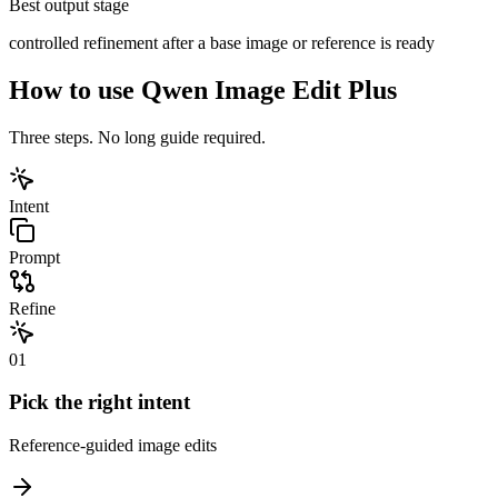
Best output stage
controlled refinement after a base image or reference is ready
How to use
Qwen Image Edit Plus
Three steps. No long guide required.
Intent
Prompt
Refine
01
Pick the right intent
Reference-guided image edits