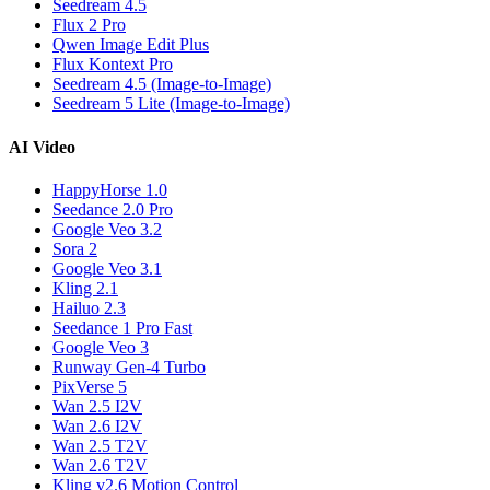
Seedream 4.5
Flux 2 Pro
Qwen Image Edit Plus
Flux Kontext Pro
Seedream 4.5 (Image-to-Image)
Seedream 5 Lite (Image-to-Image)
AI Video
HappyHorse 1.0
Seedance 2.0 Pro
Google Veo 3.2
Sora 2
Google Veo 3.1
Kling 2.1
Hailuo 2.3
Seedance 1 Pro Fast
Google Veo 3
Runway Gen-4 Turbo
PixVerse 5
Wan 2.5 I2V
Wan 2.6 I2V
Wan 2.5 T2V
Wan 2.6 T2V
Kling v2.6 Motion Control