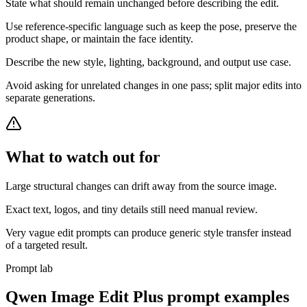
State what should remain unchanged before describing the edit.
Use reference-specific language such as keep the pose, preserve the
product shape, or maintain the face identity.
Describe the new style, lighting, background, and output use case.
Avoid asking for unrelated changes in one pass; split major edits into
separate generations.
What to watch out for
Large structural changes can drift away from the source image.
Exact text, logos, and tiny details still need manual review.
Very vague edit prompts can produce generic style transfer instead
of a targeted result.
Prompt lab
Qwen Image Edit Plus
prompt examples