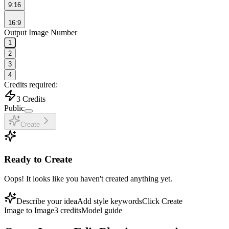
9:16
16:9
Output Image Number
1
2
3
4
Credits required:
3
Credits
Public
Create
Ready to Create
Oops! It looks like you haven't created anything yet.
Describe your idea
Add style keywords
Click Create
Image to Image
3
credits
Model guide