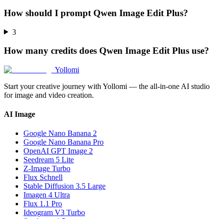
How should I prompt Qwen Image Edit Plus?
3
How many credits does Qwen Image Edit Plus use?
Yollomi
Start your creative journey with Yollomi — the all-in-one AI studio
for image and video creation.
AI Image
Google Nano Banana 2
Google Nano Banana Pro
OpenAI GPT Image 2
Seedream 5 Lite
Z-Image Turbo
Flux Schnell
Stable Diffusion 3.5 Large
Imagen 4 Ultra
Flux 1.1 Pro
Ideogram V3 Turbo