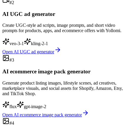
#
2
AI UGC ad generator
Create UGC-style ad scripts, image prompts, and short video
prompts for products, apps, and ecommerce offers with Yollomi.
veo-3-1
kling-2-1
Open
AI UGC ad generator
#
3
AI ecommerce image pack generator
Generate product listing images, lifestyle scenes, ad creatives,
marketplace visuals, and social assets for Shopify, Amazon, Etsy,
and TikTok Shop.
flux
gpt-image-2
Open
AI ecommerce image pack generator
#
4