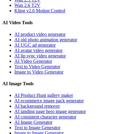
Wan 2.6 T2V
Kling v2.6 Motion Control
AI Video Tools
AI product video generator
AI old photo animation generator
AI UGC ad generator
AI avatar video generator
AI lip sync video generator
AI Video Generator
Text to Video Generator
Image to Video Generator
AI Image Tools
AI Product Hunt gallery maker
AI ecommerce image pack generator
AI background remover
AI landing page hero image generator
AI consistent character generator
AI Image Generator
Text to Image Generator
Image to Image Generator