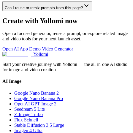
Can I reuse or remix prompts from this page?
Create with Yollomi now
Open a focused generator, reuse a prompt, or explore related image
and video tools for your next launch asset.
Open AI App Demo Video Generator
Yollomi
Start your creative journey with Yollomi — the all-in-one AI studio
for image and video creation.
AI Image
Google Nano Banana 2
Google Nano Banana Pro
OpenAI GPT Image 2
Seedream 5 Lite
Z-Image Turbo
Flux Schnell
Stable Diffusion 3.5 Large
Imagen 4 Ultra