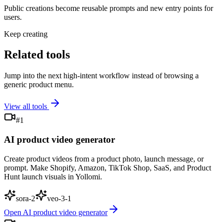
Public creations become reusable prompts and new entry points for
users.
Keep creating
Related tools
Jump into the next high-intent workflow instead of browsing a
generic product menu.
View all tools
#
1
AI product video generator
Create product videos from a product photo, launch message, or
prompt. Make Shopify, Amazon, TikTok Shop, SaaS, and Product
Hunt launch visuals in Yollomi.
sora-2
veo-3-1
Open
AI product video generator