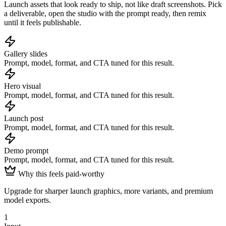
Launch assets that look ready to ship, not like draft screenshots.
Pick
a deliverable, open the studio with the prompt ready, then remix
until it feels publishable.
Gallery slides
Prompt, model, format, and CTA tuned for this result.
Hero visual
Prompt, model, format, and CTA tuned for this result.
Launch post
Prompt, model, format, and CTA tuned for this result.
Demo prompt
Prompt, model, format, and CTA tuned for this result.
Why this feels paid-worthy
Upgrade for sharper launch graphics, more variants, and premium
model exports.
1