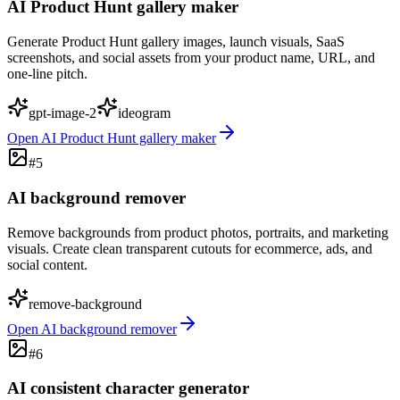
AI Product Hunt gallery maker
Generate Product Hunt gallery images, launch visuals, SaaS
screenshots, and social assets from your product name, URL, and
one-line pitch.
gpt-image-2
ideogram
Open
AI Product Hunt gallery maker
#
5
AI background remover
Remove backgrounds from product photos, portraits, and marketing
visuals. Create clean transparent cutouts for ecommerce, ads, and
social content.
remove-background
Open
AI background remover
#
6
AI consistent character generator