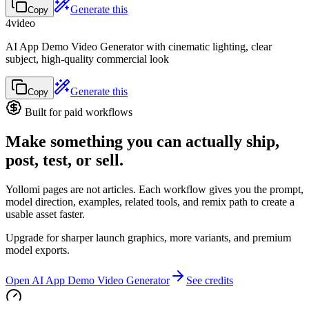
Generate this
Copy
4
video
AI App Demo Video Generator with cinematic lighting, clear
subject, high-quality commercial look
Generate this
Copy
Built for paid workflows
Make something you can actually ship,
post, test, or sell.
Yollomi pages are not articles. Each workflow gives you the prompt,
model direction, examples, related tools, and remix path to create a
usable asset faster.
Upgrade for sharper launch graphics, more variants, and premium
model exports.
Open AI App Demo Video Generator
See credits