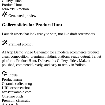
Gallery slides
Product Hunt
sora-2
9:16 motion
Generated preview
Gallery slides
for
Product Hunt
Launch assets that look ready to ship, not like draft screenshots.
Prefilled prompt
AI App Demo Video Generator for a modern ecommerce product,
clean composition, premium lighting, platform-ready output. Target
platform: Product Hunt. Deliverable: Gallery slides. Make it
polished, commercial-ready, and easy to remix in Yollomi.
Inputs
Product name
Ceramic coffee mug
URL or screenshot
https://example.com
One-line pitch
Premium cinematic
Asset pack