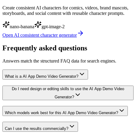
Create consistent AI characters for comics, videos, brand mascots,
storyboards, and social content with reusable character prompts.
nano-banana
gpt-image-2
Open
AI consistent character generator
Frequently asked questions
Answers match the structured FAQ data for search engines.
What is a AI App Demo Video Generator?
Do I need design or editing skills to use the AI App Demo Video
Generator?
Which models work best for this AI App Demo Video Generator?
Can I use the results commercially?