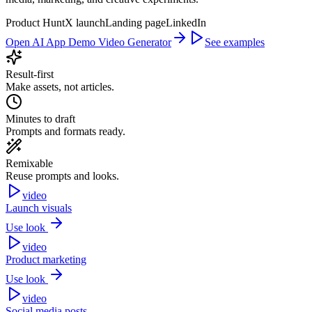
Product Hunt
X launch
Landing page
LinkedIn
Open AI App Demo Video Generator
See examples
Result-first
Make assets, not articles.
Minutes to draft
Prompts and formats ready.
Remixable
Reuse prompts and looks.
video
Launch visuals
Use look
video
Product marketing
Use look
video
Social media posts