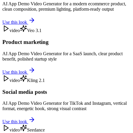
AI App Demo Video Generator for a modern ecommerce product,
clean composition, premium lighting, platform-ready output
Use this look
video
Veo 3.1
Product marketing
AI App Demo Video Generator for a SaaS launch, clear product
benefit, polished startup style
Use this look
video
Kling 2.1
Social media posts
AI App Demo Video Generator for TikTok and Instagram, vertical
format, energetic hook, strong visual contrast
Use this look
video
Seedance