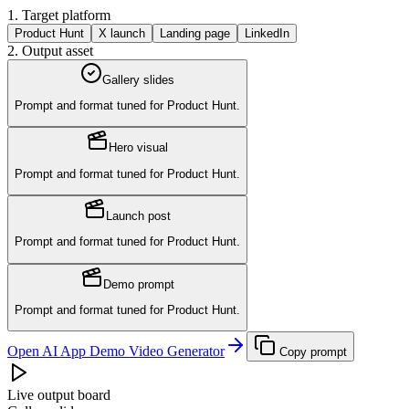
1. Target platform
Product Hunt
X launch
Landing page
LinkedIn
2. Output asset
Gallery slides
Prompt and format tuned for
Product Hunt
.
Hero visual
Prompt and format tuned for
Product Hunt
.
Launch post
Prompt and format tuned for
Product Hunt
.
Demo prompt
Prompt and format tuned for
Product Hunt
.
Open AI App Demo Video Generator
Copy prompt
Live output board