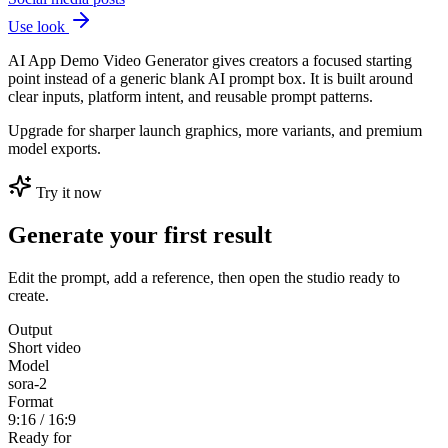
Use look
AI App Demo Video Generator gives creators a focused starting
point instead of a generic blank AI prompt box. It is built around
clear inputs, platform intent, and reusable prompt patterns.
Upgrade for sharper launch graphics, more variants, and premium
model exports.
Try it now
Generate your first result
Edit the prompt, add a reference, then open the studio ready to
create.
Output
Short video
Model
sora-2
Format
9:16 / 16:9
Ready for