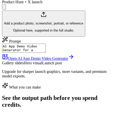
Product Hunt + X launch
Add a product photo, screenshot, portrait, or reference
Optional here, supported in the full studio.
Prompt
Open AI App Demo Video Generator
Gallery slides
Hero visual
Launch post
Upgrade for sharper launch graphics, more variants, and premium
model exports.
What you can make
See the output path before you spend
credits.