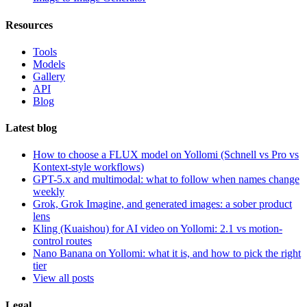
Resources
Tools
Models
Gallery
API
Blog
Latest blog
How to choose a FLUX model on Yollomi (Schnell vs Pro vs
Kontext-style workflows)
GPT-5.x and multimodal: what to follow when names change
weekly
Grok, Grok Imagine, and generated images: a sober product
lens
Kling (Kuaishou) for AI video on Yollomi: 2.1 vs motion-
control routes
Nano Banana on Yollomi: what it is, and how to pick the right
tier
View all posts
Legal