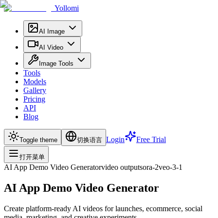
Yollomi
AI Image
AI Video
Image Tools
Tools
Models
Gallery
Pricing
API
Blog
Login
Free Trial
Toggle theme
切换语言
打开菜单
AI App Demo Video Generator
video
output
sora-2
veo-3-1
AI App Demo Video Generator
Create platform-ready AI videos for launches, ecommerce, social
media, marketing, and creative experiments.