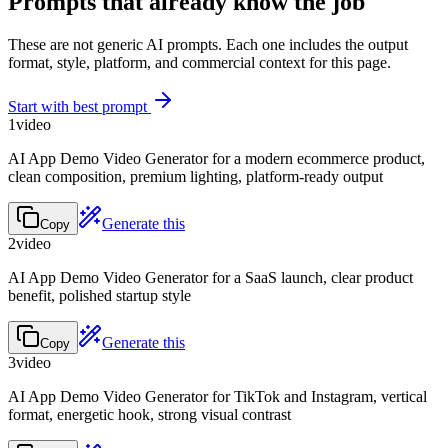
Prompts that already know the job
These are not generic AI prompts. Each one includes the output
format, style, platform, and commercial context for this page.
Start with best prompt
1
video
AI App Demo Video Generator for a modern ecommerce product,
clean composition, premium lighting, platform-ready output
Generate this
Copy
2
video
AI App Demo Video Generator for a SaaS launch, clear product
benefit, polished startup style
Generate this
Copy
3
video
AI App Demo Video Generator for TikTok and Instagram, vertical
format, energetic hook, strong visual contrast