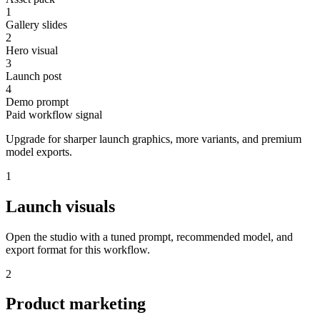
1
Gallery slides
2
Hero visual
3
Launch post
4
Demo prompt
Paid workflow signal
Upgrade for sharper launch graphics, more variants, and premium
model exports.
1
Launch visuals
Open the studio with a tuned prompt, recommended model, and
export format for this workflow.
2
Product marketing