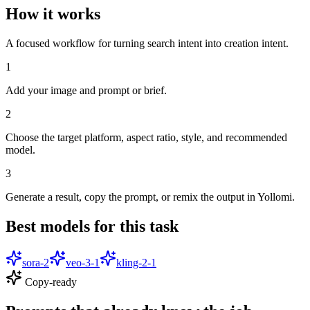
How it works
A focused workflow for turning search intent into creation intent.
1
Add your image and prompt or brief.
2
Choose the target platform, aspect ratio, style, and recommended
model.
3
Generate a result, copy the prompt, or remix the output in Yollomi.
Best models for this task
sora-2
veo-3-1
kling-2-1
Copy-ready