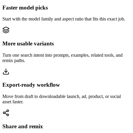
Faster model picks
Start with the model family and aspect ratio that fits this exact job.
More usable variants
Turn one search intent into prompts, examples, related tools, and
remix paths.
Export-ready workflow
Move from draft to downloadable launch, ad, product, or social
asset faster.
Share and remix