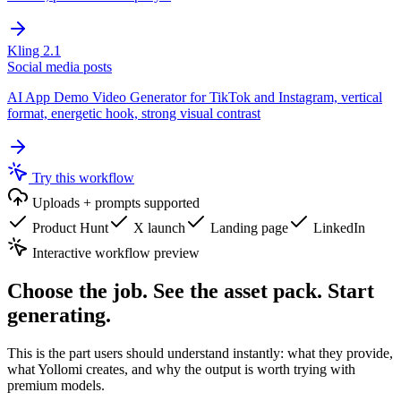
Kling 2.1
Social media posts
AI App Demo Video Generator for TikTok and Instagram, vertical
format, energetic hook, strong visual contrast
Try this workflow
Uploads + prompts supported
Product Hunt
X launch
Landing page
LinkedIn
Interactive workflow preview
Choose the job. See the asset pack. Start
generating.
This is the part users should understand instantly: what they provide,
what Yollomi creates, and why the output is worth trying with
premium models.