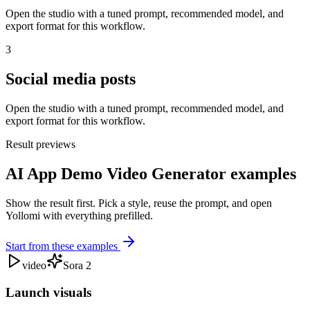
Open the studio with a tuned prompt, recommended model, and
export format for this workflow.
3
Social media posts
Open the studio with a tuned prompt, recommended model, and
export format for this workflow.
Result previews
AI App Demo Video Generator examples
Show the result first. Pick a style, reuse the prompt, and open
Yollomi with everything prefilled.
Start from these examples
video
Sora 2
Launch visuals