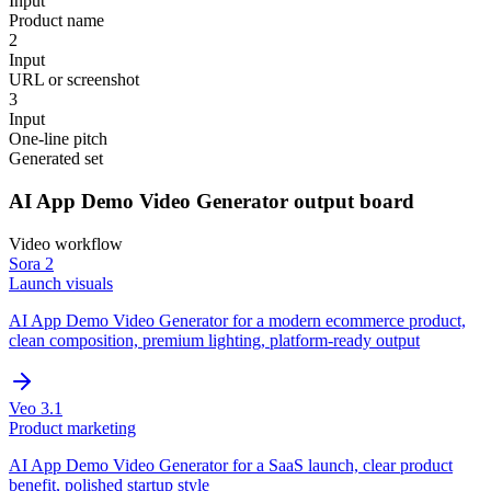
Input
Product name
2
Input
URL or screenshot
3
Input
One-line pitch
Generated set
AI App Demo Video Generator
output board
Video
workflow
Sora 2
Launch visuals
AI App Demo Video Generator for a modern ecommerce product,
clean composition, premium lighting, platform-ready output
Veo 3.1
Product marketing
AI App Demo Video Generator for a SaaS launch, clear product
benefit, polished startup style