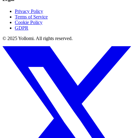
Privacy Policy
Terms of Service
Cookie Policy
GDPR
© 2025 Yollomi.
All rights reserved.