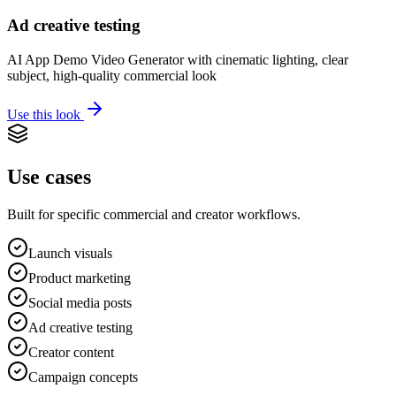
Ad creative testing
AI App Demo Video Generator with cinematic lighting, clear
subject, high-quality commercial look
Use this look
Use cases
Built for specific commercial and creator workflows.
Launch visuals
Product marketing
Social media posts
Ad creative testing
Creator content
Campaign concepts