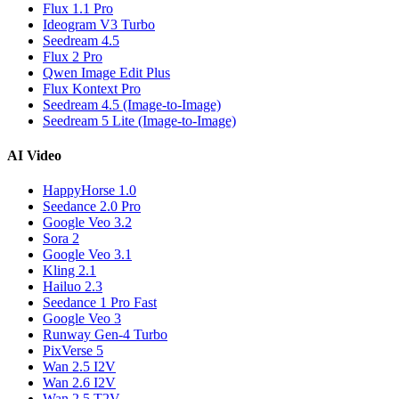
Flux 1.1 Pro
Ideogram V3 Turbo
Seedream 4.5
Flux 2 Pro
Qwen Image Edit Plus
Flux Kontext Pro
Seedream 4.5 (Image-to-Image)
Seedream 5 Lite (Image-to-Image)
AI Video
HappyHorse 1.0
Seedance 2.0 Pro
Google Veo 3.2
Sora 2
Google Veo 3.1
Kling 2.1
Hailuo 2.3
Seedance 1 Pro Fast
Google Veo 3
Runway Gen-4 Turbo
PixVerse 5
Wan 2.5 I2V
Wan 2.6 I2V
Wan 2.5 T2V