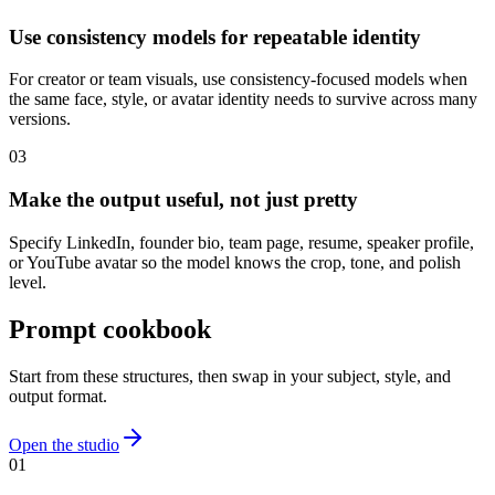
Use consistency models for repeatable identity
For creator or team visuals, use consistency-focused models when
the same face, style, or avatar identity needs to survive across many
versions.
0
3
Make the output useful, not just pretty
Specify LinkedIn, founder bio, team page, resume, speaker profile,
or YouTube avatar so the model knows the crop, tone, and polish
level.
Prompt cookbook
Start from these structures, then swap in your subject, style, and
output format.
Open the studio
0
1