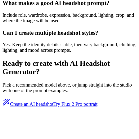
What makes a good AI headshot prompt?
Include role, wardrobe, expression, background, lighting, crop, and
where the image will be used.
Can I create multiple headshot styles?
Yes. Keep the identity details stable, then vary background, clothing,
lighting, and mood across prompts.
Ready to create with
AI Headshot
Generator
?
Pick a recommended model above, or jump straight into the studio
with one of the prompt examples.
Create an AI headshot
Try Flux 2 Pro portrait