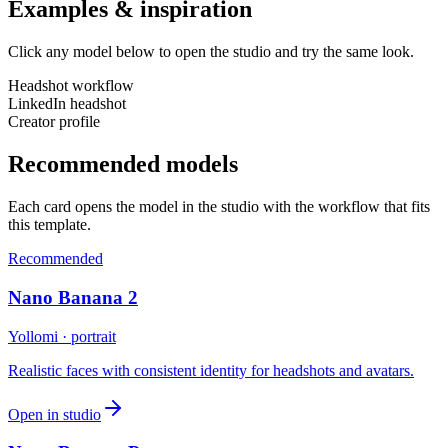
Examples & inspiration
Click any model below to open the studio and try the same look.
Headshot workflow
LinkedIn headshot
Creator profile
Recommended models
Each card opens the model in the studio with the workflow that fits
this template.
Recommended
Nano Banana 2
Yollomi · portrait
Realistic faces with consistent identity for headshots and avatars.
Open in studio