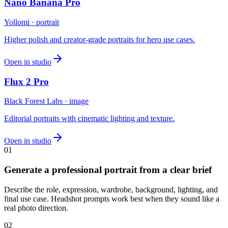
Nano Banana Pro
Yollomi · portrait
Higher polish and creator-grade portraits for hero use cases.
Open in studio
Flux 2 Pro
Black Forest Labs · image
Editorial portraits with cinematic lighting and texture.
Open in studio
0
1
Generate a professional portrait from a clear brief
Describe the role, expression, wardrobe, background, lighting, and
final use case. Headshot prompts work best when they sound like a
real photo direction.
0
2