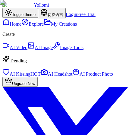
Yollomi
Login
Free Trial
Toggle theme
切换语言
Home
Explore
My Creations
Create
AI Video
AI Image
Image Tools
Trending
AI Kissing
HOT
AI Headshot
AI Product Photo
Upgrade Now