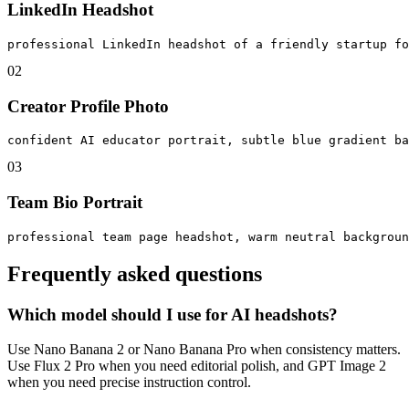
LinkedIn Headshot
professional LinkedIn headshot of a friendly startup fo
0
2
Creator Profile Photo
confident AI educator portrait, subtle blue gradient ba
0
3
Team Bio Portrait
professional team page headshot, warm neutral backgroun
Frequently asked questions
Which model should I use for AI headshots?
Use Nano Banana 2 or Nano Banana Pro when consistency matters.
Use Flux 2 Pro when you need editorial polish, and GPT Image 2
when you need precise instruction control.