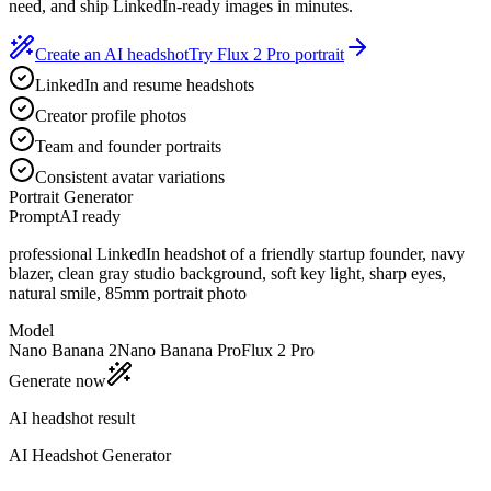
need, and ship LinkedIn-ready images in minutes.
Create an AI headshot
Try Flux 2 Pro portrait
LinkedIn and resume headshots
Creator profile photos
Team and founder portraits
Consistent avatar variations
Portrait Generator
Prompt
AI ready
professional LinkedIn headshot of a friendly startup founder, navy
blazer, clean gray studio background, soft key light, sharp eyes,
natural smile, 85mm portrait photo
Model
Nano Banana 2
Nano Banana Pro
Flux 2 Pro
Generate now
AI headshot result
AI Headshot Generator