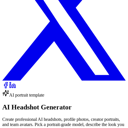
AI portrait template
AI Headshot Generator
Create professional AI headshots, profile photos, creator portraits,
and team avatars. Pick a portrait-grade model, describe the look you