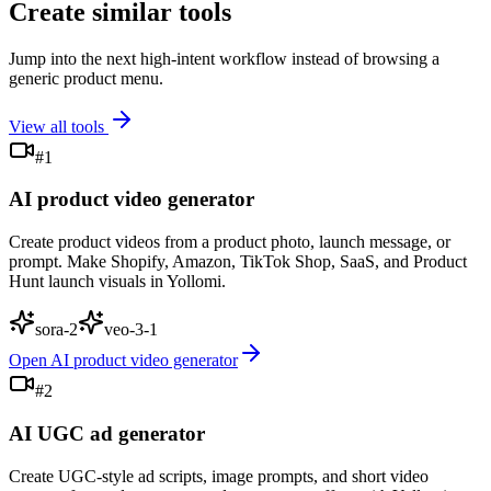
Create similar tools
Jump into the next high-intent workflow instead of browsing a
generic product menu.
View all tools
#
1
AI product video generator
Create product videos from a product photo, launch message, or
prompt. Make Shopify, Amazon, TikTok Shop, SaaS, and Product
Hunt launch visuals in Yollomi.
sora-2
veo-3-1
Open
AI product video generator
#
2
AI UGC ad generator
Create UGC-style ad scripts, image prompts, and short video