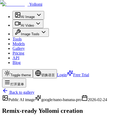
Yollomi
AI Image
AI Video
Image Tools
Tools
Models
Gallery
Pricing
API
Blog
Login
Free Trial
Toggle theme
切换语言
打开菜单
Back to gallery
Public
AI image
google/nano-banana-pro
2026-02-24
Remix-ready Yollomi creation