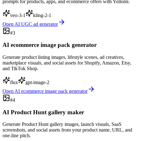
prompts for products, apps, and ecommerce offers with Yollomi.
veo-3-1
kling-2-1
Open
AI UGC ad generator
#
3
AI ecommerce image pack generator
Generate product listing images, lifestyle scenes, ad creatives,
marketplace visuals, and social assets for Shopify, Amazon, Etsy,
and TikTok Shop.
flux
gpt-image-2
Open
AI ecommerce image pack generator
#
4
AI Product Hunt gallery maker
Generate Product Hunt gallery images, launch visuals, SaaS
screenshots, and social assets from your product name, URL, and
one-line pitch.