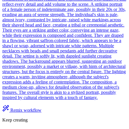
reflect every detail and add volume to the scene. A striking portrait
of a female person of indeterminate age, possibly in their 20s or 30s,
exuding an aura of serene strength. The individual's skin is pale,
almost ivory, contrasted by intricate, raised white markings across
their shaved head and face, creating a tribal or ceremonial aesthetic.
Their eyes are a striking amber color, conveying an intense gaze,
while their expression is composed and confident. They are draped
in a flowing, vibrant saffron-colored fabric, which appears to be a
shawl or wrap, adorned with intricate white patterns. Multiple
necklaces with beads and small pendants add further decorative
detail. The setting is softly lit, with dappled sunlight creating
shadows. The background appears blurred, suggesting an outdoor
environment, possibly a market or village, with hints of architectural
structures, but the focus is entirely on the central figure. The lighting
creates a warm, inviting atmosphere, although the subject's
expression adds a feeling of contemplation. The composition, a
medium close-up, allows for detailed observation of the subject's
features. The overall style is akin to a stylized portrait, possibly
inspired by cultural elements with a touch of fantasy.
Remix workflow
Keep creating