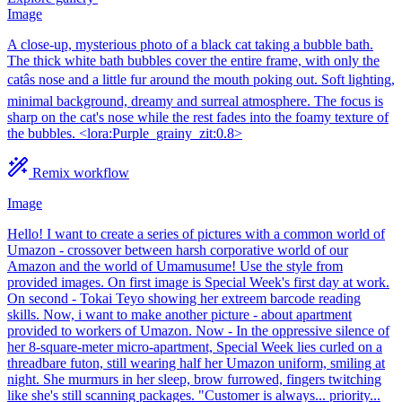
Image
A close-up, mysterious photo of a black cat taking a bubble bath.
The thick white bath bubbles cover the entire frame, with only the
catâs nose and a little fur around the mouth poking out. Soft lighting,
minimal background, dreamy and surreal atmosphere. The focus is
sharp on the cat's nose while the rest fades into the foamy texture of
the bubbles. <lora:Purple_grainy_zit:0.8>
Remix workflow
Image
Hello! I want to create a series of pictures with a common world of
Umazon - crossover between harsh corporative world of our
Amazon and the world of Umamusume! Use the style from
provided images. On first image is Special Week's first day at work.
On second - Tokai Teyo showing her extreem barcode reading
skills. Now, i want to make another picture - about apartment
provided to workers of Umazon. Now - In the oppressive silence of
her 8-square-meter micro-apartment, Special Week lies curled on a
threadbare futon, still wearing half her Umazon uniform, smiling at
night. She murmurs in her sleep, brow furrowed, fingers twitching
like she's still scanning packages. "Customer is always... priority...