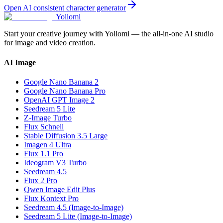
Open
AI consistent character generator
Yollomi
Start your creative journey with Yollomi — the all-in-one AI studio
for image and video creation.
AI Image
Google Nano Banana 2
Google Nano Banana Pro
OpenAI GPT Image 2
Seedream 5 Lite
Z-Image Turbo
Flux Schnell
Stable Diffusion 3.5 Large
Imagen 4 Ultra
Flux 1.1 Pro
Ideogram V3 Turbo
Seedream 4.5
Flux 2 Pro
Qwen Image Edit Plus
Flux Kontext Pro
Seedream 4.5 (Image-to-Image)
Seedream 5 Lite (Image-to-Image)