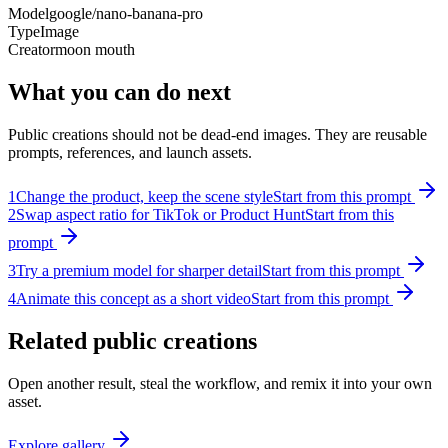
Model
google/nano-banana-pro
Type
Image
Creator
moon mouth
What you can do next
Public creations should not be dead-end images. They are reusable
prompts, references, and launch assets.
1
Change the product, keep the scene style
Start from this prompt
2
Swap aspect ratio for TikTok or Product Hunt
Start from this
prompt
3
Try a premium model for sharper detail
Start from this prompt
4
Animate this concept as a short video
Start from this prompt
Related public creations
Open another result, steal the workflow, and remix it into your own
asset.
Explore gallery