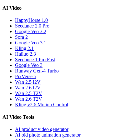
AI Video
HappyHorse 1.0
Seedance 2.0 Pro
Google Veo 3.2
Sora 2
Google Veo 3.1
Kling 2.1
Hailuo 2.3
Seedance 1 Pro Fast
Google Veo 3
Runway Gen-4 Turbo
PixVerse 5
Wan 2.5 I2V
Wan 2.6 I2V
Wan 2.5 T2V
Wan 2.6 T2V
Kling v2.6 Motion Control
AI Video Tools
AI product video generator
AI old photo animation generator