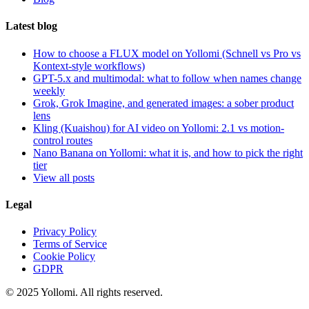
Latest blog
How to choose a FLUX model on Yollomi (Schnell vs Pro vs
Kontext-style workflows)
GPT-5.x and multimodal: what to follow when names change
weekly
Grok, Grok Imagine, and generated images: a sober product
lens
Kling (Kuaishou) for AI video on Yollomi: 2.1 vs motion-
control routes
Nano Banana on Yollomi: what it is, and how to pick the right
tier
View all posts
Legal
Privacy Policy
Terms of Service
Cookie Policy
GDPR
© 2025 Yollomi.
All rights reserved.