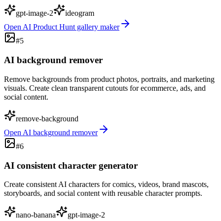
gpt-image-2
ideogram
Open
AI Product Hunt gallery maker
#
5
AI background remover
Remove backgrounds from product photos, portraits, and marketing
visuals. Create clean transparent cutouts for ecommerce, ads, and
social content.
remove-background
Open
AI background remover
#
6
AI consistent character generator
Create consistent AI characters for comics, videos, brand mascots,
storyboards, and social content with reusable character prompts.
nano-banana
gpt-image-2