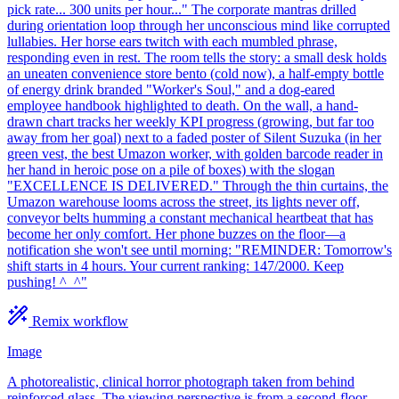
pick rate... 300 units per hour..." The corporate mantras drilled
during orientation loop through her unconscious mind like corrupted
lullabies. Her horse ears twitch with each mumbled phrase,
responding even in rest. The room tells the story: a small desk holds
an uneaten convenience store bento (cold now), a half-empty bottle
of energy drink branded "Worker's Soul," and a dog-eared
employee handbook highlighted to death. On the wall, a hand-
drawn chart tracks her weekly KPI progress (growing, but far too
away from her goal) next to a faded poster of Silent Suzuka (in her
green vest, the best Umazon worker, with golden barcode reader in
her hand in heroic pose on a pile of boxes) with the slogan
"EXCELLENCE IS DELIVERED." Through the thin curtains, the
Umazon warehouse looms across the street, its lights never off,
conveyor belts humming a constant mechanical heartbeat that has
become her only comfort. Her phone buzzes on the floor—a
notification she won't see until morning: "REMINDER: Tomorrow's
shift starts in 4 hours. Your current ranking: 147/2000. Keep
pushing! ^_^"
Remix workflow
Image
A photorealistic, clinical horror photograph taken from behind
reinforced glass. The viewing perspective is from a second-floor