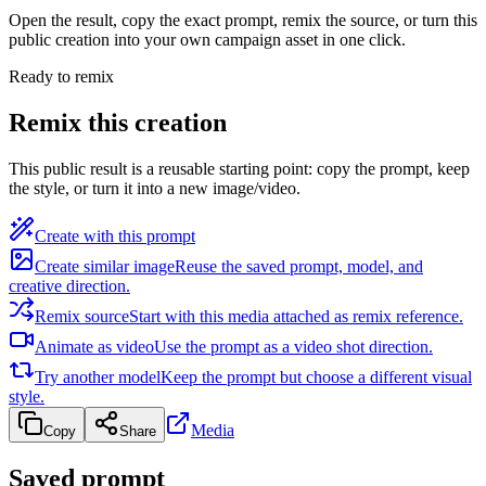
Open the result, copy the exact prompt, remix the source, or turn this
public creation into your own campaign asset in one click.
Ready to remix
Remix this creation
This public result is a reusable starting point: copy the prompt, keep
the style, or turn it into a new image/video.
Create with this prompt
Create similar image
Reuse the saved prompt, model, and
creative direction.
Remix source
Start with this media attached as remix reference.
Animate as video
Use the prompt as a video shot direction.
Try another model
Keep the prompt but choose a different visual
style.
Media
Copy
Share
Saved prompt