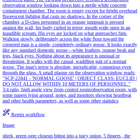
observation window looking down into a sterile white concrete
containment chamber. The room is empty except for bright overhead
fluorescent lighting that casts no shadows. In the corner of the
chamber, a D-class personnel in an orange jumpsuit is pressed
against the wall, his body curled in terror, mouth wide open in an
inaudible scream. His eyes are locked on what approaches him.
Walking slowly, deliberately across the white floor toward the
cornered man is a single, completely ordinary goose. It looks exactly
like any standard domestic goose—white feathers, orange beak and
legs, black eyes. Nothing about its appearance is unusual or
threatening. It walks with the casual, waddling gait of a normal
goose. The man's terror is absolute, inexplicable, contagious even
through the glass. A small plaque on the observation window reads:
"SCP-22841 - 'NORMAL GOOSE' | OBJECT CLASS: EUCLID |
DO NOT ALLOW WITHIN 10 METERS OF PERSONNEL."
3:4 ratio, high angle view from control room/observation room, with
some papers lying around, notes, and monitors showing heartbeat
and other health parameters, as well as some other statistics
Remix workflow
Image
shrek, green ogre closeup biting into a juicy onion, 5 fingers , the