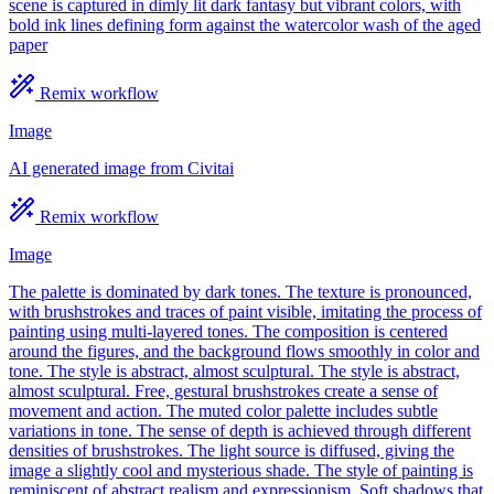
scene is captured in dimly lit dark fantasy but vibrant colors, with
bold ink lines defining form against the watercolor wash of the aged
paper
Remix workflow
Image
AI generated image from Civitai
Remix workflow
Image
The palette is dominated by dark tones. The texture is pronounced,
with brushstrokes and traces of paint visible, imitating the process of
painting using multi-layered tones. The composition is centered
around the figures, and the background flows smoothly in color and
tone. The style is abstract, almost sculptural. The style is abstract,
almost sculptural. Free, gestural brushstrokes create a sense of
movement and action. The muted color palette includes subtle
variations in tone. The sense of depth is achieved through different
densities of brushstrokes. The light source is diffused, giving the
image a slightly cool and mysterious shade. The style of painting is
reminiscent of abstract realism and expressionism. Soft shadows that