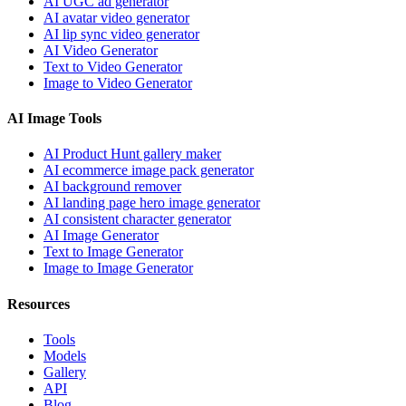
AI UGC ad generator
AI avatar video generator
AI lip sync video generator
AI Video Generator
Text to Video Generator
Image to Video Generator
AI Image Tools
AI Product Hunt gallery maker
AI ecommerce image pack generator
AI background remover
AI landing page hero image generator
AI consistent character generator
AI Image Generator
Text to Image Generator
Image to Image Generator
Resources
Tools
Models
Gallery
API
Blog