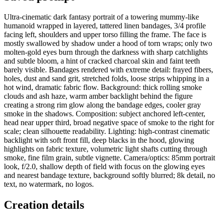
Ultra-cinematic dark fantasy portrait of a towering mummy-like
humanoid wrapped in layered, tattered linen bandages, 3/4 profile
facing left, shoulders and upper torso filling the frame. The face is
mostly swallowed by shadow under a hood of torn wraps; only two
molten-gold eyes burn through the darkness with sharp catchlights
and subtle bloom, a hint of cracked charcoal skin and faint teeth
barely visible. Bandages rendered with extreme detail: frayed fibers,
holes, dust and sand grit, stretched folds, loose strips whipping in a
hot wind, dramatic fabric flow. Background: thick rolling smoke
clouds and ash haze, warm amber backlight behind the figure
creating a strong rim glow along the bandage edges, cooler gray
smoke in the shadows. Composition: subject anchored left-center,
head near upper third, broad negative space of smoke to the right for
scale; clean silhouette readability. Lighting: high-contrast cinematic
backlight with soft front fill, deep blacks in the hood, glowing
highlights on fabric texture, volumetric light shafts cutting through
smoke, fine film grain, subtle vignette. Camera/optics: 85mm portrait
look, f/2.0, shallow depth of field with focus on the glowing eyes
and nearest bandage texture, background softly blurred; 8k detail, no
text, no watermark, no logos.
Creation details