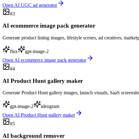
Open
AI UGC ad generator
#
3
AI ecommerce image pack generator
Generate product listing images, lifestyle scenes, ad creatives, marke
flux
gpt-image-2
Open
AI ecommerce image pack generator
#
4
AI Product Hunt gallery maker
Generate Product Hunt gallery images, launch visuals, SaaS screensho
gpt-image-2
ideogram
Open
AI Product Hunt gallery maker
#
5
AI background remover