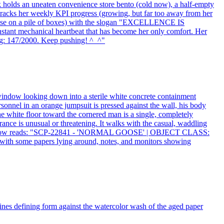
sk holds an uneaten convenience store bento (cold now), a half-empty
tracks her weekly KPI progress (growing, but far too away from her
c pose on a pile of boxes) with the slogan "EXCELLENCE IS
stant mechanical heartbeat that has become her only comfort. Her
ng: 147/2000. Keep pushing! ^_^"
 window looking down into a sterile white concrete containment
sonnel in an orange jumpsuit is pressed against the wall, his body
e white floor toward the cornered man is a single, completely
ance is unusual or threatening. It walks with the casual, waddling
ation window reads: "SCP-22841 - 'NORMAL GOOSE' | OBJECT CLASS:
some papers lying around, notes, and monitors showing
k lines defining form against the watercolor wash of the aged paper