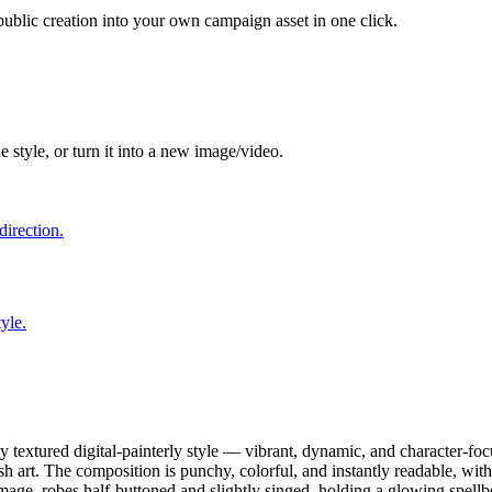
 public creation into your own campaign asset in one click.
e style, or turn it into a new image/video.
direction.
yle.
y textured digital-painterly style — vibrant, dynamic, and character-foc
h art. The composition is punchy, colorful, and instantly readable, wit
mage, robes half-buttoned and slightly singed, holding a glowing spell