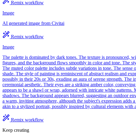
Remix workflow
Image
AI generated image from Civitai
Remix workflow
Image
The palette is dominated by dark tones. The texture is pronounced, wit
figures, and the background flows smoothly in color and tone. The style
The muted color palette includes subtle variations in tone. The sense o
shade. The style of painting is reminiscent of abstract realism and exp
possibly in their 20s or 30s, exuding an aura of serene strength. The in
ceremonial aesthetic. Their eyes are a striking amber color, conveying
appears to be a shawl or wrap, adorned with intricate white patterns. M
shadows. The background appears blurred, suggesting an outdoor environm
a warm, inviting atmosphere, although the subject's expression adds a 
akin to a stylized portrait, possibly inspired by cultural elements with 
Remix workflow
Keep creating