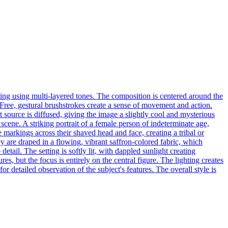
nting using multi-layered tones. The composition is centered around the
. Free, gestural brushstrokes create a sense of movement and action.
t source is diffused, giving the image a slightly cool and mysterious
scene. A striking portrait of a female person of indeterminate age,
te markings across their shaved head and face, creating a tribal or
y are draped in a flowing, vibrant saffron-colored fabric, which
tail. The setting is softly lit, with dappled sunlight creating
s, but the focus is entirely on the central figure. The lighting creates
 detailed observation of the subject's features. The overall style is