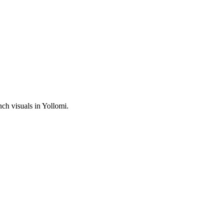
h visuals in Yollomi.