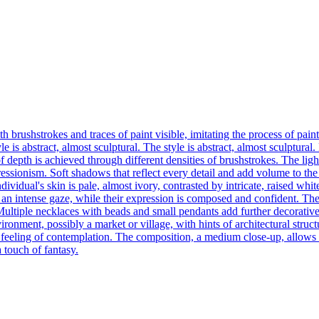
h brushstrokes and traces of paint visible, imitating the process of pai
 is abstract, almost sculptural. The style is abstract, almost sculptural
f depth is achieved through different densities of brushstrokes. The ligh
ressionism. Soft shadows that reflect every detail and add volume to the 
dividual's skin is pale, almost ivory, contrasted by intricate, raised whi
 an intense gaze, while their expression is composed and confident. The
ultiple necklaces with beads and small pendants add further decorative de
ent, possibly a market or village, with hints of architectural structure
feeling of contemplation. The composition, a medium close-up, allows for
a touch of fantasy.