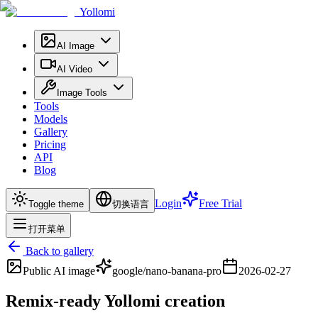
Yollomi
AI Image
AI Video
Image Tools
Tools
Models
Gallery
Pricing
API
Blog
Login
Free Trial
Toggle theme
切换语言
打开菜单
Back to gallery
Public
AI image
google/nano-banana-pro
2026-02-27
Remix-ready Yollomi creation