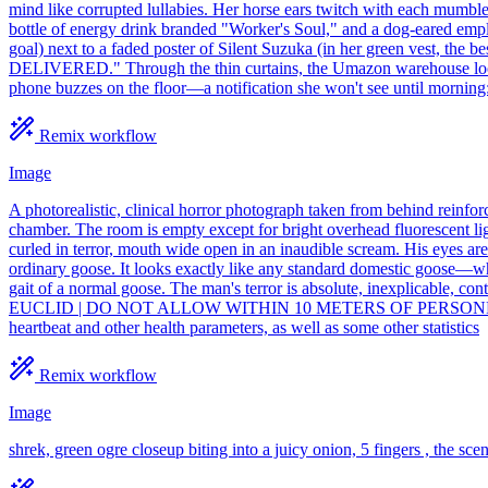
mind like corrupted lullabies. Her horse ears twitch with each mumble
bottle of energy drink branded "Worker's Soul," and a dog-eared emp
goal) next to a faded poster of Silent Suzuka (in her green vest, t
DELIVERED." Through the thin curtains, the Umazon warehouse looms a
phone buzzes on the floor—a notification she won't see until morni
Remix workflow
Image
A photorealistic, clinical horror photograph taken from behind reinfo
chamber. The room is empty except for bright overhead fluorescent ligh
curled in terror, mouth wide open in an inaudible scream. His eyes ar
ordinary goose. It looks exactly like any standard domestic goose—whi
gait of a normal goose. The man's terror is absolute, inexplicabl
EUCLID | DO NOT ALLOW WITHIN 10 METERS OF PERSONNEL." 3:4 ra
heartbeat and other health parameters, as well as some other statistics
Remix workflow
Image
shrek, green ogre closeup biting into a juicy onion, 5 fingers , the sce