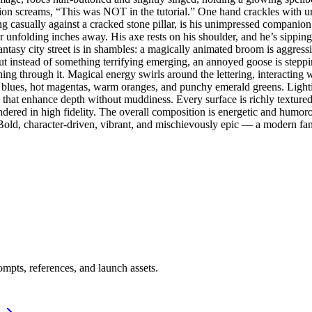
n screams, “This was NOT in the tutorial.” One hand crackles with unst
ng casually against a cracked stone pillar, is his unimpressed companio
unfolding inches away. His axe rests on his shoulder, and he’s sipping 
fantasy city street is in shambles: a magically animated broom is aggressi
ut instead of something terrifying emerging, an annoyed goose is steppi
ning through it. Magical energy swirls around the lettering, interactin
ric blues, hot magentas, warm oranges, and punchy emerald greens. Lighti
that enhance depth without muddiness. Every surface is richly textured
rendered in high fidelity. The overall composition is energetic and humo
old, character-driven, vibrant, and mischievously epic — a modern fant
mpts, references, and launch assets.