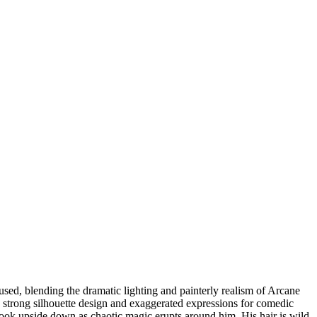
used, blending the dramatic lighting and painterly realism of Arcane
h strong silhouette design and exaggerated expressions for comedic
book upside down as chaotic magic erupts around him. His hair is wild