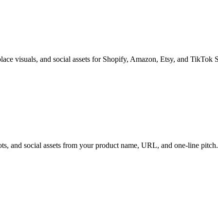
tplace visuals, and social assets for Shopify, Amazon, Etsy, and TikTok 
ts, and social assets from your product name, URL, and one-line pitch.