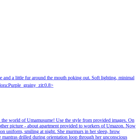
e and a little fur around the mouth poking out. Soft lighting, minimal
<lora:Purple_grainy_zit:0.8>
nd the world of Umamusume! Use the style from provided images. On
nother picture - about apartment provided to workers of Umazon. Now
zon uniform, smiling at night. She murmurs in her sleep, brow
ate mantras drilled during orientation loop through her unconscious