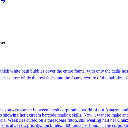
set.
hick white bath bubbles cover the entire frame, with only the catâs nos
cat's nose while the rest fades into the foamy texture of the bubbles. 
f Umazon - crossover between harsh corporative world of our Amazon a
Teyo showing her extreem barcode reading skills. Now, i want to make a
ecial Week lies curled on a threadbare futon, still wearing half her Uma
r is always... priority... pick rate... 300 units per hour..." The corpor