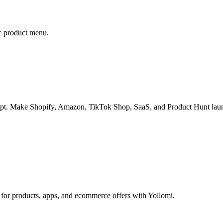
ic product menu.
mpt. Make Shopify, Amazon, TikTok Shop, SaaS, and Product Hunt launc
 for products, apps, and ecommerce offers with Yollomi.