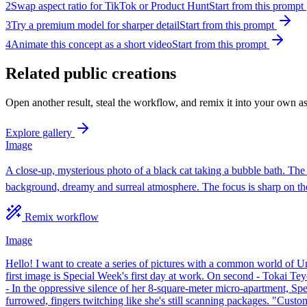
2
Swap aspect ratio for TikTok or Product Hunt
Start from this prompt
3
Try a premium model for sharper detail
Start from this prompt
4
Animate this concept as a short video
Start from this prompt
Related public creations
Open another result, steal the workflow, and remix it into your own as
Explore gallery
Image
A close-up, mysterious photo of a black cat taking a bubble bath. The t
background, dreamy and surreal atmosphere. The focus is sharp on the 
Remix workflow
Image
Hello! I want to create a series of pictures with a common world o
first image is Special Week's first day at work. On second - Tokai 
- In the oppressive silence of her 8-square-meter micro-apartment, Sp
furrowed, fingers twitching like she's still scanning packages. "Custome