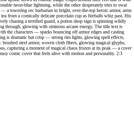
able neon-blue lightning, while the other desperately tries to swat
n — a towering orc barbarian in bright, over-the-top heroic armor, arms
tea from a comically delicate porcelain cup as fireballs whiz past. His
vely chasing a terrified guard, a potion shop sign is spinning wildly
ng through, glowing with ominous arcane energy. The title text is
g with the characters — sparks bouncing off armor edges and casting
ng is dramatic but crisp — strong rim lights, glowing spell effects,
: brushed steel armor, woven cloth fibers, glowing magical glyphs,
rous, capturing a moment of magical chaos frozen at its peak — a cover
asy comic cover that feels alive with motion and personality. 2:3