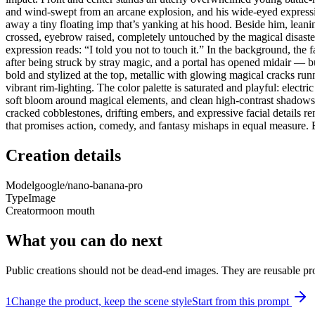
and wind-swept from an arcane explosion, and his wide-eyed expressio
away a tiny floating imp that’s yanking at his hood. Beside him, leani
crossed, eyebrow raised, completely untouched by the magical disaster 
expression reads: “I told you not to touch it.” In the background, the 
after being struck by stray magic, and a portal has opened midair — b
bold and stylized at the top, metallic with glowing magical cracks run
vibrant rim-lighting. The color palette is saturated and playful: elect
soft bloom around magical elements, and clean high-contrast shadows 
cracked cobblestones, drifting embers, and expressive facial details 
that promises action, comedy, and fantasy mishaps in equal measure. B
Creation details
Model
google/nano-banana-pro
Type
Image
Creator
moon mouth
What you can do next
Public creations should not be dead-end images. They are reusable pro
1
Change the product, keep the scene style
Start from this prompt