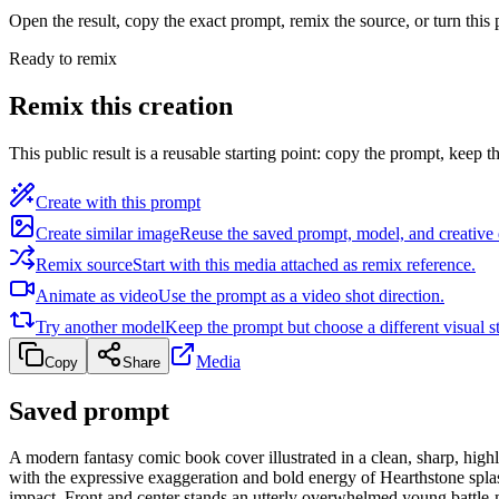
Open the result, copy the exact prompt, remix the source, or turn this
Ready to remix
Remix this creation
This public result is a reusable starting point: copy the prompt, keep th
Create with this prompt
Create similar image
Reuse the saved prompt, model, and creative 
Remix source
Start with this media attached as remix reference.
Animate as video
Use the prompt as a video shot direction.
Try another model
Keep the prompt but choose a different visual st
Media
Copy
Share
Saved prompt
A modern fantasy comic book cover illustrated in a clean, sharp, highl
with the expressive exaggeration and bold energy of Hearthstone splas
impact. Front and center stands an utterly overwhelmed young battle-