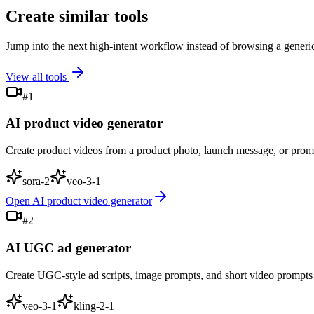
Create similar tools
Jump into the next high-intent workflow instead of browsing a gener
View all tools
#
1
AI product video generator
Create product videos from a product photo, launch message, or pro
sora-2
veo-3-1
Open
AI product video generator
#
2
AI UGC ad generator
Create UGC-style ad scripts, image prompts, and short video prompts
veo-3-1
kling-2-1