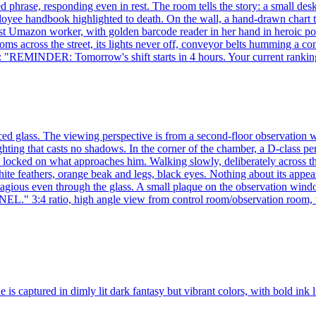
d phrase, responding even in rest. The room tells the story: a small de
loyee handbook highlighted to death. On the wall, a hand-drawn chart 
he best Umazon worker, with golden barcode reader in her hand in heroi
cross the street, its lights never off, conveyor belts humming a con
ng: "REMINDER: Tomorrow's shift starts in 4 hours. Your current ranki
rced glass. The viewing perspective is from a second-floor observation
ting that casts no shadows. In the corner of the chamber, a D-class per
e locked on what approaches him. Walking slowly, deliberately across th
te feathers, orange beak and legs, black eyes. Nothing about its appear
e, contagious even through the glass. A small plaque on the observ
tio, high angle view from control room/observation room, with 
ne is captured in dimly lit dark fantasy but vibrant colors, with bold in