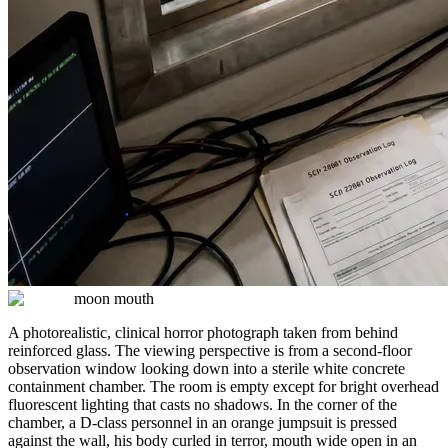
moon mouth
A photorealistic, clinical horror photograph taken from behind
reinforced glass. The viewing perspective is from a second-floor
observation window looking down into a sterile white concrete
containment chamber. The room is empty except for bright overhead
fluorescent lighting that casts no shadows. In the corner of the
chamber, a D-class personnel in an orange jumpsuit is pressed
against the wall, his body curled in terror, mouth wide open in an