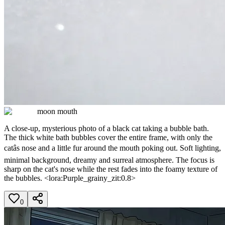
moon mouth
A close-up, mysterious photo of a black cat taking a bubble bath.
The thick white bath bubbles cover the entire frame, with only the
catâs nose and a little fur around the mouth poking out. Soft lighting,
minimal background, dreamy and surreal atmosphere. The focus is
sharp on the cat's nose while the rest fades into the foamy texture of
the bubbles. <lora:Purple_grainy_zit:0.8>
0