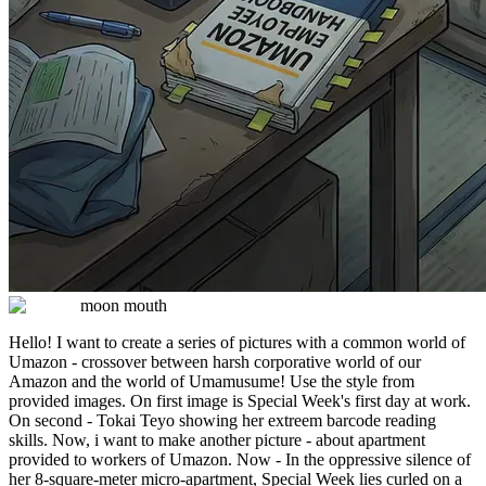
moon mouth
Hello! I want to create a series of pictures with a common world of
Umazon - crossover between harsh corporative world of our
Amazon and the world of Umamusume! Use the style from
provided images. On first image is Special Week's first day at work.
On second - Tokai Teyo showing her extreem barcode reading
skills. Now, i want to make another picture - about apartment
provided to workers of Umazon. Now - In the oppressive silence of
her 8-square-meter micro-apartment, Special Week lies curled on a