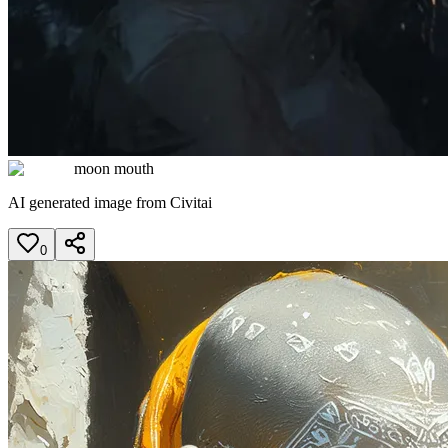
moon mouth
AI generated image from Civitai
0