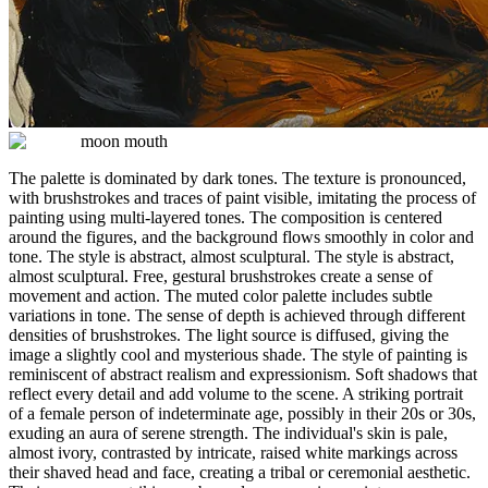
moon mouth
The palette is dominated by dark tones. The texture is pronounced,
with brushstrokes and traces of paint visible, imitating the process of
painting using multi-layered tones. The composition is centered
around the figures, and the background flows smoothly in color and
tone. The style is abstract, almost sculptural. The style is abstract,
almost sculptural. Free, gestural brushstrokes create a sense of
movement and action. The muted color palette includes subtle
variations in tone. The sense of depth is achieved through different
densities of brushstrokes. The light source is diffused, giving the
image a slightly cool and mysterious shade. The style of painting is
reminiscent of abstract realism and expressionism. Soft shadows that
reflect every detail and add volume to the scene. A striking portrait
of a female person of indeterminate age, possibly in their 20s or 30s,
exuding an aura of serene strength. The individual's skin is pale,
almost ivory, contrasted by intricate, raised white markings across
their shaved head and face, creating a tribal or ceremonial aesthetic.