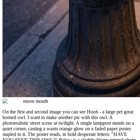
moon mouth
On the first and second image you can see Hooh - a large pet great
horned owl. I want to make another pic with this owl. A
photorealistic street scene at twilight. A single lamppost stands on a
quiet corner, casting a warm orange glow on a faded paper poster
stapled to it. The poster reads, in bold desperate letters: "HAVE
YOU SEEN THIS OWL?" Below is a slightly blurry printed photo