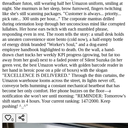
threadbare futon, still wearing half her Umazon uniform, smiling at
night. She murmurs in her sleep, brow furrowed, fingers twitching
like she's still scanning packages. "Customer is always... priority...
pick rate... 300 units per hour..." The corporate mantras drilled
during orientation loop through her unconscious mind like corrupted
lullabies. Her horse ears twitch with each mumbled phrase,
responding even in rest. The room tells the story: a small desk holds
an uneaten convenience store bento (cold now), a half-empty bottle
of energy drink branded "Worker's Soul," and a dog-eared
employee handbook highlighted to death. On the wall, a hand-
drawn chart tracks her weekly KPI progress (growing, but far too
away from her goal) next to a faded poster of Silent Suzuka (in her
green vest, the best Umazon worker, with golden barcode reader in
her hand in heroic pose on a pile of boxes) with the slogan
"EXCELLENCE IS DELIVERED." Through the thin curtains, the
Umazon warehouse looms across the street, its lights never off,
conveyor belts humming a constant mechanical heartbeat that has
become her only comfort. Her phone buzzes on the floor—a
notification she won't see until morning: "REMINDER: Tomorrow's
shift starts in 4 hours. Your current ranking: 147/2000. Keep
pushing! ^_^"
0