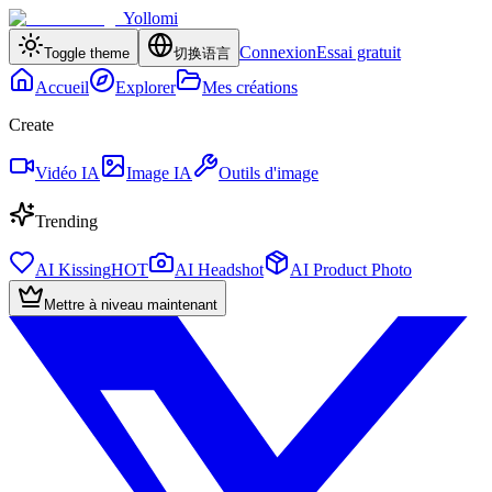
Yollomi
Connexion
Essai gratuit
Toggle theme
切换语言
Accueil
Explorer
Mes créations
Create
Vidéo IA
Image IA
Outils d'image
Trending
AI Kissing
HOT
AI Headshot
AI Product Photo
Mettre à niveau maintenant