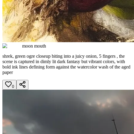
moon mouth
shrek, green ogre closeup biting into a juicy onion, 5 fingers , the
scene is captured in dimly lit dark fantasy but vibrant colors, with
bold ink lines defining form against the watercolor wash of the aged
paper
0