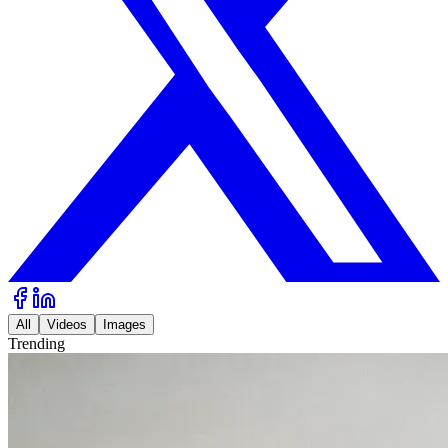
All
Videos
Images
Trending