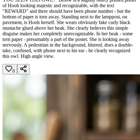
of Hooh looking majestic and recognizable, with the text
"REWARD" and there should have been phone number - but the
bottom of paper is torn away. Standing next to the lamppost, on
pavement, is Hooh herself. She wears obviously fake curly black
mustache glued above her beak. She clearly believes this simple
disguise makes her completely unrecognizable. In her beak - some
torn paper - presumably a part of the poster. She is looking away
nervously. A pedestrian in the background, blurred, does a double-
take, confused, with phone next to his ear - he clearly recognized
this owl. High angle view.
0