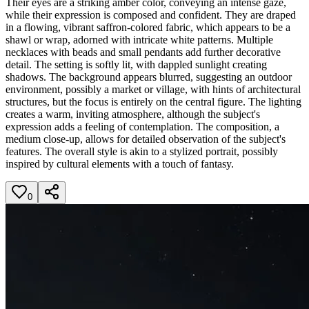
Their eyes are a striking amber color, conveying an intense gaze,
while their expression is composed and confident. They are draped
in a flowing, vibrant saffron-colored fabric, which appears to be a
shawl or wrap, adorned with intricate white patterns. Multiple
necklaces with beads and small pendants add further decorative
detail. The setting is softly lit, with dappled sunlight creating
shadows. The background appears blurred, suggesting an outdoor
environment, possibly a market or village, with hints of architectural
structures, but the focus is entirely on the central figure. The lighting
creates a warm, inviting atmosphere, although the subject's
expression adds a feeling of contemplation. The composition, a
medium close-up, allows for detailed observation of the subject's
features. The overall style is akin to a stylized portrait, possibly
inspired by cultural elements with a touch of fantasy.
0