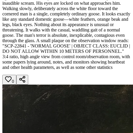
inaudible scream. His eyes are locked on what approaches him.
Walking slowly, deliberately across the white floor toward the
cornered man is a single, completely ordinary goose. It looks exactly
like any standard domestic goose—white feathers, orange beak and
legs, black eyes. Nothing about its appearance is unusual or
threatening. It walks with the casual, waddling gait of a normal
goose. The man's terror is absolute, inexplicable, contagious even
through the glass. A small plaque on the observation window reads:
"SCP-22841 - 'NORMAL GOOSE' | OBJECT CLASS: EUCLID |
DO NOT ALLOW WITHIN 10 METERS OF PERSONNEL."
3:4 ratio, high angle view from control room/observation room, with
some papers lying around, notes, and monitors showing heartbeat
and other health parameters, as well as some other statistics
0