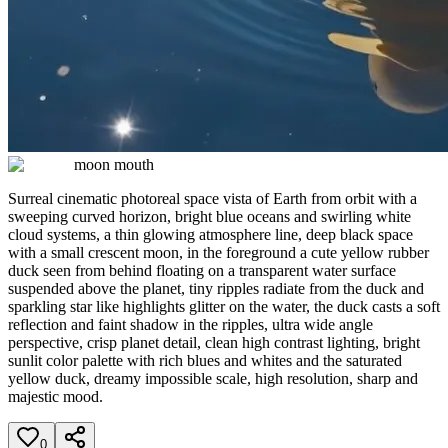
moon mouth
Surreal cinematic photoreal space vista of Earth from orbit with a
sweeping curved horizon, bright blue oceans and swirling white
cloud systems, a thin glowing atmosphere line, deep black space
with a small crescent moon, in the foreground a cute yellow rubber
duck seen from behind floating on a transparent water surface
suspended above the planet, tiny ripples radiate from the duck and
sparkling star like highlights glitter on the water, the duck casts a soft
reflection and faint shadow in the ripples, ultra wide angle
perspective, crisp planet detail, clean high contrast lighting, bright
sunlit color palette with rich blues and whites and the saturated
yellow duck, dreamy impossible scale, high resolution, sharp and
majestic mood.
0