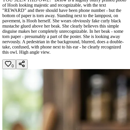
of Hooh looking majestic and recognizable, with the text
"REWARD" and there should have been phone number - but the
bottom of paper is torn away. Standing next to the lamppost, on
pavement, is Hooh herself. She wears obviously fake curly black
mustache glued above her beak. She clearly believes this simple
disguise makes her completely unrecognizable. In her beak - some
torn paper - presumably a part of the poster. She is looking away
nervously. A pedestrian in the background, blurred, does a double-
take, confused, with phone next to his ear - he clearly recognized
this owl. High angle view.
0