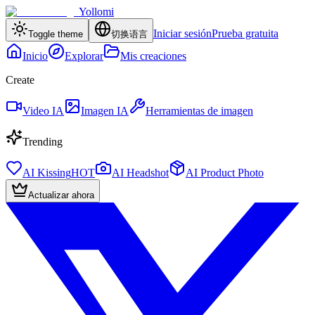
Yollomi
Iniciar sesión
Prueba gratuita
Toggle theme
切换语言
Inicio
Explorar
Mis creaciones
Create
Video IA
Imagen IA
Herramientas de imagen
Trending
AI Kissing
HOT
AI Headshot
AI Product Photo
Actualizar ahora