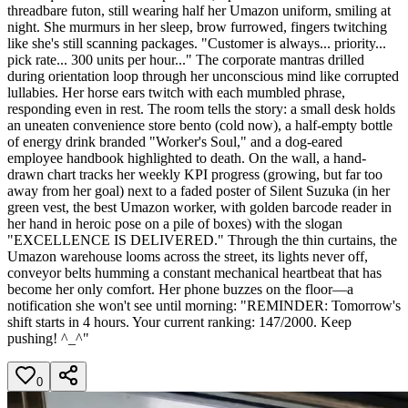
threadbare futon, still wearing half her Umazon uniform, smiling at
night. She murmurs in her sleep, brow furrowed, fingers twitching
like she's still scanning packages. "Customer is always... priority...
pick rate... 300 units per hour..." The corporate mantras drilled
during orientation loop through her unconscious mind like corrupted
lullabies. Her horse ears twitch with each mumbled phrase,
responding even in rest. The room tells the story: a small desk holds
an uneaten convenience store bento (cold now), a half-empty bottle
of energy drink branded "Worker's Soul," and a dog-eared
employee handbook highlighted to death. On the wall, a hand-
drawn chart tracks her weekly KPI progress (growing, but far too
away from her goal) next to a faded poster of Silent Suzuka (in her
green vest, the best Umazon worker, with golden barcode reader in
her hand in heroic pose on a pile of boxes) with the slogan
"EXCELLENCE IS DELIVERED." Through the thin curtains, the
Umazon warehouse looms across the street, its lights never off,
conveyor belts humming a constant mechanical heartbeat that has
become her only comfort. Her phone buzzes on the floor—a
notification she won't see until morning: "REMINDER: Tomorrow's
shift starts in 4 hours. Your current ranking: 147/2000. Keep
pushing! ^_^"
0