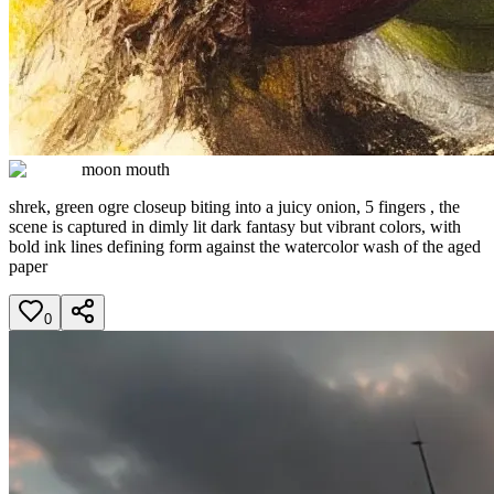
moon mouth
shrek, green ogre closeup biting into a juicy onion, 5 fingers , the
scene is captured in dimly lit dark fantasy but vibrant colors, with
bold ink lines defining form against the watercolor wash of the aged
paper
0