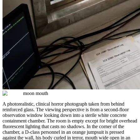
moon mouth
A photorealistic, clinical horror photograph taken from behind
reinforced glass. The viewing perspective is from a second-floor
observation window looking down into a sterile white concrete
containment chamber. The room is empty except for bright overhead
fluorescent lighting that casts no shadows. In the corner of the
chamber, a D-class personnel in an orange jumpsuit is pressed
against the wall, his body curled in terror, mouth wide open in an