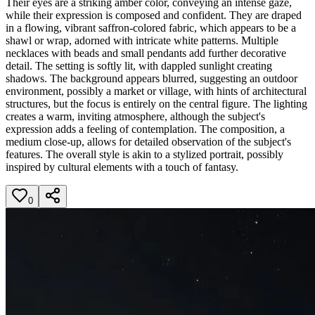
Their eyes are a striking amber color, conveying an intense gaze,
while their expression is composed and confident. They are draped
in a flowing, vibrant saffron-colored fabric, which appears to be a
shawl or wrap, adorned with intricate white patterns. Multiple
necklaces with beads and small pendants add further decorative
detail. The setting is softly lit, with dappled sunlight creating
shadows. The background appears blurred, suggesting an outdoor
environment, possibly a market or village, with hints of architectural
structures, but the focus is entirely on the central figure. The lighting
creates a warm, inviting atmosphere, although the subject's
expression adds a feeling of contemplation. The composition, a
medium close-up, allows for detailed observation of the subject's
features. The overall style is akin to a stylized portrait, possibly
inspired by cultural elements with a touch of fantasy.
0