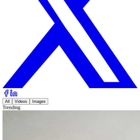
All
Videos
Images
Trending