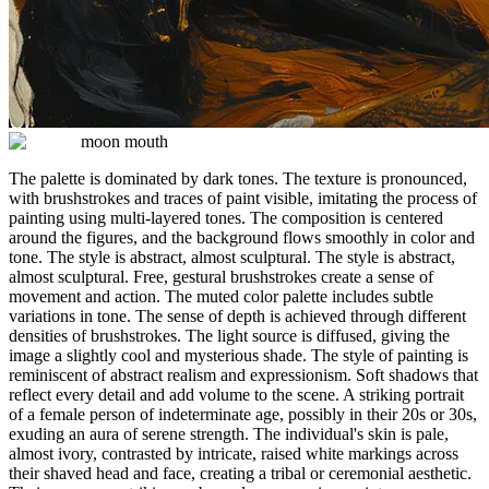
moon mouth
The palette is dominated by dark tones. The texture is pronounced,
with brushstrokes and traces of paint visible, imitating the process of
painting using multi-layered tones. The composition is centered
around the figures, and the background flows smoothly in color and
tone. The style is abstract, almost sculptural. The style is abstract,
almost sculptural. Free, gestural brushstrokes create a sense of
movement and action. The muted color palette includes subtle
variations in tone. The sense of depth is achieved through different
densities of brushstrokes. The light source is diffused, giving the
image a slightly cool and mysterious shade. The style of painting is
reminiscent of abstract realism and expressionism. Soft shadows that
reflect every detail and add volume to the scene. A striking portrait
of a female person of indeterminate age, possibly in their 20s or 30s,
exuding an aura of serene strength. The individual's skin is pale,
almost ivory, contrasted by intricate, raised white markings across
their shaved head and face, creating a tribal or ceremonial aesthetic.