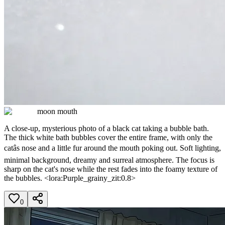
moon mouth
A close-up, mysterious photo of a black cat taking a bubble bath.
The thick white bath bubbles cover the entire frame, with only the
catâs nose and a little fur around the mouth poking out. Soft lighting,
minimal background, dreamy and surreal atmosphere. The focus is
sharp on the cat's nose while the rest fades into the foamy texture of
the bubbles. <lora:Purple_grainy_zit:0.8>
0