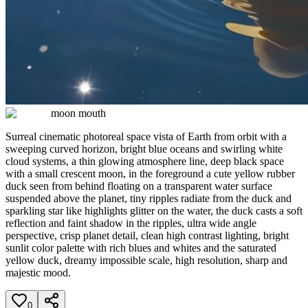
moon mouth
Surreal cinematic photoreal space vista of Earth from orbit with a
sweeping curved horizon, bright blue oceans and swirling white
cloud systems, a thin glowing atmosphere line, deep black space
with a small crescent moon, in the foreground a cute yellow rubber
duck seen from behind floating on a transparent water surface
suspended above the planet, tiny ripples radiate from the duck and
sparkling star like highlights glitter on the water, the duck casts a soft
reflection and faint shadow in the ripples, ultra wide angle
perspective, crisp planet detail, clean high contrast lighting, bright
sunlit color palette with rich blues and whites and the saturated
yellow duck, dreamy impossible scale, high resolution, sharp and
majestic mood.
0