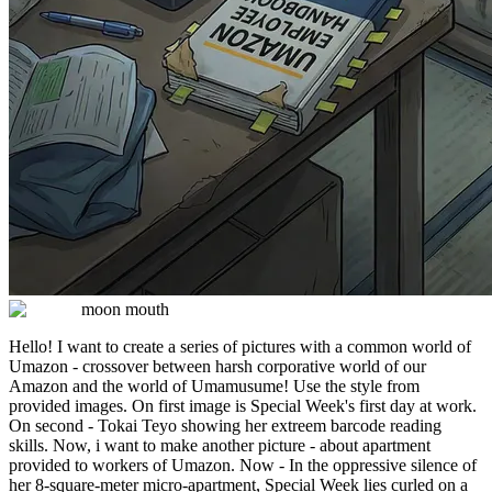
moon mouth
Hello! I want to create a series of pictures with a common world of
Umazon - crossover between harsh corporative world of our
Amazon and the world of Umamusume! Use the style from
provided images. On first image is Special Week's first day at work.
On second - Tokai Teyo showing her extreem barcode reading
skills. Now, i want to make another picture - about apartment
provided to workers of Umazon. Now - In the oppressive silence of
her 8-square-meter micro-apartment, Special Week lies curled on a