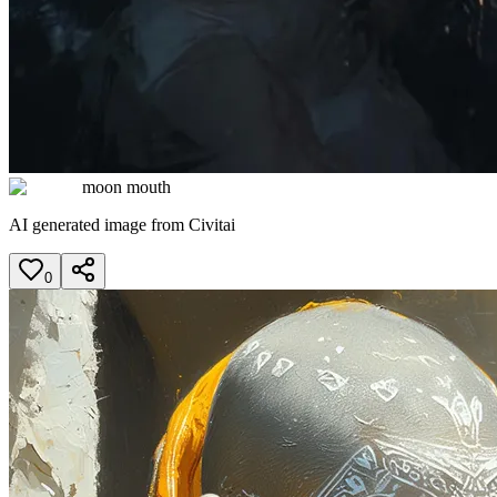
moon mouth
AI generated image from Civitai
0