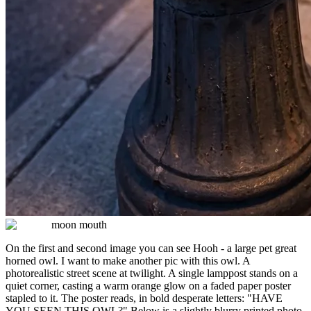
moon mouth
On the first and second image you can see Hooh - a large pet great
horned owl. I want to make another pic with this owl. A
photorealistic street scene at twilight. A single lamppost stands on a
quiet corner, casting a warm orange glow on a faded paper poster
stapled to it. The poster reads, in bold desperate letters: "HAVE
YOU SEEN THIS OWL?" Below is a slightly blurry printed photo