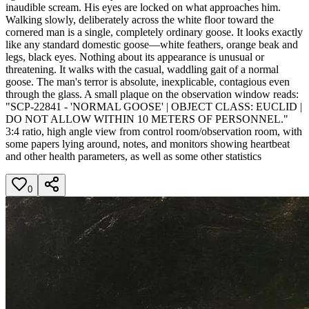
inaudible scream. His eyes are locked on what approaches him.
Walking slowly, deliberately across the white floor toward the
cornered man is a single, completely ordinary goose. It looks exactly
like any standard domestic goose—white feathers, orange beak and
legs, black eyes. Nothing about its appearance is unusual or
threatening. It walks with the casual, waddling gait of a normal
goose. The man's terror is absolute, inexplicable, contagious even
through the glass. A small plaque on the observation window reads:
"SCP-22841 - 'NORMAL GOOSE' | OBJECT CLASS: EUCLID |
DO NOT ALLOW WITHIN 10 METERS OF PERSONNEL."
3:4 ratio, high angle view from control room/observation room, with
some papers lying around, notes, and monitors showing heartbeat
and other health parameters, as well as some other statistics
0