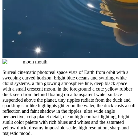
moon mouth
Surreal cinematic photoreal space vista of Earth from orbit with a
sweeping curved horizon, bright blue oceans and swirling white
cloud systems, a thin glowing atmosphere line, deep black space
with a small crescent moon, in the foreground a cute yellow rubber
duck seen from behind floating on a transparent water surface
suspended above the planet, tiny ripples radiate from the duck and
sparkling star like highlights glitter on the water, the duck casts a soft
reflection and faint shadow in the ripples, ultra wide angle
perspective, crisp planet detail, clean high contrast lighting, bright
sunlit color palette with rich blues and whites and the saturated
yellow duck, dreamy impossible scale, high resolution, sharp and
majestic mood.