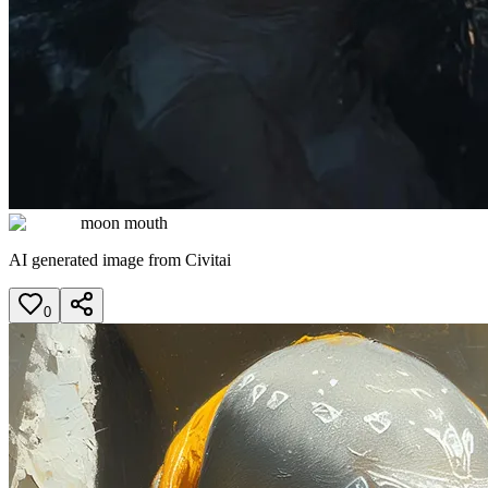
moon mouth
AI generated image from Civitai
0