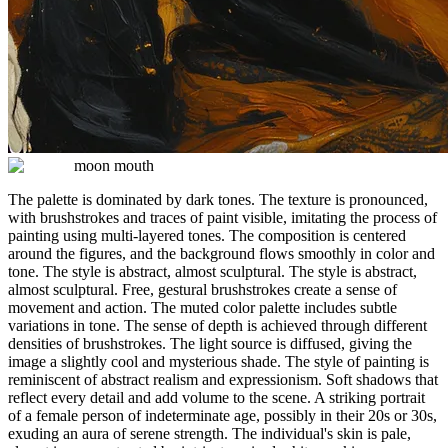
moon mouth
The palette is dominated by dark tones. The texture is pronounced,
with brushstrokes and traces of paint visible, imitating the process of
painting using multi-layered tones. The composition is centered
around the figures, and the background flows smoothly in color and
tone. The style is abstract, almost sculptural. The style is abstract,
almost sculptural. Free, gestural brushstrokes create a sense of
movement and action. The muted color palette includes subtle
variations in tone. The sense of depth is achieved through different
densities of brushstrokes. The light source is diffused, giving the
image a slightly cool and mysterious shade. The style of painting is
reminiscent of abstract realism and expressionism. Soft shadows that
reflect every detail and add volume to the scene. A striking portrait
of a female person of indeterminate age, possibly in their 20s or 30s,
exuding an aura of serene strength. The individual's skin is pale,