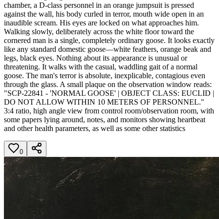
chamber, a D-class personnel in an orange jumpsuit is pressed
against the wall, his body curled in terror, mouth wide open in an
inaudible scream. His eyes are locked on what approaches him.
Walking slowly, deliberately across the white floor toward the
cornered man is a single, completely ordinary goose. It looks exactly
like any standard domestic goose—white feathers, orange beak and
legs, black eyes. Nothing about its appearance is unusual or
threatening. It walks with the casual, waddling gait of a normal
goose. The man's terror is absolute, inexplicable, contagious even
through the glass. A small plaque on the observation window reads:
"SCP-22841 - 'NORMAL GOOSE' | OBJECT CLASS: EUCLID |
DO NOT ALLOW WITHIN 10 METERS OF PERSONNEL."
3:4 ratio, high angle view from control room/observation room, with
some papers lying around, notes, and monitors showing heartbeat
and other health parameters, as well as some other statistics
0