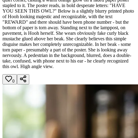
stapled to it. The poster reads, in bold desperate letters: "HAVE
YOU SEEN THIS OWL?" Below is a slightly blurry printed photo
of Hooh looking majestic and recognizable, with the text
"REWARD" and there should have been phone number - but the
bottom of paper is torn away. Standing next to the lamppost, on
pavement, is Hooh herself. She wears obviously fake curly black
mustache glued above her beak. She clearly believes this simple
disguise makes her completely unrecognizable. In her beak - some
torn paper - presumably a part of the poster. She is looking away
nervously. A pedestrian in the background, blurred, does a double-
take, confused, with phone next to his ear - he clearly recognized
this owl. High angle view.
0