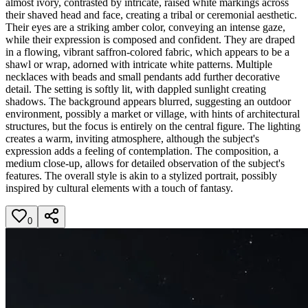
almost ivory, contrasted by intricate, raised white markings across
their shaved head and face, creating a tribal or ceremonial aesthetic.
Their eyes are a striking amber color, conveying an intense gaze,
while their expression is composed and confident. They are draped
in a flowing, vibrant saffron-colored fabric, which appears to be a
shawl or wrap, adorned with intricate white patterns. Multiple
necklaces with beads and small pendants add further decorative
detail. The setting is softly lit, with dappled sunlight creating
shadows. The background appears blurred, suggesting an outdoor
environment, possibly a market or village, with hints of architectural
structures, but the focus is entirely on the central figure. The lighting
creates a warm, inviting atmosphere, although the subject's
expression adds a feeling of contemplation. The composition, a
medium close-up, allows for detailed observation of the subject's
features. The overall style is akin to a stylized portrait, possibly
inspired by cultural elements with a touch of fantasy.
0