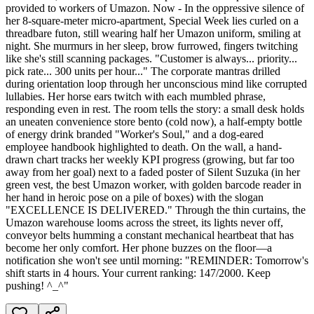
provided to workers of Umazon. Now - In the oppressive silence of
her 8-square-meter micro-apartment, Special Week lies curled on a
threadbare futon, still wearing half her Umazon uniform, smiling at
night. She murmurs in her sleep, brow furrowed, fingers twitching
like she's still scanning packages. "Customer is always... priority...
pick rate... 300 units per hour..." The corporate mantras drilled
during orientation loop through her unconscious mind like corrupted
lullabies. Her horse ears twitch with each mumbled phrase,
responding even in rest. The room tells the story: a small desk holds
an uneaten convenience store bento (cold now), a half-empty bottle
of energy drink branded "Worker's Soul," and a dog-eared
employee handbook highlighted to death. On the wall, a hand-
drawn chart tracks her weekly KPI progress (growing, but far too
away from her goal) next to a faded poster of Silent Suzuka (in her
green vest, the best Umazon worker, with golden barcode reader in
her hand in heroic pose on a pile of boxes) with the slogan
"EXCELLENCE IS DELIVERED." Through the thin curtains, the
Umazon warehouse looms across the street, its lights never off,
conveyor belts humming a constant mechanical heartbeat that has
become her only comfort. Her phone buzzes on the floor—a
notification she won't see until morning: "REMINDER: Tomorrow's
shift starts in 4 hours. Your current ranking: 147/2000. Keep
pushing! ^_^"