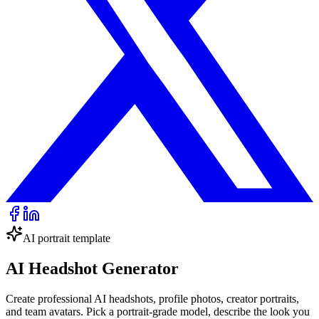
AI portrait template
AI Headshot Generator
Create professional AI headshots, profile photos, creator portraits,
and team avatars. Pick a portrait-grade model, describe the look you