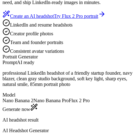
need, and ship LinkedIn-ready images in minutes.
Create an AI headshot
Try Flux 2 Pro portrait
LinkedIn and resume headshots
Creator profile photos
Team and founder portraits
Consistent avatar variations
Portrait Generator
Prompt
AI ready
professional LinkedIn headshot of a friendly startup founder, navy
blazer, clean gray studio background, soft key light, sharp eyes,
natural smile, 85mm portrait photo
Model
Nano Banana 2
Nano Banana Pro
Flux 2 Pro
Generate now
AI headshot result
AI Headshot Generator