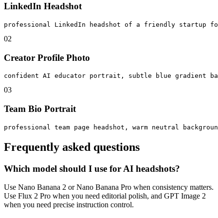
LinkedIn Headshot
professional LinkedIn headshot of a friendly startup fo
0
2
Creator Profile Photo
confident AI educator portrait, subtle blue gradient ba
0
3
Team Bio Portrait
professional team page headshot, warm neutral backgroun
Frequently asked questions
Which model should I use for AI headshots?
Use Nano Banana 2 or Nano Banana Pro when consistency matters.
Use Flux 2 Pro when you need editorial polish, and GPT Image 2
when you need precise instruction control.