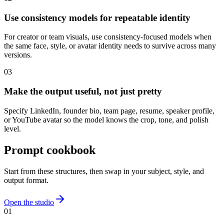
Use consistency models for repeatable identity
For creator or team visuals, use consistency-focused models when
the same face, style, or avatar identity needs to survive across many
versions.
0
3
Make the output useful, not just pretty
Specify LinkedIn, founder bio, team page, resume, speaker profile,
or YouTube avatar so the model knows the crop, tone, and polish
level.
Prompt cookbook
Start from these structures, then swap in your subject, style, and
output format.
Open the studio
0
1