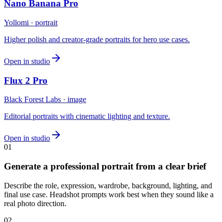
Nano Banana Pro
Yollomi · portrait
Higher polish and creator-grade portraits for hero use cases.
Open in studio
Flux 2 Pro
Black Forest Labs · image
Editorial portraits with cinematic lighting and texture.
Open in studio
0
1
Generate a professional portrait from a clear brief
Describe the role, expression, wardrobe, background, lighting, and
final use case. Headshot prompts work best when they sound like a
real photo direction.
0
2