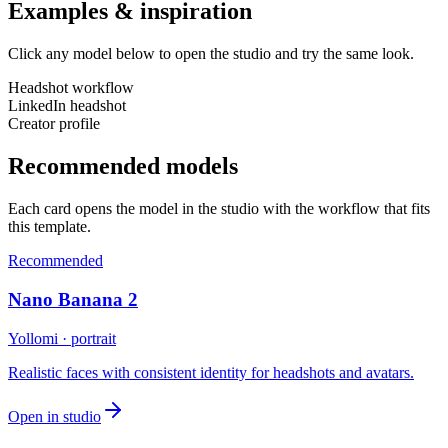
Examples & inspiration
Click any model below to open the studio and try the same look.
Headshot workflow
LinkedIn headshot
Creator profile
Recommended models
Each card opens the model in the studio with the workflow that fits
this template.
Recommended
Nano Banana 2
Yollomi · portrait
Realistic faces with consistent identity for headshots and avatars.
Open in studio