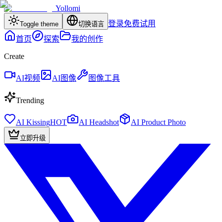
Yollomi
登录
免费试用
Toggle theme
切换语言
首页
探索
我的创作
Create
AI视频
AI图像
图像工具
Trending
AI Kissing
HOT
AI Headshot
AI Product Photo
立即升级