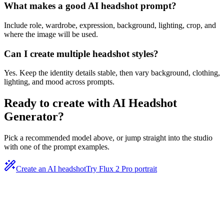
What makes a good AI headshot prompt?
Include role, wardrobe, expression, background, lighting, crop, and
where the image will be used.
Can I create multiple headshot styles?
Yes. Keep the identity details stable, then vary background, clothing,
lighting, and mood across prompts.
Ready to create with
AI Headshot
Generator
?
Pick a recommended model above, or jump straight into the studio
with one of the prompt examples.
Create an AI headshot
Try Flux 2 Pro portrait