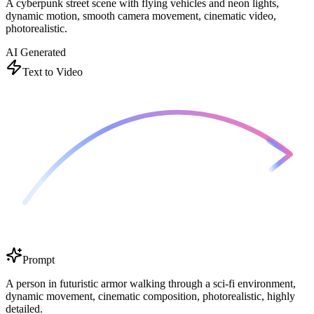
A cyberpunk street scene with flying vehicles and neon lights,
dynamic motion, smooth camera movement, cinematic video,
photorealistic.
AI Generated
Text to Video
Prompt
A person in futuristic armor walking through a sci-fi environment,
dynamic movement, cinematic composition, photorealistic, highly
detailed.