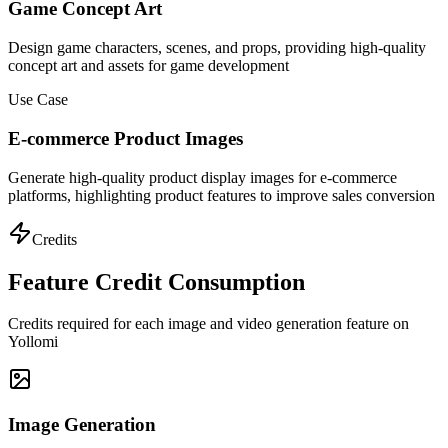
Game Concept Art
Design game characters, scenes, and props, providing high-quality
concept art and assets for game development
Use Case
E-commerce Product Images
Generate high-quality product display images for e-commerce
platforms, highlighting product features to improve sales conversion
Credits
Feature Credit Consumption
Credits required for each image and video generation feature on
Yollomi
Image Generation