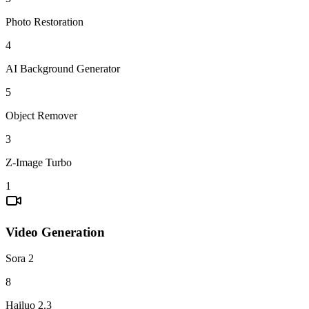
Photo Restoration
4
AI Background Generator
5
Object Remover
3
Z-Image Turbo
1
Video Generation
Sora 2
8
Hailuo 2.3