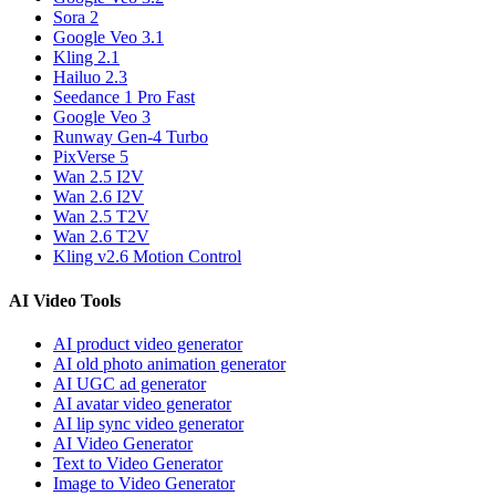
Sora 2
Google Veo 3.1
Kling 2.1
Hailuo 2.3
Seedance 1 Pro Fast
Google Veo 3
Runway Gen-4 Turbo
PixVerse 5
Wan 2.5 I2V
Wan 2.6 I2V
Wan 2.5 T2V
Wan 2.6 T2V
Kling v2.6 Motion Control
AI Video Tools
AI product video generator
AI old photo animation generator
AI UGC ad generator
AI avatar video generator
AI lip sync video generator
AI Video Generator
Text to Video Generator
Image to Video Generator