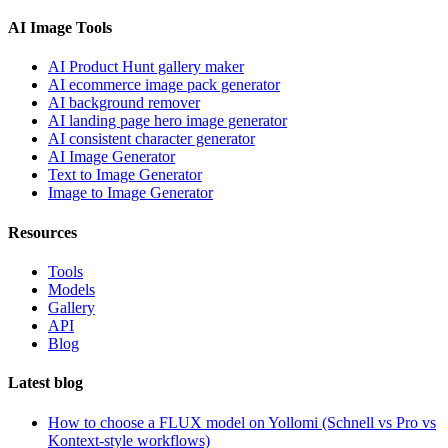
AI Image Tools
AI Product Hunt gallery maker
AI ecommerce image pack generator
AI background remover
AI landing page hero image generator
AI consistent character generator
AI Image Generator
Text to Image Generator
Image to Image Generator
Resources
Tools
Models
Gallery
API
Blog
Latest blog
How to choose a FLUX model on Yollomi (Schnell vs Pro vs
Kontext-style workflows)