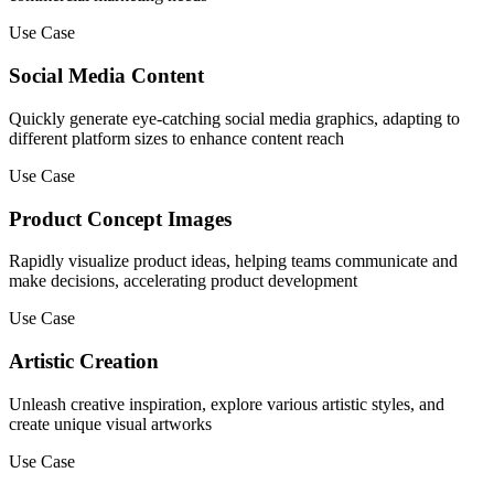
Use Case
Social Media Content
Quickly generate eye-catching social media graphics, adapting to
different platform sizes to enhance content reach
Use Case
Product Concept Images
Rapidly visualize product ideas, helping teams communicate and
make decisions, accelerating product development
Use Case
Artistic Creation
Unleash creative inspiration, explore various artistic styles, and
create unique visual artworks
Use Case