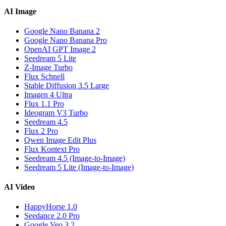
AI Image
Google Nano Banana 2
Google Nano Banana Pro
OpenAI GPT Image 2
Seedream 5 Lite
Z-Image Turbo
Flux Schnell
Stable Diffusion 3.5 Large
Imagen 4 Ultra
Flux 1.1 Pro
Ideogram V3 Turbo
Seedream 4.5
Flux 2 Pro
Qwen Image Edit Plus
Flux Kontext Pro
Seedream 4.5 (Image-to-Image)
Seedream 5 Lite (Image-to-Image)
AI Video
HappyHorse 1.0
Seedance 2.0 Pro
Google Veo 3.2