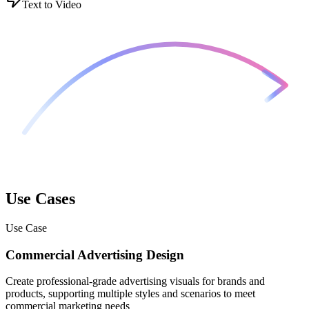
Text to Video
Use Cases
Use Case
Commercial Advertising Design
Create professional-grade advertising visuals for brands and
products, supporting multiple styles and scenarios to meet
commercial marketing needs