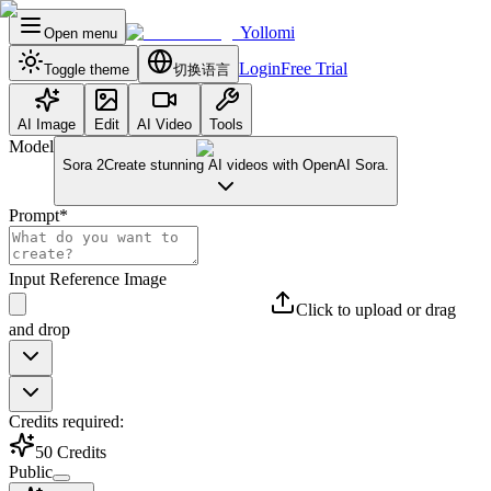
Yollomi
Open menu
Login
Free Trial
Toggle theme
切换语言
AI Image
Edit
AI Video
Tools
Model
Sora 2
Create stunning AI videos with OpenAI Sora.
Prompt
*
Input Reference Image
Click to upload or drag
and drop
Credits required:
50
Credits
Public