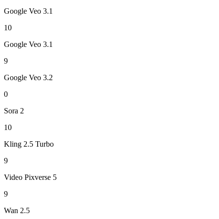
Google Veo 3.1
10
Google Veo 3.1
9
Google Veo 3.2
0
Sora 2
10
Kling 2.5 Turbo
9
Video Pixverse 5
9
Wan 2.5