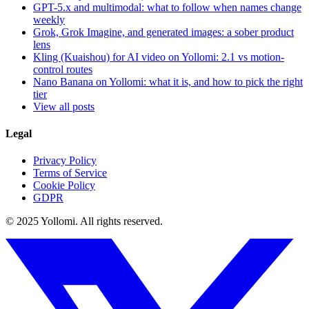
GPT-5.x and multimodal: what to follow when names change
weekly
Grok, Grok Imagine, and generated images: a sober product
lens
Kling (Kuaishou) for AI video on Yollomi: 2.1 vs motion-
control routes
Nano Banana on Yollomi: what it is, and how to pick the right
tier
View all posts
Legal
Privacy Policy
Terms of Service
Cookie Policy
GDPR
© 2025 Yollomi.
All rights reserved.