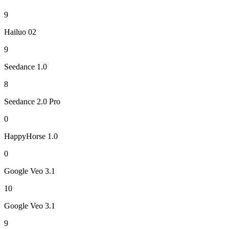
9
Hailuo 02
9
Seedance 1.0
8
Seedance 2.0 Pro
0
HappyHorse 1.0
0
Google Veo 3.1
10
Google Veo 3.1
9