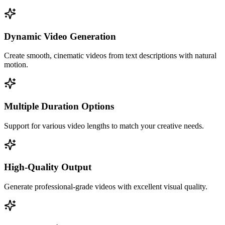
Dynamic Video Generation
Create smooth, cinematic videos from text descriptions with natural
motion.
Multiple Duration Options
Support for various video lengths to match your creative needs.
High-Quality Output
Generate professional-grade videos with excellent visual quality.