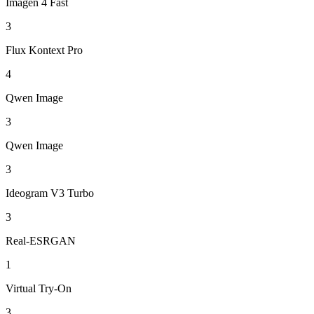
Imagen 4 Fast
3
Flux Kontext Pro
4
Qwen Image
3
Qwen Image
3
Ideogram V3 Turbo
3
Real-ESRGAN
1
Virtual Try-On
3