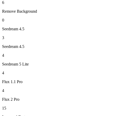
6
Remove Background
0
Seedream 4.5
3
Seedream 4.5
4
Seedream 5 Lite
4
Flux 1.1 Pro
4
Flux 2 Pro
15