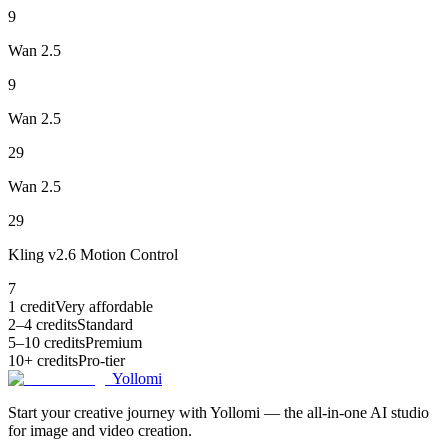
9
Wan 2.5
9
Wan 2.5
29
Wan 2.5
29
Kling v2.6 Motion Control
7
1 credit
Very affordable
2–4 credits
Standard
5–10 credits
Premium
10+ credits
Pro-tier
Yollomi
Start your creative journey with Yollomi — the all-in-one AI studio
for image and video creation.