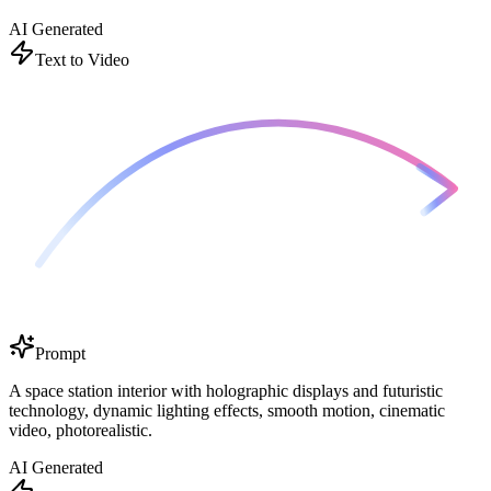
AI Generated
Text to Video
Prompt
A space station interior with holographic displays and futuristic
technology, dynamic lighting effects, smooth motion, cinematic
video, photorealistic.
AI Generated