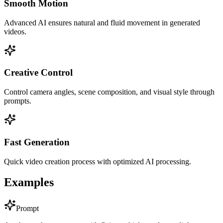
Smooth Motion
Advanced AI ensures natural and fluid movement in generated
videos.
Creative Control
Control camera angles, scene composition, and visual style through
prompts.
Fast Generation
Quick video creation process with optimized AI processing.
Examples
Prompt