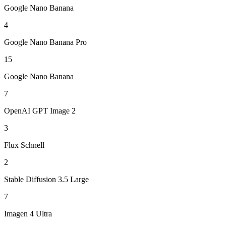
Google Nano Banana
4
Google Nano Banana Pro
15
Google Nano Banana
7
OpenAI GPT Image 2
3
Flux Schnell
2
Stable Diffusion 3.5 Large
7
Imagen 4 Ultra