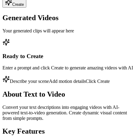
Create
Generated Videos
Your generated clips will appear here
Ready to Create
Enter a prompt and click Create to generate amazing videos with AI
Describe your scene
Add motion details
Click Create
About
Text to Video
Convert your text descriptions into engaging videos with AI-
powered text-to-video generation. Create dynamic visual content
from simple prompts.
Key Features