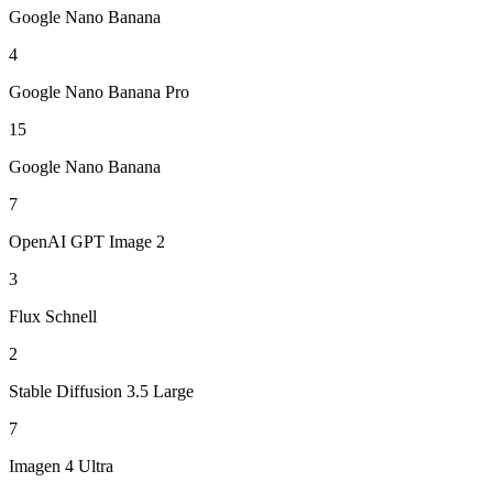
Google Nano Banana
4
Google Nano Banana Pro
15
Google Nano Banana
7
OpenAI GPT Image 2
3
Flux Schnell
2
Stable Diffusion 3.5 Large
7
Imagen 4 Ultra