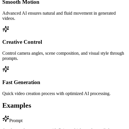
Smooth Motion
Advanced AI ensures natural and fluid movement in generated
videos.
Creative Control
Control camera angles, scene composition, and visual style through
prompts.
Fast Generation
Quick video creation process with optimized AI processing.
Examples
Prompt