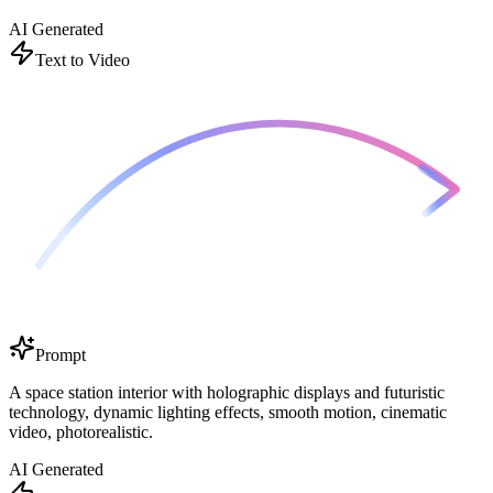
AI Generated
Text to Video
Prompt
A space station interior with holographic displays and futuristic
technology, dynamic lighting effects, smooth motion, cinematic
video, photorealistic.
AI Generated