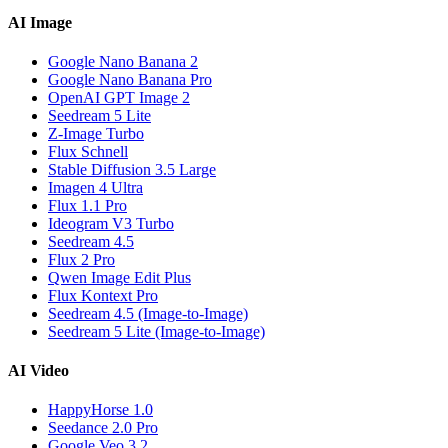
AI Image
Google Nano Banana 2
Google Nano Banana Pro
OpenAI GPT Image 2
Seedream 5 Lite
Z-Image Turbo
Flux Schnell
Stable Diffusion 3.5 Large
Imagen 4 Ultra
Flux 1.1 Pro
Ideogram V3 Turbo
Seedream 4.5
Flux 2 Pro
Qwen Image Edit Plus
Flux Kontext Pro
Seedream 4.5 (Image-to-Image)
Seedream 5 Lite (Image-to-Image)
AI Video
HappyHorse 1.0
Seedance 2.0 Pro
Google Veo 3.2