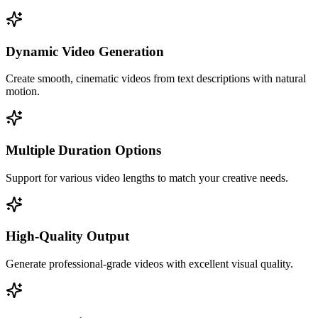
Dynamic Video Generation
Create smooth, cinematic videos from text descriptions with natural
motion.
Multiple Duration Options
Support for various video lengths to match your creative needs.
High-Quality Output
Generate professional-grade videos with excellent visual quality.