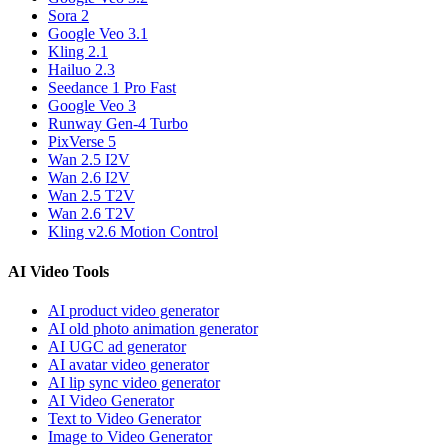
Sora 2
Google Veo 3.1
Kling 2.1
Hailuo 2.3
Seedance 1 Pro Fast
Google Veo 3
Runway Gen-4 Turbo
PixVerse 5
Wan 2.5 I2V
Wan 2.6 I2V
Wan 2.5 T2V
Wan 2.6 T2V
Kling v2.6 Motion Control
AI Video Tools
AI product video generator
AI old photo animation generator
AI UGC ad generator
AI avatar video generator
AI lip sync video generator
AI Video Generator
Text to Video Generator
Image to Video Generator