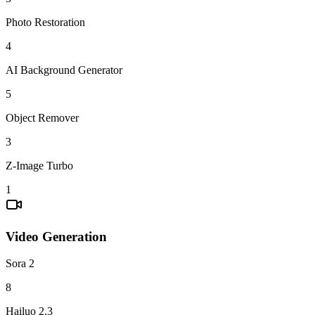
Photo Restoration
4
AI Background Generator
5
Object Remover
3
Z-Image Turbo
1
Video Generation
Sora 2
8
Hailuo 2.3