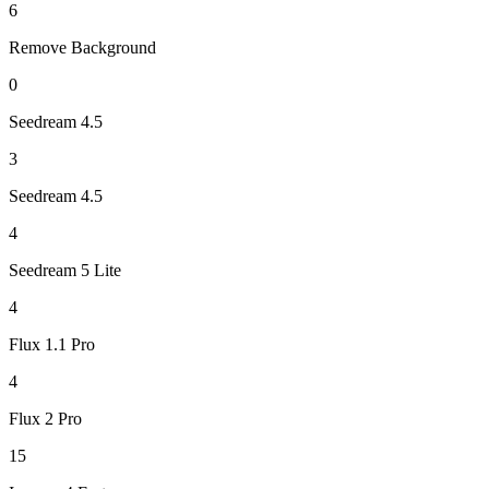
6
Remove Background
0
Seedream 4.5
3
Seedream 4.5
4
Seedream 5 Lite
4
Flux 1.1 Pro
4
Flux 2 Pro
15