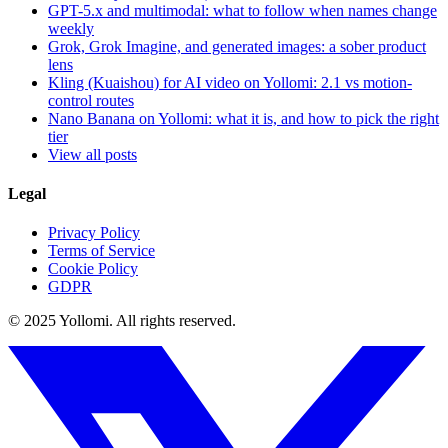
GPT-5.x and multimodal: what to follow when names change
weekly
Grok, Grok Imagine, and generated images: a sober product
lens
Kling (Kuaishou) for AI video on Yollomi: 2.1 vs motion-
control routes
Nano Banana on Yollomi: what it is, and how to pick the right
tier
View all posts
Legal
Privacy Policy
Terms of Service
Cookie Policy
GDPR
© 2025 Yollomi.
All rights reserved.