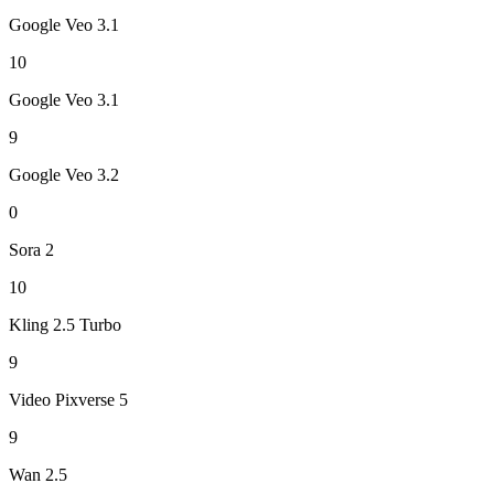
Google Veo 3.1
10
Google Veo 3.1
9
Google Veo 3.2
0
Sora 2
10
Kling 2.5 Turbo
9
Video Pixverse 5
9
Wan 2.5