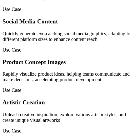
Use Case
Social Media Content
Quickly generate eye-catching social media graphics, adapting to
different platform sizes to enhance content reach
Use Case
Product Concept Images
Rapidly visualize product ideas, helping teams communicate and
make decisions, accelerating product development
Use Case
Artistic Creation
Unleash creative inspiration, explore various artistic styles, and
create unique visual artworks
Use Case