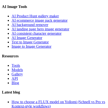
AI Image Tools
AI Product Hunt gallery maker
AI ecommerce image pack generator
AI background remover
AI landing page hero image generator
AI consistent character generator
AI Image Generator
Text to Image Generator
Image to Image Generator
Resources
Tools
Models
Gallery
API
Blog
Latest blog
How to choose a FLUX model on Yollomi (Schnell vs Pro vs
Kontext-style workflows)