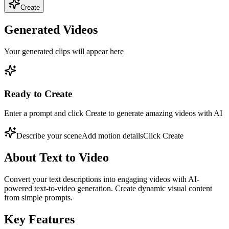
Create
Generated Videos
Your generated clips will appear here
Ready to Create
Enter a prompt and click Create to generate amazing videos with AI
Describe your scene
Add motion details
Click Create
About
Text to Video
Convert your text descriptions into engaging videos with AI-
powered text-to-video generation. Create dynamic visual content
from simple prompts.
Key Features