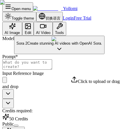
Yollomi
Open menu
Login
Free Trial
Toggle theme
切换语言
AI Image
Edit
AI Video
Tools
Model
Sora 2
Create stunning AI videos with OpenAI Sora.
Prompt
*
Input Reference Image
Click to upload or drag
and drop
Credits required:
50
Credits
Public