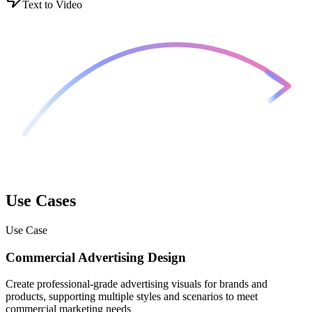
Text to Video
Use Cases
Use Case
Commercial Advertising Design
Create professional-grade advertising visuals for brands and
products, supporting multiple styles and scenarios to meet
commercial marketing needs