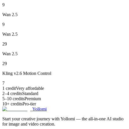
9
Wan 2.5
9
Wan 2.5
29
Wan 2.5
29
Kling v2.6 Motion Control
7
1 credit
Very affordable
2–4 credits
Standard
5–10 credits
Premium
10+ credits
Pro-tier
Yollomi
Start your creative journey with Yollomi — the all-in-one AI studio
for image and video creation.