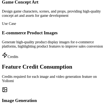
Game Concept Art
Design game characters, scenes, and props, providing high-quality
concept art and assets for game development
Use Case
E-commerce Product Images
Generate high-quality product display images for e-commerce
platforms, highlighting product features to improve sales conversion
Credits
Feature Credit Consumption
Credits required for each image and video generation feature on
Yollomi
Image Generation