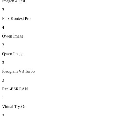
Imagen 4 Fast
3
Flux Kontext Pro
4
Qwen Image
3
Qwen Image
3
Ideogram V3 Turbo
3
Real-ESRGAN
1
Virtual Try-On
3