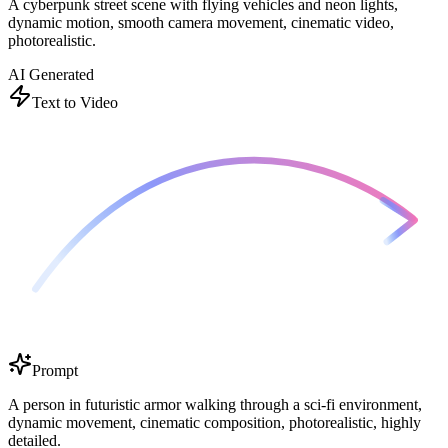
A cyberpunk street scene with flying vehicles and neon lights,
dynamic motion, smooth camera movement, cinematic video,
photorealistic.
AI Generated
Text to Video
Prompt
A person in futuristic armor walking through a sci-fi environment,
dynamic movement, cinematic composition, photorealistic, highly
detailed.