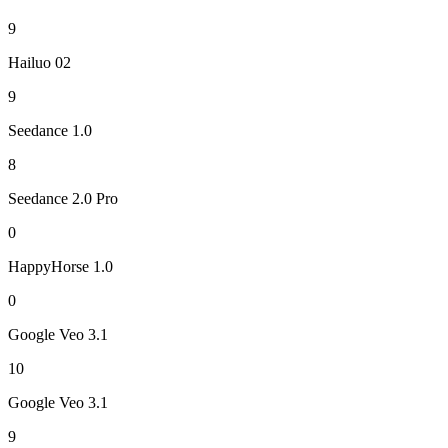
9
Hailuo 02
9
Seedance 1.0
8
Seedance 2.0 Pro
0
HappyHorse 1.0
0
Google Veo 3.1
10
Google Veo 3.1
9