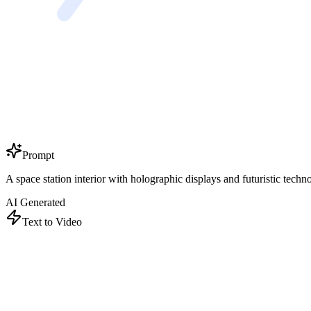
Prompt
A space station interior with holographic displays and futuristic techn
AI Generated
Text to Video