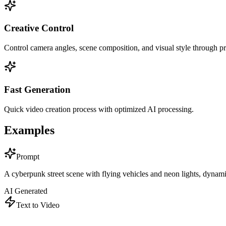
Creative Control
Control camera angles, scene composition, and visual style through p
Fast Generation
Quick video creation process with optimized AI processing.
Examples
Prompt
A cyberpunk street scene with flying vehicles and neon lights, dynam
AI Generated
Text to Video