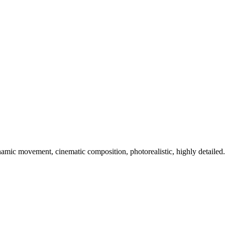
namic movement, cinematic composition, photorealistic, highly detailed.