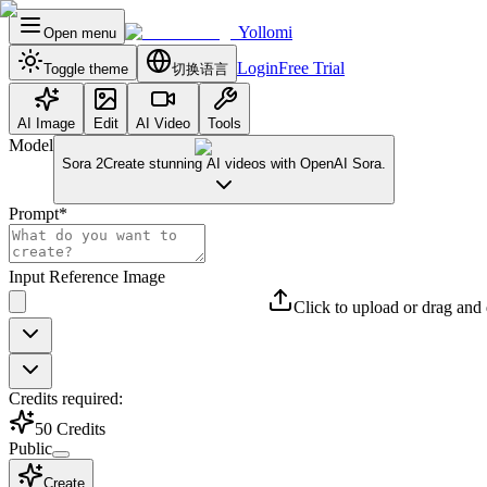
Yollomi
Open menu
Login
Free Trial
Toggle theme
切换语言
AI Image
Edit
AI Video
Tools
Model
Sora 2
Create stunning AI videos with OpenAI Sora.
Prompt
*
Input Reference Image
Click to upload or drag and
Credits required:
50
Credits
Public
Create