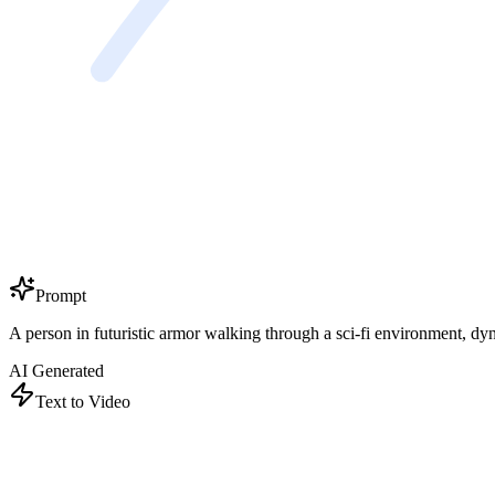
Prompt
A person in futuristic armor walking through a sci-fi environment, dy
AI Generated
Text to Video