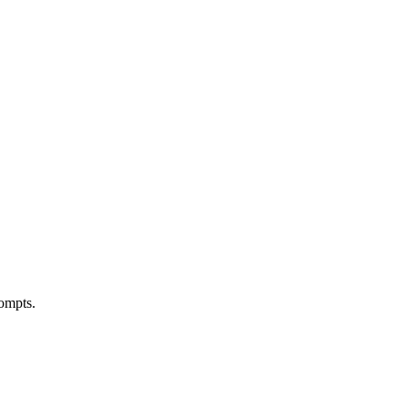
rompts.