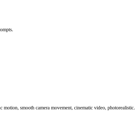
rompts.
ic motion, smooth camera movement, cinematic video, photorealistic.