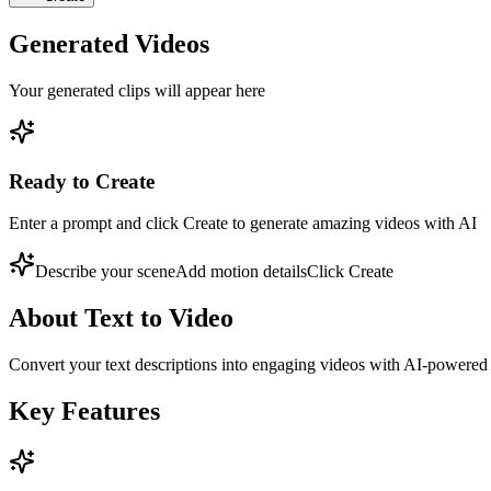
Generated Videos
Your generated clips will appear here
Ready to Create
Enter a prompt and click Create to generate amazing videos with AI
Describe your scene
Add motion details
Click Create
About
Text to Video
Convert your text descriptions into engaging videos with AI-powered 
Key Features