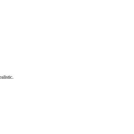
alistic.