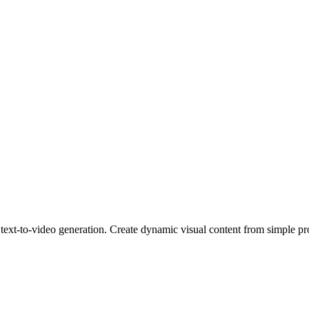
text-to-video generation. Create dynamic visual content from simple p