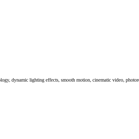
ology, dynamic lighting effects, smooth motion, cinematic video, photore