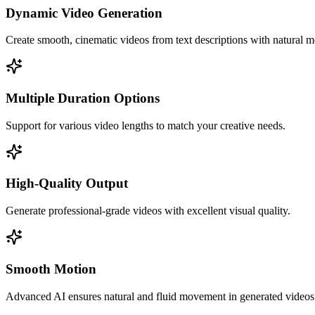
Dynamic Video Generation
Create smooth, cinematic videos from text descriptions with natural m
Multiple Duration Options
Support for various video lengths to match your creative needs.
High-Quality Output
Generate professional-grade videos with excellent visual quality.
Smooth Motion
Advanced AI ensures natural and fluid movement in generated videos