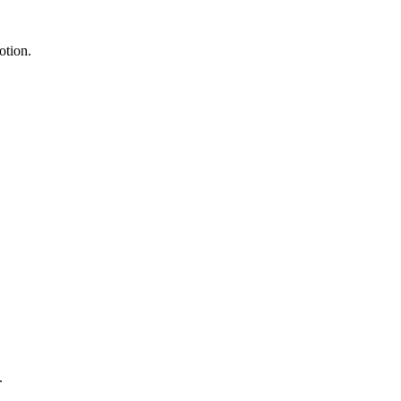
otion.
.