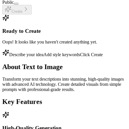
Public
Create
Ready to Create
Oops! It looks like you haven't created anything yet.
Describe your idea
Add style keywords
Click Create
About
Text to Image
Transform your text descriptions into stunning, high-quality images
with advanced AI technology. Create detailed visuals from simple
prompts with professional-grade results.
Key Features
High-Quality Generation