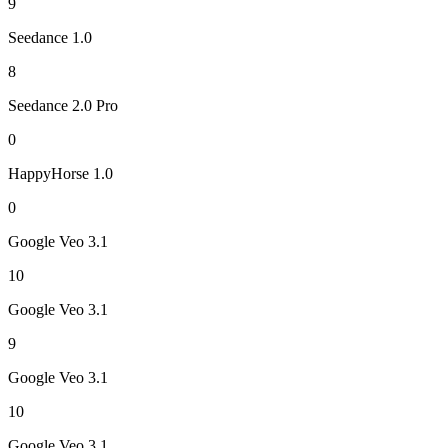
9
Seedance 1.0
8
Seedance 2.0 Pro
0
HappyHorse 1.0
0
Google Veo 3.1
10
Google Veo 3.1
9
Google Veo 3.1
10
Google Veo 3.1