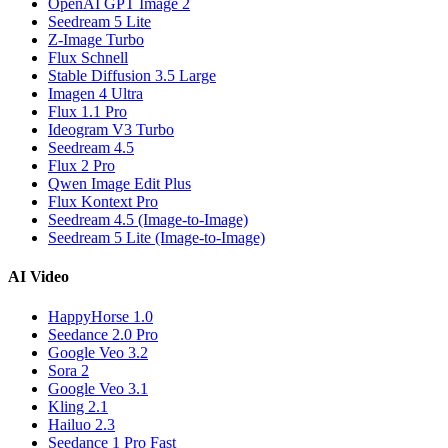
OpenAI GPT Image 2
Seedream 5 Lite
Z-Image Turbo
Flux Schnell
Stable Diffusion 3.5 Large
Imagen 4 Ultra
Flux 1.1 Pro
Ideogram V3 Turbo
Seedream 4.5
Flux 2 Pro
Qwen Image Edit Plus
Flux Kontext Pro
Seedream 4.5 (Image-to-Image)
Seedream 5 Lite (Image-to-Image)
AI Video
HappyHorse 1.0
Seedance 2.0 Pro
Google Veo 3.2
Sora 2
Google Veo 3.1
Kling 2.1
Hailuo 2.3
Seedance 1 Pro Fast