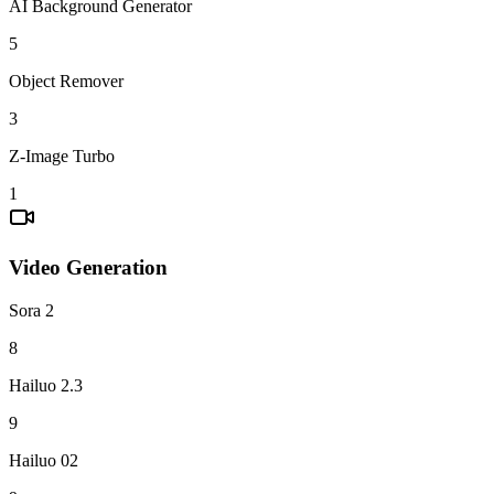
AI Background Generator
5
Object Remover
3
Z-Image Turbo
1
Video Generation
Sora 2
8
Hailuo 2.3
9
Hailuo 02