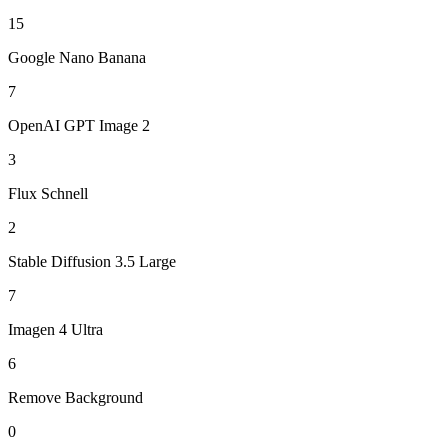
15
Google Nano Banana
7
OpenAI GPT Image 2
3
Flux Schnell
2
Stable Diffusion 3.5 Large
7
Imagen 4 Ultra
6
Remove Background
0