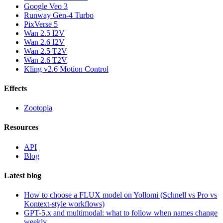
Google Veo 3
Runway Gen-4 Turbo
PixVerse 5
Wan 2.5 I2V
Wan 2.6 I2V
Wan 2.5 T2V
Wan 2.6 T2V
Kling v2.6 Motion Control
Effects
Zootopia
Resources
API
Blog
Latest blog
How to choose a FLUX model on Yollomi (Schnell vs Pro vs
Kontext-style workflows)
GPT-5.x and multimodal: what to follow when names change
weekly