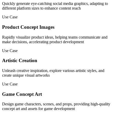
Quickly generate eye-catching social media graphics, adapting to
different platform sizes to enhance content reach
Use Case
Product Concept Images
Rapidly visualize product ideas, helping teams communicate and
make decisions, accelerating product development
Use Case
Artistic Creation
Unleash creative inspiration, explore various artistic styles, and
create unique visual artworks
Use Case
Game Concept Art
Design game characters, scenes, and props, providing high-quality
concept art and assets for game development