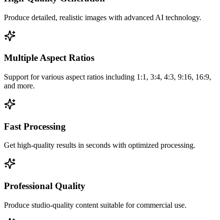
Produce detailed, realistic images with advanced AI technology.
Multiple Aspect Ratios
Support for various aspect ratios including 1:1, 3:4, 4:3, 9:16, 16:9,
and more.
Fast Processing
Get high-quality results in seconds with optimized processing.
Professional Quality
Produce studio-quality content suitable for commercial use.