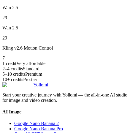
Wan 2.5
29
Wan 2.5
29
Kling v2.6 Motion Control
7
1 credit
Very affordable
2–4 credits
Standard
5–10 credits
Premium
10+ credits
Pro-tier
Yollomi
Start your creative journey with Yollomi — the all-in-one AI studio
for image and video creation.
AI Image
Google Nano Banana 2
Google Nano Banana Pro