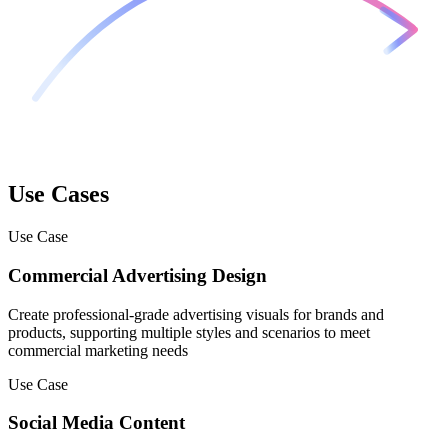
Use Cases
Use Case
Commercial Advertising Design
Create professional-grade advertising visuals for brands and
products, supporting multiple styles and scenarios to meet
commercial marketing needs
Use Case
Social Media Content