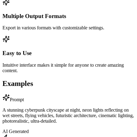
Multiple Output Formats
Export in various formats with customizable settings.
Easy to Use
Intuitive interface makes it simple for anyone to create amazing
content.
Examples
Prompt
A stunning cyberpunk cityscape at night, neon lights reflecting on
wet streets, flying vehicles, futuristic architecture, cinematic lighting,
photorealistic, ultra-detailed.
AI Generated