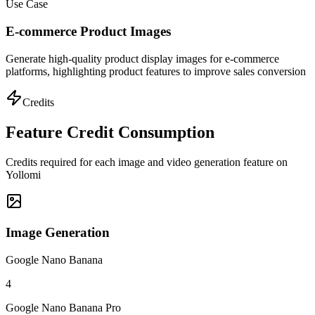
Use Case
E-commerce Product Images
Generate high-quality product display images for e-commerce
platforms, highlighting product features to improve sales conversion
Credits
Feature Credit Consumption
Credits required for each image and video generation feature on
Yollomi
Image Generation
Google Nano Banana
4
Google Nano Banana Pro