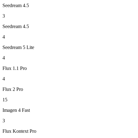
Seedream 4.5
3
Seedream 4.5
4
Seedream 5 Lite
4
Flux 1.1 Pro
4
Flux 2 Pro
15
Imagen 4 Fast
3
Flux Kontext Pro