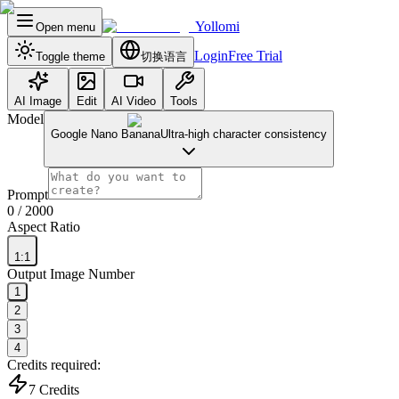
Yollomi
Open menu
Login
Free Trial
Toggle theme
切换语言
AI Image
Edit
AI Video
Tools
Model
Google Nano Banana
Ultra-high character consistency
Prompt
0
/ 2000
Aspect Ratio
1:1
Output Image Number
1
2
3
4
Credits required:
7
Credits