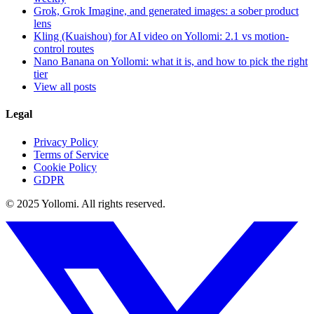
Grok, Grok Imagine, and generated images: a sober product
lens
Kling (Kuaishou) for AI video on Yollomi: 2.1 vs motion-
control routes
Nano Banana on Yollomi: what it is, and how to pick the right
tier
View all posts
Legal
Privacy Policy
Terms of Service
Cookie Policy
GDPR
© 2025 Yollomi.
All rights reserved.