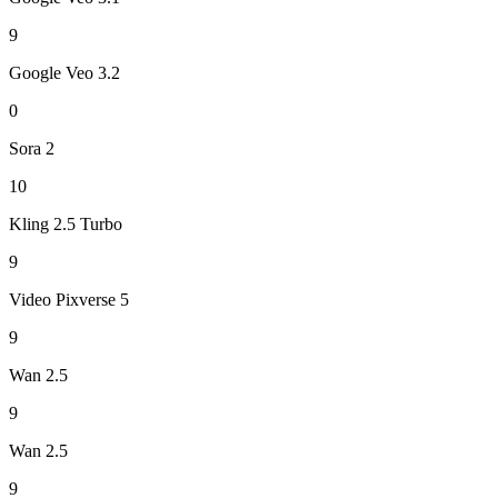
9
Google Veo 3.2
0
Sora 2
10
Kling 2.5 Turbo
9
Video Pixverse 5
9
Wan 2.5
9
Wan 2.5
9