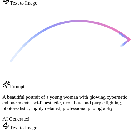
Text to Image
Prompt
A beautiful portrait of a young woman with glowing cybernetic
enhancements, sci-fi aesthetic, neon blue and purple lighting,
photorealistic, highly detailed, professional photography.
AI Generated
Text to Image