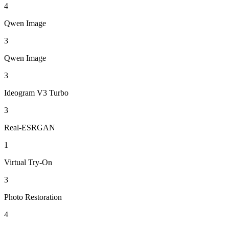
4
Qwen Image
3
Qwen Image
3
Ideogram V3 Turbo
3
Real-ESRGAN
1
Virtual Try-On
3
Photo Restoration
4