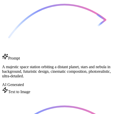
Prompt
A majestic space station orbiting a distant planet, stars and nebula in
background, futuristic design, cinematic composition, photorealistic,
ultra-detailed.
AI Generated
Text to Image