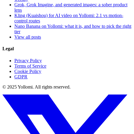
Grok, Grok Imagine, and generated images: a sober product
lens
Kling (Kuaishou) for AI video on Yollomi: 2.1 vs motion-
control routes
Nano Banana on Yollomi: what it is, and how to pick the right
tier
View all posts
Legal
Privacy Policy
Terms of Service
Cookie Policy
GDPR
© 2025 Yollomi.
All rights reserved.