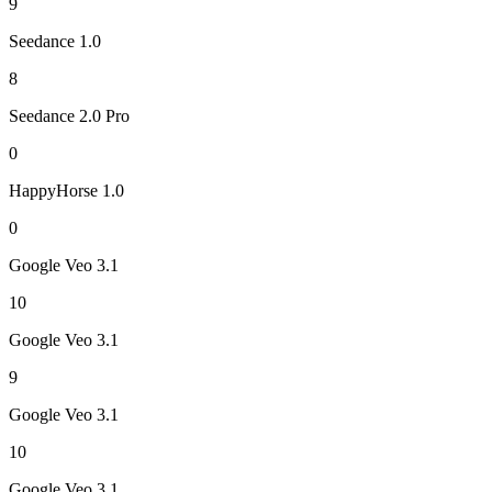
9
Seedance 1.0
8
Seedance 2.0 Pro
0
HappyHorse 1.0
0
Google Veo 3.1
10
Google Veo 3.1
9
Google Veo 3.1
10
Google Veo 3.1