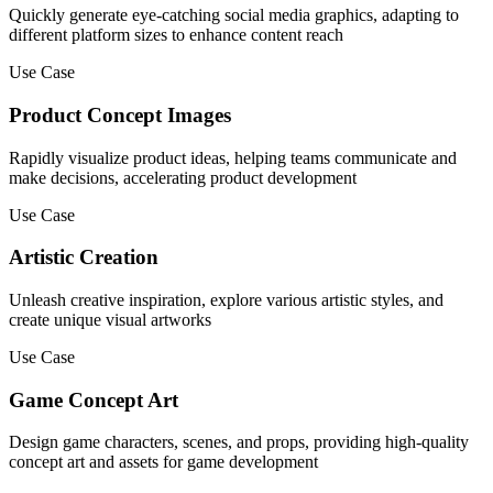
Quickly generate eye-catching social media graphics, adapting to
different platform sizes to enhance content reach
Use Case
Product Concept Images
Rapidly visualize product ideas, helping teams communicate and
make decisions, accelerating product development
Use Case
Artistic Creation
Unleash creative inspiration, explore various artistic styles, and
create unique visual artworks
Use Case
Game Concept Art
Design game characters, scenes, and props, providing high-quality
concept art and assets for game development