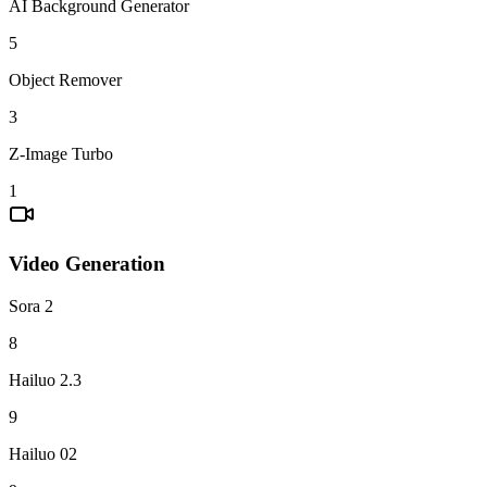
AI Background Generator
5
Object Remover
3
Z-Image Turbo
1
Video Generation
Sora 2
8
Hailuo 2.3
9
Hailuo 02