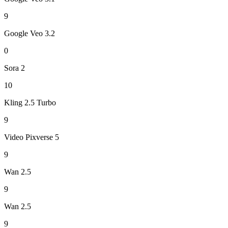
9
Google Veo 3.2
0
Sora 2
10
Kling 2.5 Turbo
9
Video Pixverse 5
9
Wan 2.5
9
Wan 2.5
9