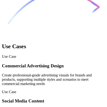
Use Cases
Use Case
Commercial Advertising Design
Create professional-grade advertising visuals for brands and
products, supporting multiple styles and scenarios to meet
commercial marketing needs
Use Case
Social Media Content