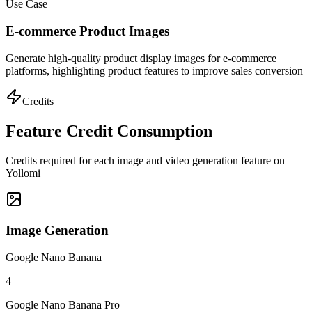
Use Case
E-commerce Product Images
Generate high-quality product display images for e-commerce
platforms, highlighting product features to improve sales conversion
Credits
Feature Credit Consumption
Credits required for each image and video generation feature on
Yollomi
Image Generation
Google Nano Banana
4
Google Nano Banana Pro