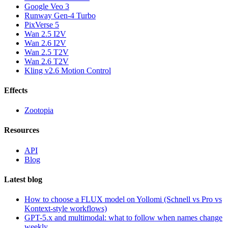
Google Veo 3
Runway Gen-4 Turbo
PixVerse 5
Wan 2.5 I2V
Wan 2.6 I2V
Wan 2.5 T2V
Wan 2.6 T2V
Kling v2.6 Motion Control
Effects
Zootopia
Resources
API
Blog
Latest blog
How to choose a FLUX model on Yollomi (Schnell vs Pro vs
Kontext-style workflows)
GPT-5.x and multimodal: what to follow when names change
weekly