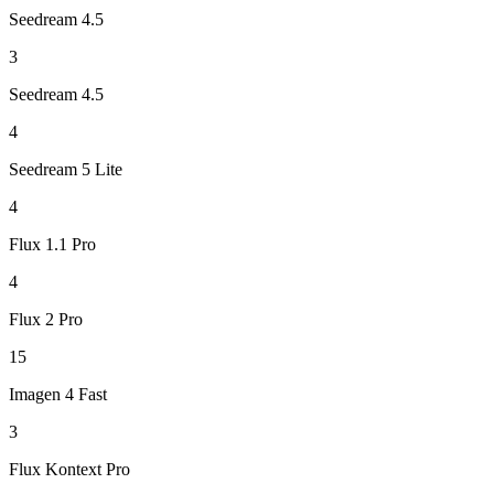
Seedream 4.5
3
Seedream 4.5
4
Seedream 5 Lite
4
Flux 1.1 Pro
4
Flux 2 Pro
15
Imagen 4 Fast
3
Flux Kontext Pro