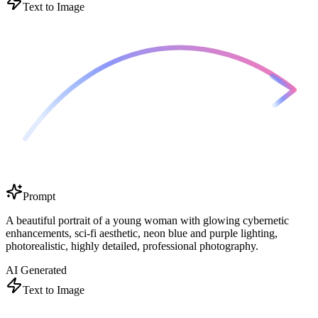
Text to Image
Prompt
A beautiful portrait of a young woman with glowing cybernetic
enhancements, sci-fi aesthetic, neon blue and purple lighting,
photorealistic, highly detailed, professional photography.
AI Generated
Text to Image