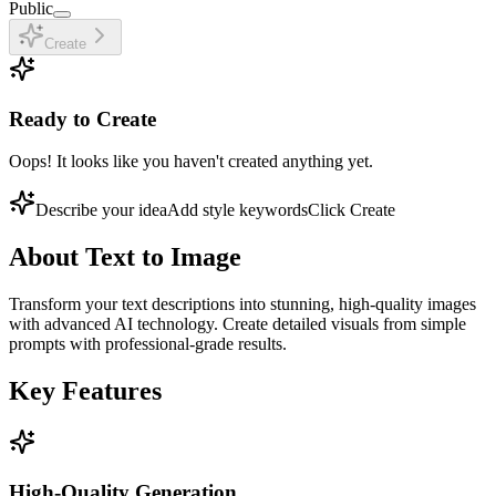
Public
Create
Ready to Create
Oops! It looks like you haven't created anything yet.
Describe your idea
Add style keywords
Click Create
About
Text to Image
Transform your text descriptions into stunning, high-quality images
with advanced AI technology. Create detailed visuals from simple
prompts with professional-grade results.
Key Features
High-Quality Generation