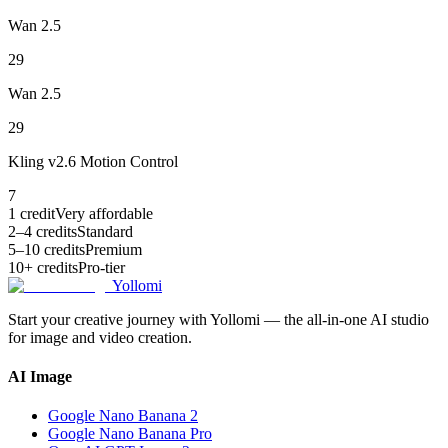
Wan 2.5
29
Wan 2.5
29
Kling v2.6 Motion Control
7
1 credit
Very affordable
2–4 credits
Standard
5–10 credits
Premium
10+ credits
Pro-tier
Yollomi
Start your creative journey with Yollomi — the all-in-one AI studio
for image and video creation.
AI Image
Google Nano Banana 2
Google Nano Banana Pro