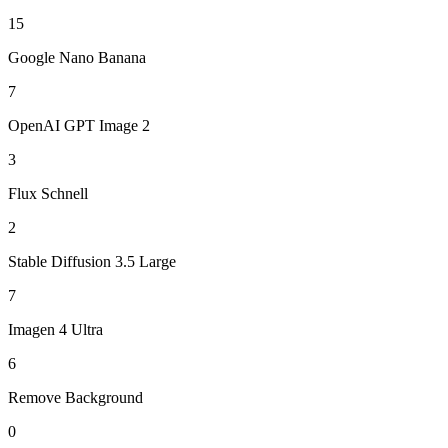
15
Google Nano Banana
7
OpenAI GPT Image 2
3
Flux Schnell
2
Stable Diffusion 3.5 Large
7
Imagen 4 Ultra
6
Remove Background
0