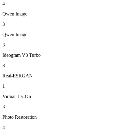
4
Qwen Image
3
Qwen Image
3
Ideogram V3 Turbo
3
Real-ESRGAN
1
Virtual Try-On
3
Photo Restoration
4