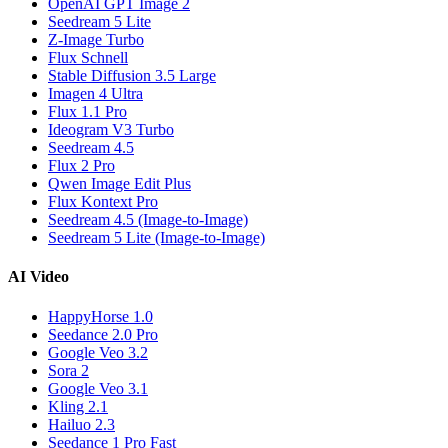
OpenAI GPT Image 2
Seedream 5 Lite
Z-Image Turbo
Flux Schnell
Stable Diffusion 3.5 Large
Imagen 4 Ultra
Flux 1.1 Pro
Ideogram V3 Turbo
Seedream 4.5
Flux 2 Pro
Qwen Image Edit Plus
Flux Kontext Pro
Seedream 4.5 (Image-to-Image)
Seedream 5 Lite (Image-to-Image)
AI Video
HappyHorse 1.0
Seedance 2.0 Pro
Google Veo 3.2
Sora 2
Google Veo 3.1
Kling 2.1
Hailuo 2.3
Seedance 1 Pro Fast