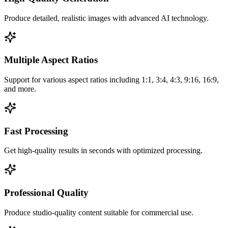
Produce detailed, realistic images with advanced AI technology.
Multiple Aspect Ratios
Support for various aspect ratios including 1:1, 3:4, 4:3, 9:16, 16:9,
and more.
Fast Processing
Get high-quality results in seconds with optimized processing.
Professional Quality
Produce studio-quality content suitable for commercial use.