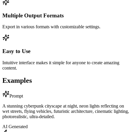
Multiple Output Formats
Export in various formats with customizable settings.
Easy to Use
Intuitive interface makes it simple for anyone to create amazing
content.
Examples
Prompt
A stunning cyberpunk cityscape at night, neon lights reflecting on
wet streets, flying vehicles, futuristic architecture, cinematic lighting,
photorealistic, ultra-detailed.
AI Generated