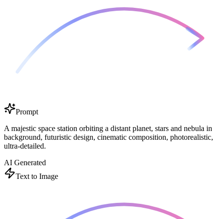
Prompt
A majestic space station orbiting a distant planet, stars and nebula in
background, futuristic design, cinematic composition, photorealistic,
ultra-detailed.
AI Generated
Text to Image