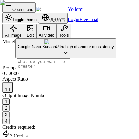
Yollomi
Open menu
Login
Free Trial
Toggle theme
切换语言
AI Image
Edit
AI Video
Tools
Model
Google Nano Banana
Ultra-high character consistency
Prompt
0
/ 2000
Aspect Ratio
1:1
Output Image Number
1
2
3
4
Credits required:
7
Credits