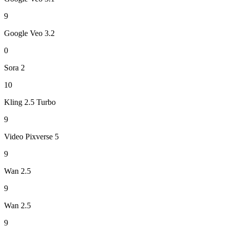
9
Google Veo 3.2
0
Sora 2
10
Kling 2.5 Turbo
9
Video Pixverse 5
9
Wan 2.5
9
Wan 2.5
9