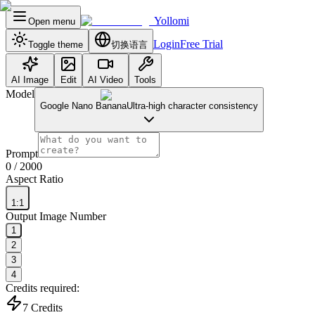
Yollomi
Open menu
Login
Free Trial
Toggle theme
切换语言
AI Image
Edit
AI Video
Tools
Model
Google Nano Banana
Ultra-high character consistency
Prompt
0
/ 2000
Aspect Ratio
1:1
Output Image Number
1
2
3
4
Credits required:
7
Credits