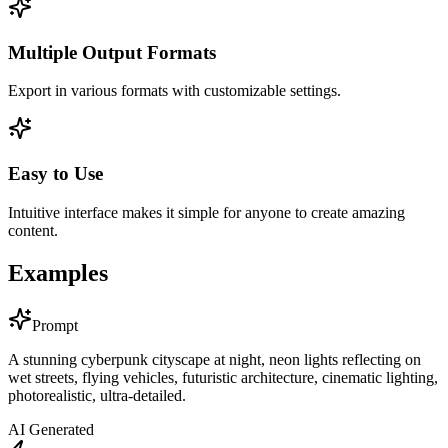
Multiple Output Formats
Export in various formats with customizable settings.
Easy to Use
Intuitive interface makes it simple for anyone to create amazing
content.
Examples
Prompt
A stunning cyberpunk cityscape at night, neon lights reflecting on
wet streets, flying vehicles, futuristic architecture, cinematic lighting,
photorealistic, ultra-detailed.
AI Generated