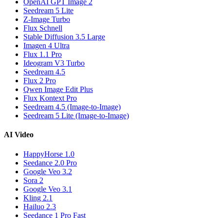
OpenAI GPT Image 2
Seedream 5 Lite
Z-Image Turbo
Flux Schnell
Stable Diffusion 3.5 Large
Imagen 4 Ultra
Flux 1.1 Pro
Ideogram V3 Turbo
Seedream 4.5
Flux 2 Pro
Qwen Image Edit Plus
Flux Kontext Pro
Seedream 4.5 (Image-to-Image)
Seedream 5 Lite (Image-to-Image)
AI Video
HappyHorse 1.0
Seedance 2.0 Pro
Google Veo 3.2
Sora 2
Google Veo 3.1
Kling 2.1
Hailuo 2.3
Seedance 1 Pro Fast