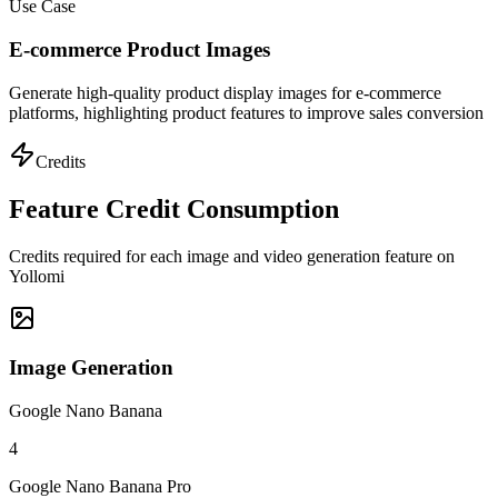
Use Case
E-commerce Product Images
Generate high-quality product display images for e-commerce
platforms, highlighting product features to improve sales conversion
Credits
Feature Credit Consumption
Credits required for each image and video generation feature on
Yollomi
Image Generation
Google Nano Banana
4
Google Nano Banana Pro