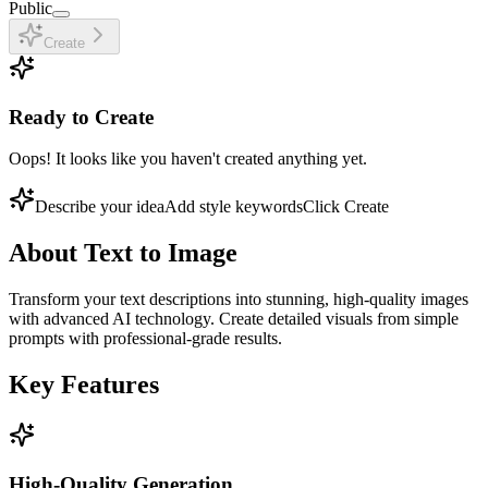
Public
Create
Ready to Create
Oops! It looks like you haven't created anything yet.
Describe your idea
Add style keywords
Click Create
About
Text to Image
Transform your text descriptions into stunning, high-quality images
with advanced AI technology. Create detailed visuals from simple
prompts with professional-grade results.
Key Features
High-Quality Generation