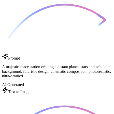
Prompt
A majestic space station orbiting a distant planet, stars and nebula in
background, futuristic design, cinematic composition, photorealistic,
ultra-detailed.
AI Generated
Text to Image