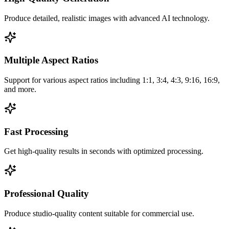
Produce detailed, realistic images with advanced AI technology.
Multiple Aspect Ratios
Support for various aspect ratios including 1:1, 3:4, 4:3, 9:16, 16:9,
and more.
Fast Processing
Get high-quality results in seconds with optimized processing.
Professional Quality
Produce studio-quality content suitable for commercial use.