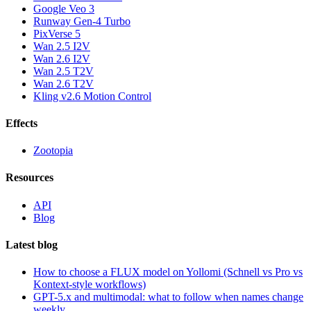
Google Veo 3
Runway Gen-4 Turbo
PixVerse 5
Wan 2.5 I2V
Wan 2.6 I2V
Wan 2.5 T2V
Wan 2.6 T2V
Kling v2.6 Motion Control
Effects
Zootopia
Resources
API
Blog
Latest blog
How to choose a FLUX model on Yollomi (Schnell vs Pro vs
Kontext-style workflows)
GPT-5.x and multimodal: what to follow when names change
weekly