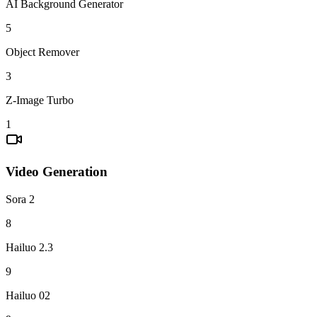
AI Background Generator
5
Object Remover
3
Z-Image Turbo
1
Video Generation
Sora 2
8
Hailuo 2.3
9
Hailuo 02