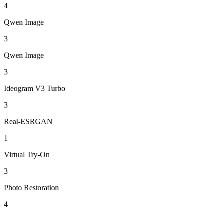
4
Qwen Image
3
Qwen Image
3
Ideogram V3 Turbo
3
Real-ESRGAN
1
Virtual Try-On
3
Photo Restoration
4