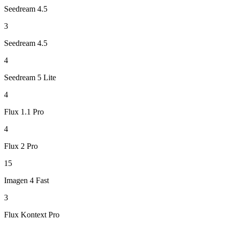
Seedream 4.5
3
Seedream 4.5
4
Seedream 5 Lite
4
Flux 1.1 Pro
4
Flux 2 Pro
15
Imagen 4 Fast
3
Flux Kontext Pro