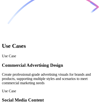
Use Cases
Use Case
Commercial Advertising Design
Create professional-grade advertising visuals for brands and
products, supporting multiple styles and scenarios to meet
commercial marketing needs
Use Case
Social Media Content