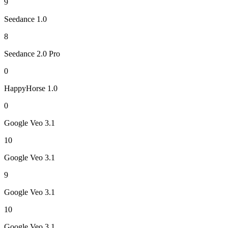
9
Seedance 1.0
8
Seedance 2.0 Pro
0
HappyHorse 1.0
0
Google Veo 3.1
10
Google Veo 3.1
9
Google Veo 3.1
10
Google Veo 3.1