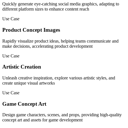
Quickly generate eye-catching social media graphics, adapting to
different platform sizes to enhance content reach
Use Case
Product Concept Images
Rapidly visualize product ideas, helping teams communicate and
make decisions, accelerating product development
Use Case
Artistic Creation
Unleash creative inspiration, explore various artistic styles, and
create unique visual artworks
Use Case
Game Concept Art
Design game characters, scenes, and props, providing high-quality
concept art and assets for game development