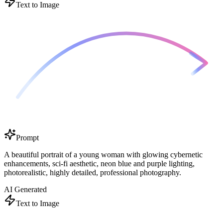
Text to Image
Prompt
A beautiful portrait of a young woman with glowing cybernetic
enhancements, sci-fi aesthetic, neon blue and purple lighting,
photorealistic, highly detailed, professional photography.
AI Generated
Text to Image