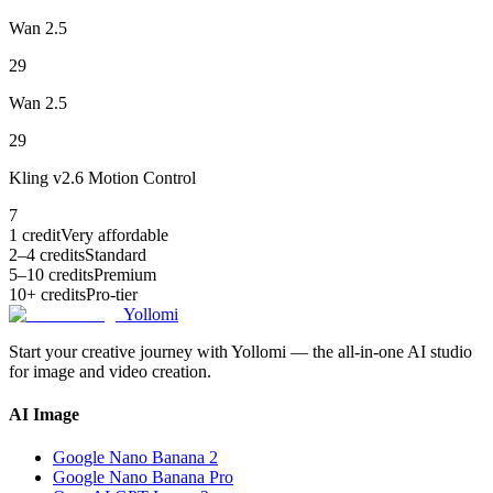
Wan 2.5
29
Wan 2.5
29
Kling v2.6 Motion Control
7
1 credit
Very affordable
2–4 credits
Standard
5–10 credits
Premium
10+ credits
Pro-tier
Yollomi
Start your creative journey with Yollomi — the all-in-one AI studio
for image and video creation.
AI Image
Google Nano Banana 2
Google Nano Banana Pro