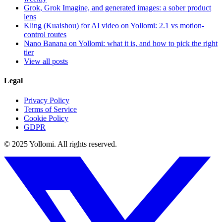
Grok, Grok Imagine, and generated images: a sober product
lens
Kling (Kuaishou) for AI video on Yollomi: 2.1 vs motion-
control routes
Nano Banana on Yollomi: what it is, and how to pick the right
tier
View all posts
Legal
Privacy Policy
Terms of Service
Cookie Policy
GDPR
© 2025 Yollomi.
All rights reserved.