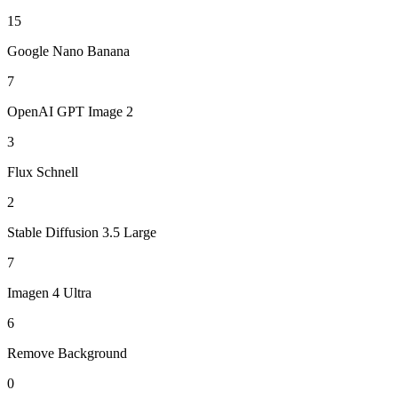
15
Google Nano Banana
7
OpenAI GPT Image 2
3
Flux Schnell
2
Stable Diffusion 3.5 Large
7
Imagen 4 Ultra
6
Remove Background
0