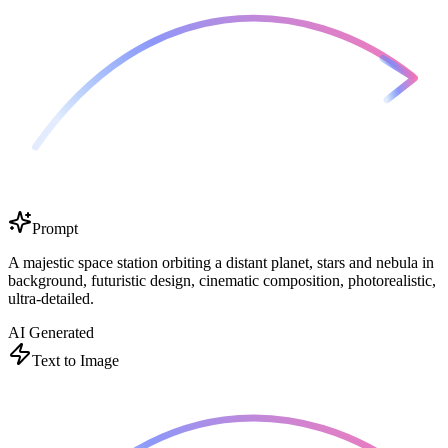
Prompt
A majestic space station orbiting a distant planet, stars and nebula in
background, futuristic design, cinematic composition, photorealistic,
ultra-detailed.
AI Generated
Text to Image