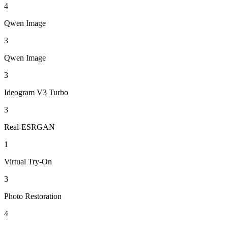
4
Qwen Image
3
Qwen Image
3
Ideogram V3 Turbo
3
Real-ESRGAN
1
Virtual Try-On
3
Photo Restoration
4