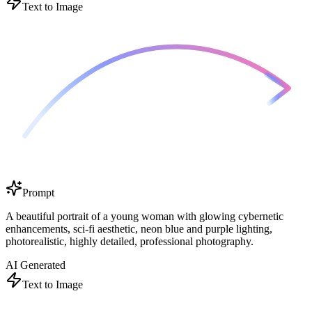
Text to Image
Prompt
A beautiful portrait of a young woman with glowing cybernetic
enhancements, sci-fi aesthetic, neon blue and purple lighting,
photorealistic, highly detailed, professional photography.
AI Generated
Text to Image