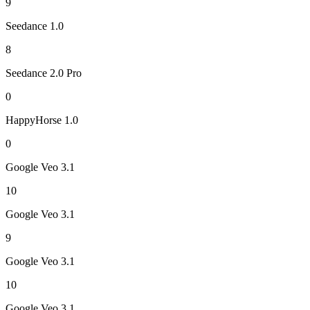
9
Seedance 1.0
8
Seedance 2.0 Pro
0
HappyHorse 1.0
0
Google Veo 3.1
10
Google Veo 3.1
9
Google Veo 3.1
10
Google Veo 3.1