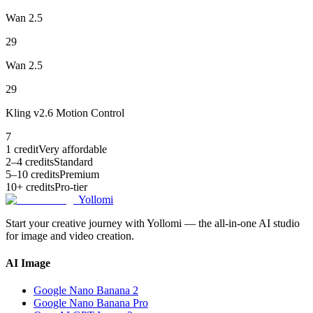
Wan 2.5
29
Wan 2.5
29
Kling v2.6 Motion Control
7
1 credit
Very affordable
2–4 credits
Standard
5–10 credits
Premium
10+ credits
Pro-tier
Yollomi
Start your creative journey with Yollomi — the all-in-one AI studio
for image and video creation.
AI Image
Google Nano Banana 2
Google Nano Banana Pro