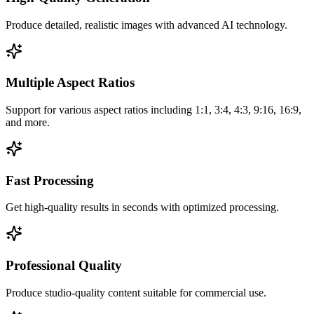
Produce detailed, realistic images with advanced AI technology.
Multiple Aspect Ratios
Support for various aspect ratios including 1:1, 3:4, 4:3, 9:16, 16:9,
and more.
Fast Processing
Get high-quality results in seconds with optimized processing.
Professional Quality
Produce studio-quality content suitable for commercial use.