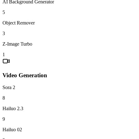
AI Background Generator
5
Object Remover
3
Z-Image Turbo
1
Video Generation
Sora 2
8
Hailuo 2.3
9
Hailuo 02