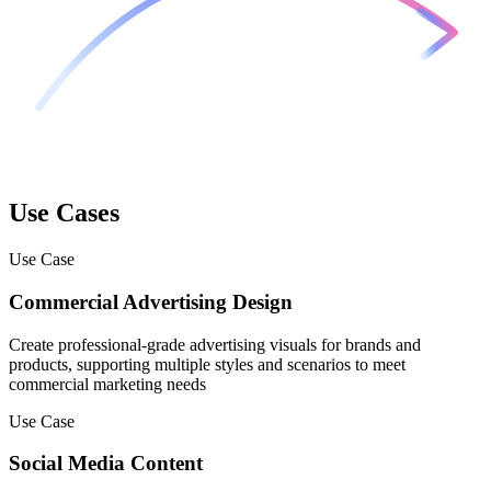
Use Cases
Use Case
Commercial Advertising Design
Create professional-grade advertising visuals for brands and
products, supporting multiple styles and scenarios to meet
commercial marketing needs
Use Case
Social Media Content