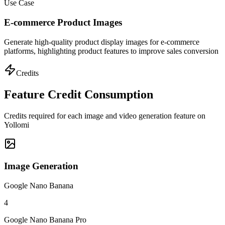
Use Case
E-commerce Product Images
Generate high-quality product display images for e-commerce
platforms, highlighting product features to improve sales conversion
Credits
Feature Credit Consumption
Credits required for each image and video generation feature on
Yollomi
Image Generation
Google Nano Banana
4
Google Nano Banana Pro