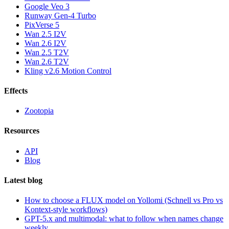
Google Veo 3
Runway Gen-4 Turbo
PixVerse 5
Wan 2.5 I2V
Wan 2.6 I2V
Wan 2.5 T2V
Wan 2.6 T2V
Kling v2.6 Motion Control
Effects
Zootopia
Resources
API
Blog
Latest blog
How to choose a FLUX model on Yollomi (Schnell vs Pro vs
Kontext-style workflows)
GPT-5.x and multimodal: what to follow when names change
weekly