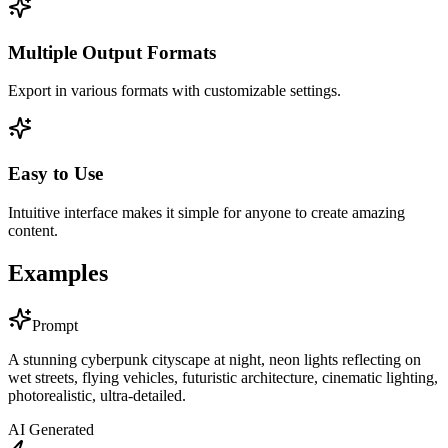
Multiple Output Formats
Export in various formats with customizable settings.
Easy to Use
Intuitive interface makes it simple for anyone to create amazing
content.
Examples
Prompt
A stunning cyberpunk cityscape at night, neon lights reflecting on
wet streets, flying vehicles, futuristic architecture, cinematic lighting,
photorealistic, ultra-detailed.
AI Generated