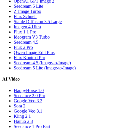
OpenAI GPT Image 2
Seedream 5 Lite
Z-Image Turbo
Flux Schnell
Stable Diffusion 3.5 Large
Imagen 4 Ultra
Flux 1.1 Pro
Ideogram V3 Turbo
Seedream 4.5
Flux 2 Pro
Qwen Image Edit Plus
Flux Kontext Pro
Seedream 4.5 (Image-to-Image)
Seedream 5 Lite (Image-to-Image)
AI Video
HappyHorse 1.0
Seedance 2.0 Pro
Google Veo 3.2
Sora 2
Google Veo 3.1
Kling 2.1
Hailuo 2.3
Seedance 1 Pro Fast