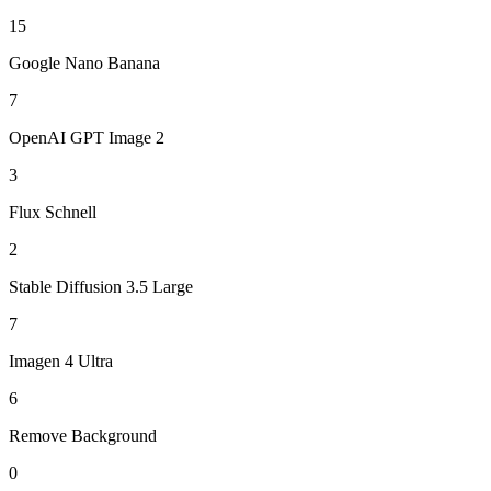
15
Google Nano Banana
7
OpenAI GPT Image 2
3
Flux Schnell
2
Stable Diffusion 3.5 Large
7
Imagen 4 Ultra
6
Remove Background
0