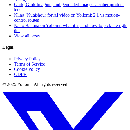
Grok, Grok Imagine, and generated images: a sober product
lens
Kling (Kuaishou) for AI video on Yollomi: 2.1 vs motion-
control routes
Nano Banana on Yollomi: what it is, and how to pick the right
tier
View all posts
Legal
Privacy Policy
Terms of Service
Cookie Policy
GDPR
© 2025 Yollomi.
All rights reserved.