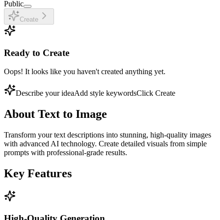
Public
Create
Ready to Create
Oops! It looks like you haven't created anything yet.
Describe your idea
Add style keywords
Click Create
About
Text to Image
Transform your text descriptions into stunning, high-quality images
with advanced AI technology. Create detailed visuals from simple
prompts with professional-grade results.
Key Features
High-Quality Generation