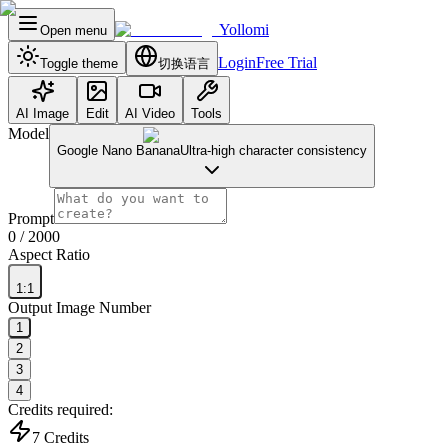
Yollomi
Open menu
Login
Free Trial
Toggle theme
切换语言
AI Image
Edit
AI Video
Tools
Model
Google Nano Banana
Ultra-high character consistency
Prompt
0
/ 2000
Aspect Ratio
1:1
Output Image Number
1
2
3
4
Credits required:
7
Credits