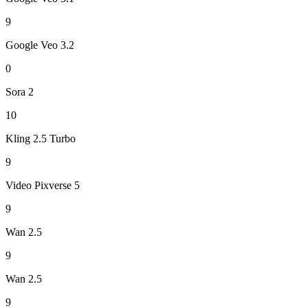
9
Google Veo 3.2
0
Sora 2
10
Kling 2.5 Turbo
9
Video Pixverse 5
9
Wan 2.5
9
Wan 2.5
9