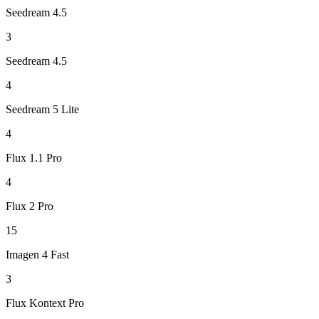
Seedream 4.5
3
Seedream 4.5
4
Seedream 5 Lite
4
Flux 1.1 Pro
4
Flux 2 Pro
15
Imagen 4 Fast
3
Flux Kontext Pro