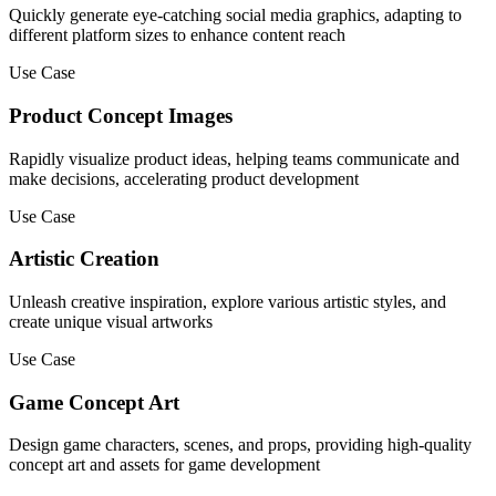
Quickly generate eye-catching social media graphics, adapting to
different platform sizes to enhance content reach
Use Case
Product Concept Images
Rapidly visualize product ideas, helping teams communicate and
make decisions, accelerating product development
Use Case
Artistic Creation
Unleash creative inspiration, explore various artistic styles, and
create unique visual artworks
Use Case
Game Concept Art
Design game characters, scenes, and props, providing high-quality
concept art and assets for game development