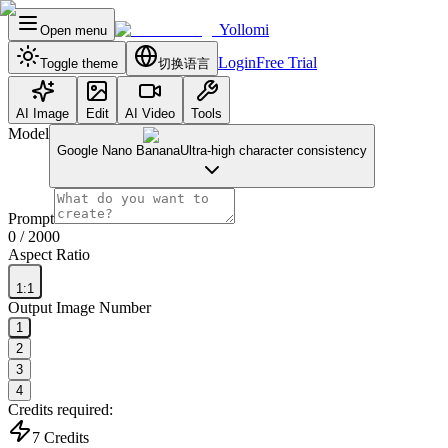
Yollomi
Open menu
Login
Free Trial
Toggle theme
切换语言
AI Image
Edit
AI Video
Tools
Model
Google Nano Banana
Ultra-high character consistency
Prompt
0
/ 2000
Aspect Ratio
1:1
Output Image Number
1
2
3
4
Credits required:
7
Credits