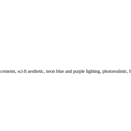
ents, sci-fi aesthetic, neon blue and purple lighting, photorealistic, 