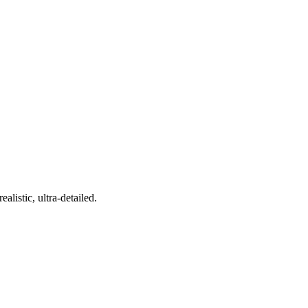
alistic, ultra-detailed.