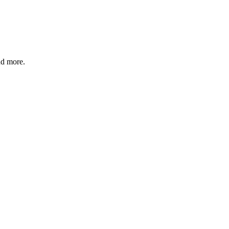
and more.