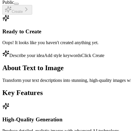
Public
Create
Ready to Create
Oops! It looks like you haven't created anything yet.
Describe your idea
Add style keywords
Click Create
About
Text to Image
Transform your text descriptions into stunning, high-quality images w
Key Features
High-Quality Generation
Produce detailed, realistic images with advanced AI technology.