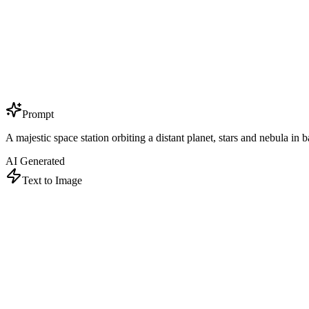
Prompt
A majestic space station orbiting a distant planet, stars and nebula in 
AI Generated
Text to Image