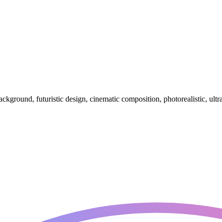
background, futuristic design, cinematic composition, photorealistic, ultra