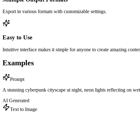
Export in various formats with customizable settings.
Easy to Use
Intuitive interface makes it simple for anyone to create amazing conten
Examples
Prompt
A stunning cyberpunk cityscape at night, neon lights reflecting on wet st
AI Generated
Text to Image