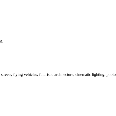
t.
reets, flying vehicles, futuristic architecture, cinematic lighting, photore