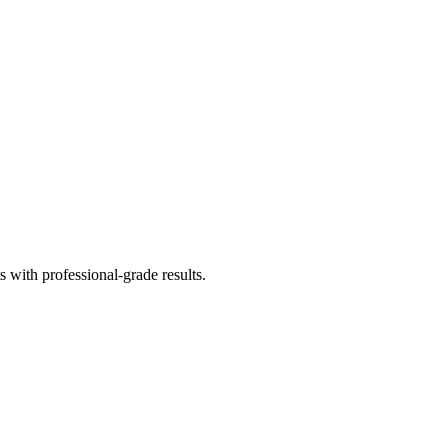
 with professional-grade results.