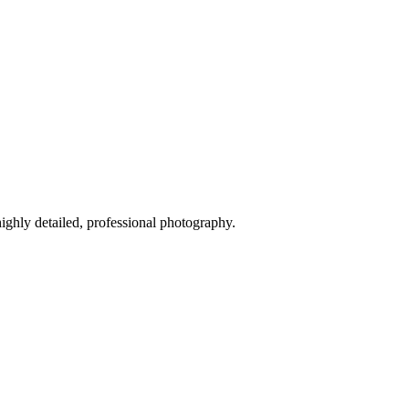
highly detailed, professional photography.