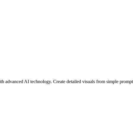
ith advanced AI technology. Create detailed visuals from simple prompts