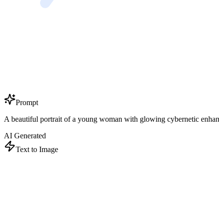
Prompt
A beautiful portrait of a young woman with glowing cybernetic enhancem
AI Generated
Text to Image