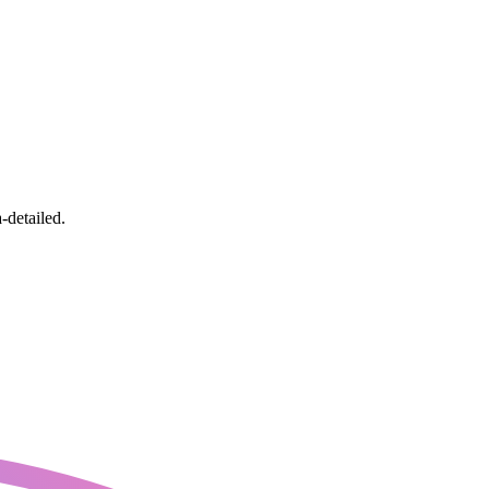
-detailed.