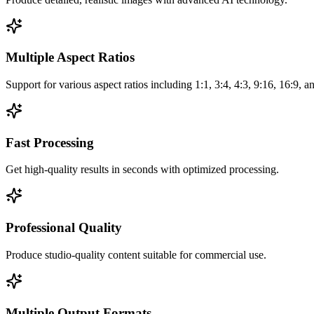
Multiple Aspect Ratios
Support for various aspect ratios including 1:1, 3:4, 4:3, 9:16, 16:9, 
Fast Processing
Get high-quality results in seconds with optimized processing.
Professional Quality
Produce studio-quality content suitable for commercial use.
Multiple Output Formats