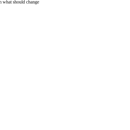
m what should change