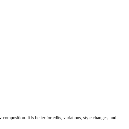
mposition. It is better for edits, variations, style changes, and