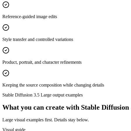
Reference-guided image edits
Style transfer and controlled variations
Product, portrait, and character refinements
Keeping the source composition while changing details
Stable Diffusion 3.5 Large
output examples
What you can create with
Stable Diffusion
Large visual examples first. Details stay below.
Visual guide