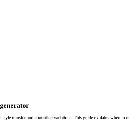
 generator
d style transfer and controlled variations. This guide explains when to u