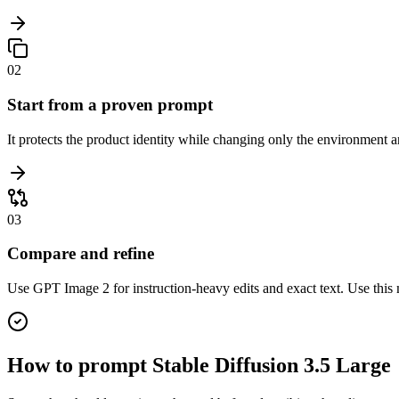
02
Start from a proven prompt
It protects the product identity while changing only the environment a
03
Compare and refine
Use GPT Image 2 for instruction-heavy edits and exact text. Use this 
How to prompt
Stable Diffusion 3.5 Large