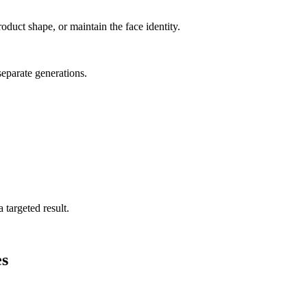
oduct shape, or maintain the face identity.
separate generations.
 targeted result.
s