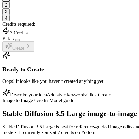
2
3
4
Credits required:
7
Credits
Public
Create
Ready to Create
Oops! It looks like you haven't created anything yet.
Describe your idea
Add style keywords
Click Create
Image to Image
7
credits
Model guide
Stable Diffusion 3.5 Large image-to-image
Stable Diffusion 3.5 Large is best for reference-guided image edits an
models. It currently starts at 7 credits on Yollomi.