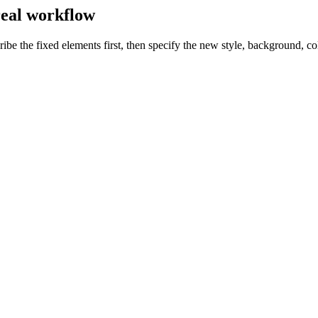
 real workflow
be the fixed elements first, then specify the new style, background, col