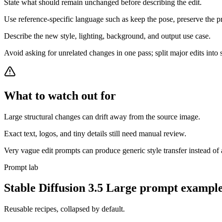
State what should remain unchanged before describing the edit.
Use reference-specific language such as keep the pose, preserve the pr
Describe the new style, lighting, background, and output use case.
Avoid asking for unrelated changes in one pass; split major edits into 
What to watch out for
Large structural changes can drift away from the source image.
Exact text, logos, and tiny details still need manual review.
Very vague edit prompts can produce generic style transfer instead of a
Prompt lab
Stable Diffusion 3.5 Large
prompt example
Reusable recipes, collapsed by default.