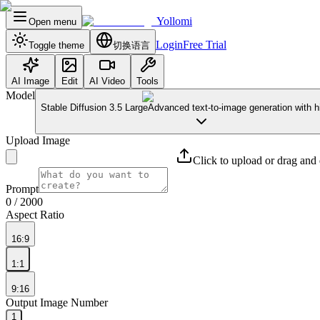
Yollomi
Open menu
Login
Free Trial
Toggle theme
切换语言
AI Image
Edit
AI Video
Tools
Model
Stable Diffusion 3.5 Large
Advanced text-to-image generation with hi
Upload Image
Click to upload or drag and
Prompt
0
/ 2000
Aspect Ratio
16:9
1:1
9:16
Output Image Number
1