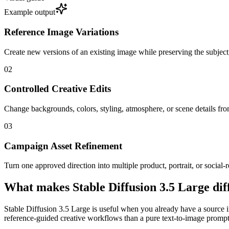
Example output
Reference Image Variations
Create new versions of an existing image while preserving the subject
0
2
Controlled Creative Edits
Change backgrounds, colors, styling, atmosphere, or scene details from 
0
3
Campaign Asset Refinement
Turn one approved direction into multiple product, portrait, or social-r
What makes Stable Diffusion 3.5 Large dif
Stable Diffusion 3.5 Large is useful when you already have a source im
reference-guided creative workflows than a pure text-to-image prompt