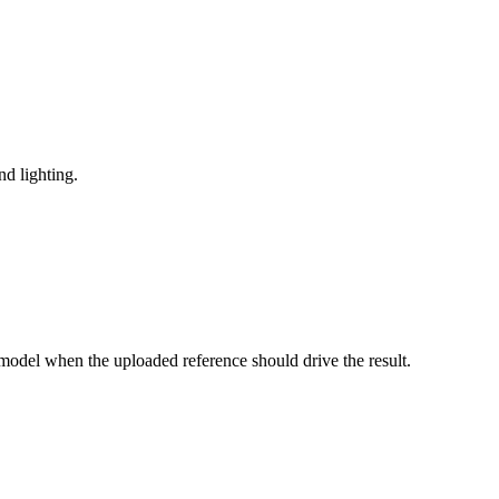
nd lighting.
model when the uploaded reference should drive the result.