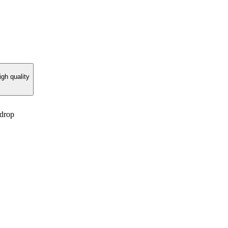
gh quality
 drop