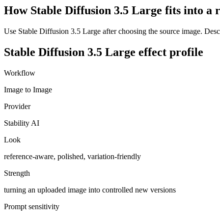
How Stable Diffusion 3.5 Large fits into a
Use Stable Diffusion 3.5 Large after choosing the source image. Descri
Stable Diffusion 3.5 Large
effect profile
Workflow
Image to Image
Provider
Stability AI
Look
reference-aware, polished, variation-friendly
Strength
turning an uploaded image into controlled new versions
Prompt sensitivity