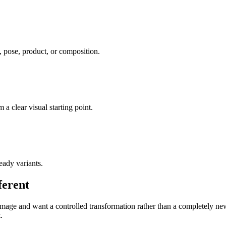
, pose, product, or composition.
a clear visual starting point.
eady variants.
ferent
age and want a controlled transformation rather than a completely new co
.