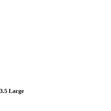
 3.5 Large