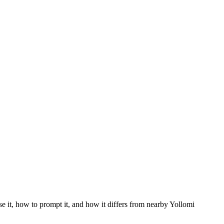
se it, how to prompt it, and how it differs from nearby Yollomi