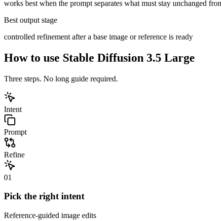
works best when the prompt separates what must stay unchanged fro
Best output stage
controlled refinement after a base image or reference is ready
How to use
Stable Diffusion 3.5 Large
Three steps. No long guide required.
Intent
Prompt
Refine
01
Pick the right intent
Reference-guided image edits