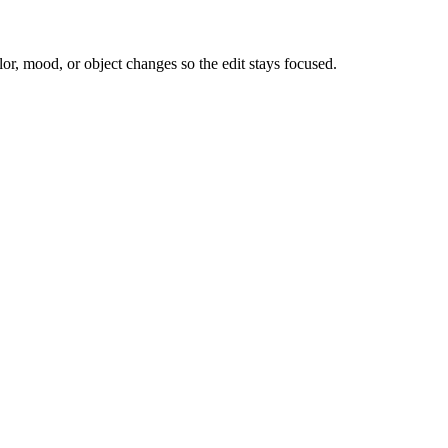
or, mood, or object changes so the edit stays focused.